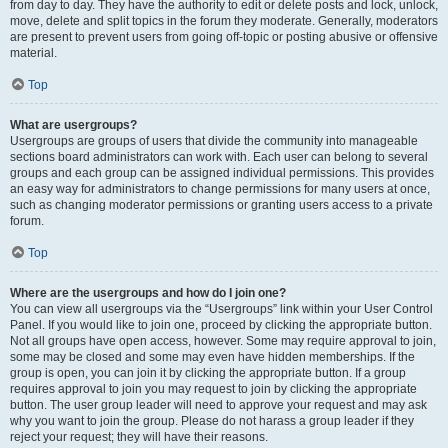
from day to day. They have the authority to edit or delete posts and lock, unlock,
move, delete and split topics in the forum they moderate. Generally, moderators
are present to prevent users from going off-topic or posting abusive or offensive
material.
Top
What are usergroups?
Usergroups are groups of users that divide the community into manageable
sections board administrators can work with. Each user can belong to several
groups and each group can be assigned individual permissions. This provides
an easy way for administrators to change permissions for many users at once,
such as changing moderator permissions or granting users access to a private
forum.
Top
Where are the usergroups and how do I join one?
You can view all usergroups via the “Usergroups” link within your User Control
Panel. If you would like to join one, proceed by clicking the appropriate button.
Not all groups have open access, however. Some may require approval to join,
some may be closed and some may even have hidden memberships. If the
group is open, you can join it by clicking the appropriate button. If a group
requires approval to join you may request to join by clicking the appropriate
button. The user group leader will need to approve your request and may ask
why you want to join the group. Please do not harass a group leader if they
reject your request; they will have their reasons.