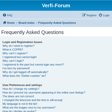
Verfi-Forum
FAQ
Register
Login
Home
Board index
Frequently Asked Questions
Frequently Asked Questions
Login and Registration Issues
Why do I need to register?
What is COPPA?
Why can’t I register?
I registered but cannot login!
Why can’t I login?
I registered in the past but cannot login any more?!
I’ve lost my password!
Why do I get logged off automatically?
What does the “Delete cookies” do?
User Preferences and settings
How do I change my settings?
How do I prevent my username appearing in the online user listings?
The times are not correct!
I changed the timezone and the time is still wrong!
My language is not in the list!
What are the images next to my username?
How do I display an avatar?