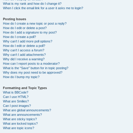
What is my rank and how do I change it?
When I click the email link for a user it asks me to login?
Posting Issues
How do I create a new topic or post a reply?
How do I edit or delete a post?
How do I add a signature to my post?
How do I create a poll?
Why can’t I add more poll options?
How do I edit or delete a poll?
Why can’t I access a forum?
Why can’t I add attachments?
Why did I receive a warning?
How can I report posts to a moderator?
What is the “Save” button for in topic posting?
Why does my post need to be approved?
How do I bump my topic?
Formatting and Topic Types
What is BBCode?
Can I use HTML?
What are Smilies?
Can I post images?
What are global announcements?
What are announcements?
What are sticky topics?
What are locked topics?
What are topic icons?