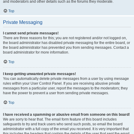
and moderators and other details such as the forums they moderate.
Top
Private Messaging
I cannot send private messages!
There are three reasons for this; you are not registered and/or not logged on,
the board administrator has disabled private messaging for the entire board, or
the board administrator has prevented you from sending messages. Contact a
board administrator for more information.
Top
I keep getting unwanted private messages!
You can automatically delete private messages from a user by using message
rules within your User Control Panel. If you are receiving abusive private
messages from a particular user, report the messages to the moderators; they
have the power to prevent a user from sending private messages.
Top
I have received a spamming or abusive email from someone on this board!
We are sorry to hear that. The email form feature of this board includes
safeguards to try and track users who send such posts, so email the board
administrator with a full copy of the email you received. It is very important that
this includes the headers that contain the details of the user that sent the email.