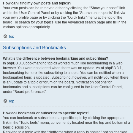
How can I find my own posts and topics?
Your own posts can be retrieved either by clicking the “Show your posts” link
within the User Control Panel or by clicking the “Search user’s posts” link via
your own profile page or by clicking the “Quick links” menu at the top of the
board. To search for your topics, use the Advanced search page and fill in the
various options appropriately.
Top
Subscriptions and Bookmarks
What is the difference between bookmarking and subscribing?
In phpBB 3.0, bookmarking topics worked much like bookmarking in a web
browser. You were not alerted when there was an update. As of phpBB 3.1,
bookmarking is more like subscribing to a topic. You can be notified when a
bookmarked topic is updated. Subscribing, however, will notify you when there
is an update to a topic or forum on the board. Notification options for
bookmarks and subscriptions can be configured in the User Control Panel,
under “Board preferences”.
Top
How do I bookmark or subscribe to specific topics?
You can bookmark or subscribe to a specific topic by clicking the appropriate
link in the “Topic tools” menu, conveniently located near the top and bottom of a
topic discussion.
Replying to a topic with the “Notify me when a reply is posted” option checked