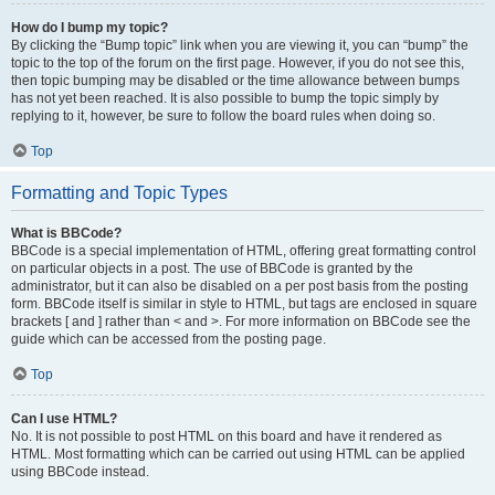
How do I bump my topic?
By clicking the “Bump topic” link when you are viewing it, you can “bump” the
topic to the top of the forum on the first page. However, if you do not see this,
then topic bumping may be disabled or the time allowance between bumps
has not yet been reached. It is also possible to bump the topic simply by
replying to it, however, be sure to follow the board rules when doing so.
Top
Formatting and Topic Types
What is BBCode?
BBCode is a special implementation of HTML, offering great formatting control
on particular objects in a post. The use of BBCode is granted by the
administrator, but it can also be disabled on a per post basis from the posting
form. BBCode itself is similar in style to HTML, but tags are enclosed in square
brackets [ and ] rather than < and >. For more information on BBCode see the
guide which can be accessed from the posting page.
Top
Can I use HTML?
No. It is not possible to post HTML on this board and have it rendered as
HTML. Most formatting which can be carried out using HTML can be applied
using BBCode instead.