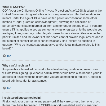
What is COPPA?
COPPA, or the Children’s Online Privacy Protection Act of 1998, is a law in the
United States requiring websites which can potentially collect information from
minors under the age of 13 to have written parental consent or some other
method of legal guardian acknowledgment, allowing the collection of
personally identifiable information from a minor under the age of 13. If you are
unsure if this applies to you as someone trying to register or to the website you
are trying to register on, contact legal counsel for assistance. Please note that
phpBB Limited and the owners of this board cannot provide legal advice and is
not a point of contact for legal concerns of any kind, except as outlined in
question “Who do I contact about abusive and/or legal matters related to this
board?”.
Top
Why can’t I register?
It is possible a board administrator has disabled registration to prevent new
visitors from signing up. A board administrator could have also banned your IP
address or disallowed the username you are attempting to register. Contact a
board administrator for assistance.
Top
I registered but cannot login!
First, check your username and password. If they are correct, then one of two
things may have happened. If COPPA support is enabled and you specified