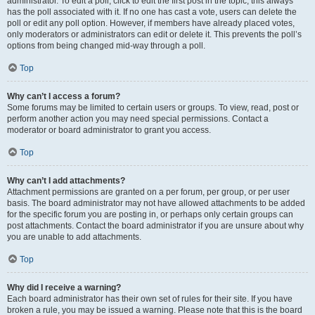
administrator. To edit a poll, click to edit the first post in the topic; this always
has the poll associated with it. If no one has cast a vote, users can delete the
poll or edit any poll option. However, if members have already placed votes,
only moderators or administrators can edit or delete it. This prevents the poll’s
options from being changed mid-way through a poll.
Top
Why can’t I access a forum?
Some forums may be limited to certain users or groups. To view, read, post or
perform another action you may need special permissions. Contact a
moderator or board administrator to grant you access.
Top
Why can’t I add attachments?
Attachment permissions are granted on a per forum, per group, or per user
basis. The board administrator may not have allowed attachments to be added
for the specific forum you are posting in, or perhaps only certain groups can
post attachments. Contact the board administrator if you are unsure about why
you are unable to add attachments.
Top
Why did I receive a warning?
Each board administrator has their own set of rules for their site. If you have
broken a rule, you may be issued a warning. Please note that this is the board