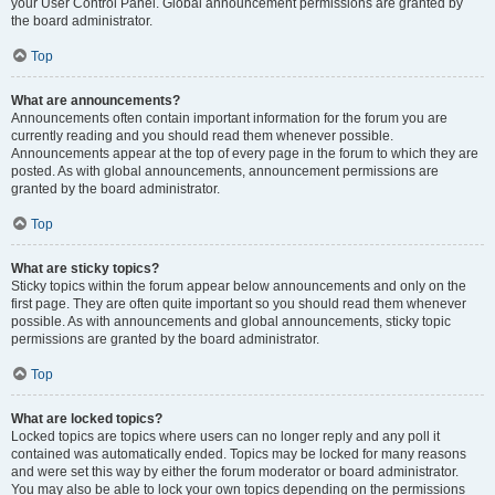
your User Control Panel. Global announcement permissions are granted by
the board administrator.
Top
What are announcements?
Announcements often contain important information for the forum you are
currently reading and you should read them whenever possible.
Announcements appear at the top of every page in the forum to which they are
posted. As with global announcements, announcement permissions are
granted by the board administrator.
Top
What are sticky topics?
Sticky topics within the forum appear below announcements and only on the
first page. They are often quite important so you should read them whenever
possible. As with announcements and global announcements, sticky topic
permissions are granted by the board administrator.
Top
What are locked topics?
Locked topics are topics where users can no longer reply and any poll it
contained was automatically ended. Topics may be locked for many reasons
and were set this way by either the forum moderator or board administrator.
You may also be able to lock your own topics depending on the permissions