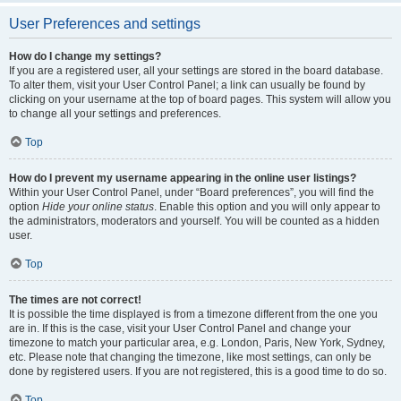
User Preferences and settings
How do I change my settings?
If you are a registered user, all your settings are stored in the board database.
To alter them, visit your User Control Panel; a link can usually be found by
clicking on your username at the top of board pages. This system will allow you
to change all your settings and preferences.
Top
How do I prevent my username appearing in the online user listings?
Within your User Control Panel, under “Board preferences”, you will find the
option
Hide your online status
. Enable this option and you will only appear to
the administrators, moderators and yourself. You will be counted as a hidden
user.
Top
The times are not correct!
It is possible the time displayed is from a timezone different from the one you
are in. If this is the case, visit your User Control Panel and change your
timezone to match your particular area, e.g. London, Paris, New York, Sydney,
etc. Please note that changing the timezone, like most settings, can only be
done by registered users. If you are not registered, this is a good time to do so.
Top