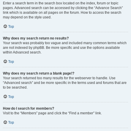
Enter a search term in the search box located on the index, forum or topic
pages. Advanced search can be accessed by clicking the “Advance Search”
link which is available on all pages on the forum. How to access the search
may depend on the style used.
Top
Why does my search return no results?
Your search was probably too vague and included many common terms which
are not indexed by phpBB. Be more specific and use the options available
within Advanced search.
Top
Why does my search return a blank page!?
Your search returned too many results for the webserver to handle. Use
“Advanced search” and be more specific in the terms used and forums that are
to be searched.
Top
How do I search for members?
Visit to the “Members” page and click the “Find a member” link.
Top