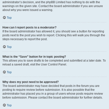
administrator’s decision, and the phpBB Limited has nothing to do with the
warnings on the given site. Contact the board administrator if you are unsure
about why you were issued a warning.
Top
How can I report posts to a moderator?
If the board administrator has allowed it, you should see a button for reporting
posts next to the post you wish to report. Clicking this will walk you through the
steps necessary to report the post.
Top
What is the “Save” button for in topic posting?
This allows you to save drafts to be completed and submitted at a later date. To
reload a saved draft, visit the User Control Panel.
Top
Why does my post need to be approved?
The board administrator may have decided that posts in the forum you are
posting to require review before submission. It is also possible that the
administrator has placed you in a group of users whose posts require review
before submission. Please contact the board administrator for further details.
Top