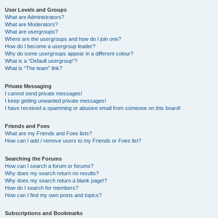
User Levels and Groups
What are Administrators?
What are Moderators?
What are usergroups?
Where are the usergroups and how do I join one?
How do I become a usergroup leader?
Why do some usergroups appear in a different colour?
What is a “Default usergroup”?
What is “The team” link?
Private Messaging
I cannot send private messages!
I keep getting unwanted private messages!
I have received a spamming or abusive email from someone on this board!
Friends and Foes
What are my Friends and Foes lists?
How can I add / remove users to my Friends or Foes list?
Searching the Forums
How can I search a forum or forums?
Why does my search return no results?
Why does my search return a blank page!?
How do I search for members?
How can I find my own posts and topics?
Subscriptions and Bookmarks