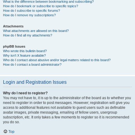
What is the difference between bookmarking and subscribing?
How do I bookmark or subscribe to specific topics?
How do I subscribe to specific forums?
How do I remove my subscriptions?
Attachments
What attachments are allowed on this board?
How do I find all my attachments?
phpBB Issues
Who wrote this bulletin board?
Why isn’t X feature available?
Who do I contact about abusive and/or legal matters related to this board?
How do I contact a board administrator?
Login and Registration Issues
Why do I need to register?
You may not have to, it is up to the administrator of the board as to whether you
need to register in order to post messages. However; registration will give you
access to additional features not available to guest users such as definable
avatar images, private messaging, emailing of fellow users, usergroup
subscription, etc. It only takes a few moments to register so it is recommended
you do so.
Top