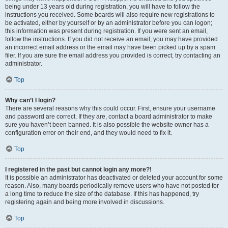
being under 13 years old during registration, you will have to follow the
instructions you received. Some boards will also require new registrations to
be activated, either by yourself or by an administrator before you can logon;
this information was present during registration. If you were sent an email,
follow the instructions. If you did not receive an email, you may have provided
an incorrect email address or the email may have been picked up by a spam
filer. If you are sure the email address you provided is correct, try contacting an
administrator.
Top
Why can’t I login?
There are several reasons why this could occur. First, ensure your username
and password are correct. If they are, contact a board administrator to make
sure you haven’t been banned. It is also possible the website owner has a
configuration error on their end, and they would need to fix it.
Top
I registered in the past but cannot login any more?!
It is possible an administrator has deactivated or deleted your account for some
reason. Also, many boards periodically remove users who have not posted for
a long time to reduce the size of the database. If this has happened, try
registering again and being more involved in discussions.
Top