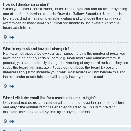
How do I display an avatar?
Within your User Control Panel, under “Profile” you can add an avatar by using
one of the four following methods: Gravatar, Gallery, Remote or Upload. It is up
to the board administrator to enable avatars and to choose the way in which
avatars can be made available. If you are unable to use avatars, contact a
board administrator.
Top
What is my rank and how do I change it?
Ranks, which appear below your username, indicate the number of posts you
have made or identify certain users, e.g. moderators and administrators. In
general, you cannot directly change the wording of any board ranks as they are
set by the board administrator. Please do not abuse the board by posting
unnecessarily just to increase your rank. Most boards will not tolerate this and
the moderator or administrator will simply lower your post count.
Top
When I click the email link for a user it asks me to login?
Only registered users can send email to other users via the built-in email form,
and only if the administrator has enabled this feature. This is to prevent
malicious use of the email system by anonymous users.
Top