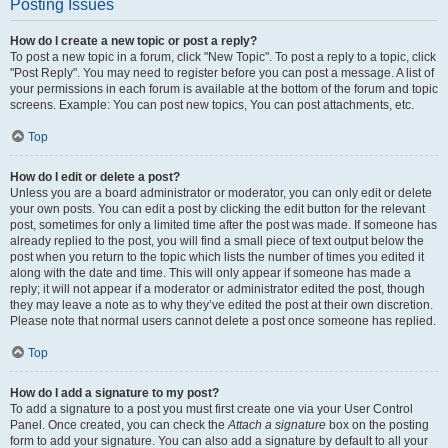
Posting Issues
How do I create a new topic or post a reply?
To post a new topic in a forum, click "New Topic". To post a reply to a topic, click
"Post Reply". You may need to register before you can post a message. A list of
your permissions in each forum is available at the bottom of the forum and topic
screens. Example: You can post new topics, You can post attachments, etc.
Top
How do I edit or delete a post?
Unless you are a board administrator or moderator, you can only edit or delete
your own posts. You can edit a post by clicking the edit button for the relevant
post, sometimes for only a limited time after the post was made. If someone has
already replied to the post, you will find a small piece of text output below the
post when you return to the topic which lists the number of times you edited it
along with the date and time. This will only appear if someone has made a
reply; it will not appear if a moderator or administrator edited the post, though
they may leave a note as to why they’ve edited the post at their own discretion.
Please note that normal users cannot delete a post once someone has replied.
Top
How do I add a signature to my post?
To add a signature to a post you must first create one via your User Control
Panel. Once created, you can check the
Attach a signature
box on the posting
form to add your signature. You can also add a signature by default to all your