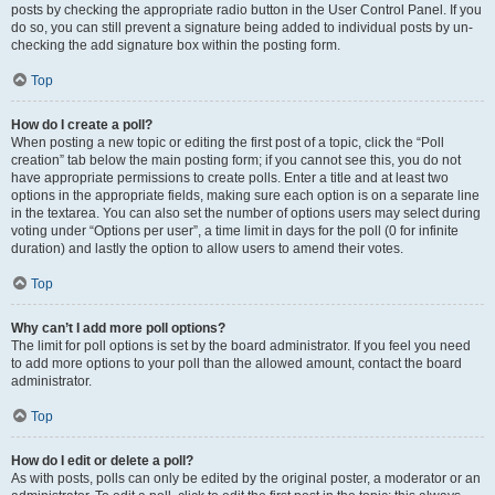
posts by checking the appropriate radio button in the User Control Panel. If you
do so, you can still prevent a signature being added to individual posts by un-
checking the add signature box within the posting form.
Top
How do I create a poll?
When posting a new topic or editing the first post of a topic, click the “Poll
creation” tab below the main posting form; if you cannot see this, you do not
have appropriate permissions to create polls. Enter a title and at least two
options in the appropriate fields, making sure each option is on a separate line
in the textarea. You can also set the number of options users may select during
voting under “Options per user”, a time limit in days for the poll (0 for infinite
duration) and lastly the option to allow users to amend their votes.
Top
Why can’t I add more poll options?
The limit for poll options is set by the board administrator. If you feel you need
to add more options to your poll than the allowed amount, contact the board
administrator.
Top
How do I edit or delete a poll?
As with posts, polls can only be edited by the original poster, a moderator or an