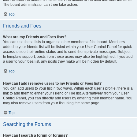
The board administrator can then take action.
Top
Friends and Foes
What are my Friends and Foes lists?
You can use these lists to organise other members of the board. Members
added to your friends list will be listed within your User Control Panel for quick
access to see their online status and to send them private messages. Subject
to template support, posts from these users may also be highlighted. If you add
a user to your foes list, any posts they make will be hidden by default.
Top
How can I add / remove users to my Friends or Foes list?
You can add users to your list in two ways. Within each user’s profile, there is a
link to add them to either your Friend or Foe list. Alternatively, from your User
Control Panel, you can directly add users by entering their member name. You
may also remove users from your list using the same page.
Top
Searching the Forums
How can I search a forum or forums?