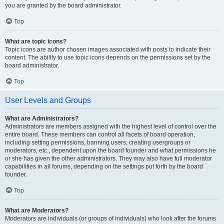
you are granted by the board administrator.
Top
What are topic icons?
Topic icons are author chosen images associated with posts to indicate their
content. The ability to use topic icons depends on the permissions set by the
board administrator.
Top
User Levels and Groups
What are Administrators?
Administrators are members assigned with the highest level of control over the
entire board. These members can control all facets of board operation,
including setting permissions, banning users, creating usergroups or
moderators, etc., dependent upon the board founder and what permissions he
or she has given the other administrators. They may also have full moderator
capabilities in all forums, depending on the settings put forth by the board
founder.
Top
What are Moderators?
Moderators are individuals (or groups of individuals) who look after the forums