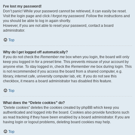
I’ve lost my password!
Don’t panic! While your password cannot be retrieved, it can easily be reset.
Visit the login page and click
I forgot my password
. Follow the instructions and
you should be able to log in again shortly.
However, if you are not able to reset your password, contact a board
administrator.
Top
Why do I get logged off automatically?
If you do not check the
Remember me
box when you login, the board will only
keep you logged in for a preset time. This prevents misuse of your account by
anyone else. To stay logged in, check the
Remember me
box during login. This
is not recommended if you access the board from a shared computer, e.g.
library, internet cafe, university computer lab, etc. If you do not see this
checkbox, it means a board administrator has disabled this feature.
Top
What does the “Delete cookies” do?
“Delete cookies” deletes the cookies created by phpBB which keep you
authenticated and logged into the board. Cookies also provide functions such
as read tracking if they have been enabled by a board administrator. If you are
having login or logout problems, deleting board cookies may help.
Top