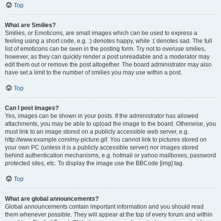
Top
What are Smilies?
Smilies, or Emoticons, are small images which can be used to express a
feeling using a short code, e.g. :) denotes happy, while :( denotes sad. The full
list of emoticons can be seen in the posting form. Try not to overuse smilies,
however, as they can quickly render a post unreadable and a moderator may
edit them out or remove the post altogether. The board administrator may also
have set a limit to the number of smilies you may use within a post.
Top
Can I post images?
Yes, images can be shown in your posts. If the administrator has allowed
attachments, you may be able to upload the image to the board. Otherwise, you
must link to an image stored on a publicly accessible web server, e.g.
http://www.example.com/my-picture.gif. You cannot link to pictures stored on
your own PC (unless it is a publicly accessible server) nor images stored
behind authentication mechanisms, e.g. hotmail or yahoo mailboxes, password
protected sites, etc. To display the image use the BBCode [img] tag.
Top
What are global announcements?
Global announcements contain important information and you should read
them whenever possible. They will appear at the top of every forum and within