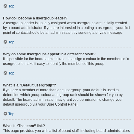
Top
How do I become a usergroup leader?
A usergroup leader is usually assigned when usergroups are initially created
by a board administrator. If you are interested in creating a usergroup, your first
point of contact should be an administrator; try sending a private message.
Top
Why do some usergroups appear in a different colour?
It is possible for the board administrator to assign a colour to the members of a
usergroup to make it easy to identify the members of this group.
Top
What is a “Default usergroup”?
If you are a member of more than one usergroup, your default is used to
determine which group colour and group rank should be shown for you by
default. The board administrator may grant you permission to change your
default usergroup via your User Control Panel.
Top
What is “The team” link?
This page provides you with a list of board staff, including board administrators