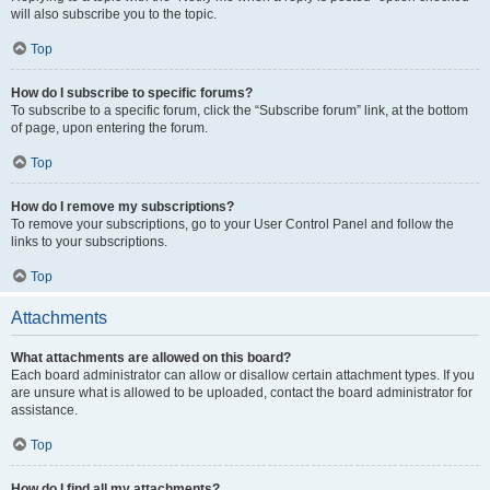
will also subscribe you to the topic.
Top
How do I subscribe to specific forums?
To subscribe to a specific forum, click the “Subscribe forum” link, at the bottom
of page, upon entering the forum.
Top
How do I remove my subscriptions?
To remove your subscriptions, go to your User Control Panel and follow the
links to your subscriptions.
Top
Attachments
What attachments are allowed on this board?
Each board administrator can allow or disallow certain attachment types. If you
are unsure what is allowed to be uploaded, contact the board administrator for
assistance.
Top
How do I find all my attachments?