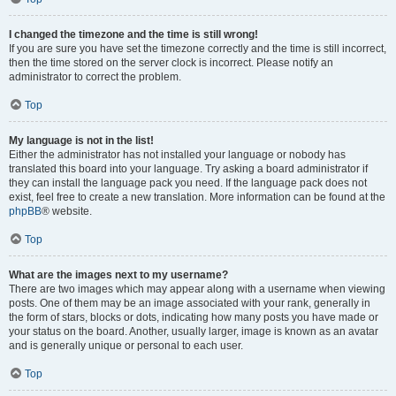
I changed the timezone and the time is still wrong!
If you are sure you have set the timezone correctly and the time is still incorrect,
then the time stored on the server clock is incorrect. Please notify an
administrator to correct the problem.
Top
My language is not in the list!
Either the administrator has not installed your language or nobody has
translated this board into your language. Try asking a board administrator if
they can install the language pack you need. If the language pack does not
exist, feel free to create a new translation. More information can be found at the
phpBB
® website.
Top
What are the images next to my username?
There are two images which may appear along with a username when viewing
posts. One of them may be an image associated with your rank, generally in
the form of stars, blocks or dots, indicating how many posts you have made or
your status on the board. Another, usually larger, image is known as an avatar
and is generally unique or personal to each user.
Top