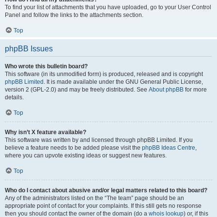
To find your list of attachments that you have uploaded, go to your User Control
Panel and follow the links to the attachments section.
Top
phpBB Issues
Who wrote this bulletin board?
This software (in its unmodified form) is produced, released and is copyright
phpBB Limited
. It is made available under the GNU General Public License,
version 2 (GPL-2.0) and may be freely distributed. See
About phpBB
for more
details.
Top
Why isn’t X feature available?
This software was written by and licensed through phpBB Limited. If you
believe a feature needs to be added please visit the
phpBB Ideas Centre
,
where you can upvote existing ideas or suggest new features.
Top
Who do I contact about abusive and/or legal matters related to this board?
Any of the administrators listed on the “The team” page should be an
appropriate point of contact for your complaints. If this still gets no response
then you should contact the owner of the domain (do a
whois lookup
) or, if this