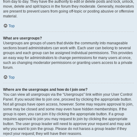
from day to day. They have the authority to edit or delete posts and lock, unlock,
move, delete and split topics in the forum they moderate. Generally, moderators
are present to prevent users from going off-topic or posting abusive or offensive
material.
Top
What are usergroups?
Usergroups are groups of users that divide the community into manageable
sections board administrators can work with. Each user can belong to several
groups and each group can be assigned individual permissions. This provides
an easy way for administrators to change permissions for many users at once,
such as changing moderator permissions or granting users access to a private
forum.
Top
Where are the usergroups and how do I join one?
You can view all usergroups via the “Usergroups” link within your User Control
Panel. If you would like to join one, proceed by clicking the appropriate button.
Not all groups have open access, however. Some may require approval to join,
some may be closed and some may even have hidden memberships. If the
group is open, you can join it by clicking the appropriate button. If a group
requires approval to join you may request to join by clicking the appropriate
button. The user group leader will need to approve your request and may ask
why you want to join the group. Please do not harass a group leader if they
reject your request; they will have their reasons.