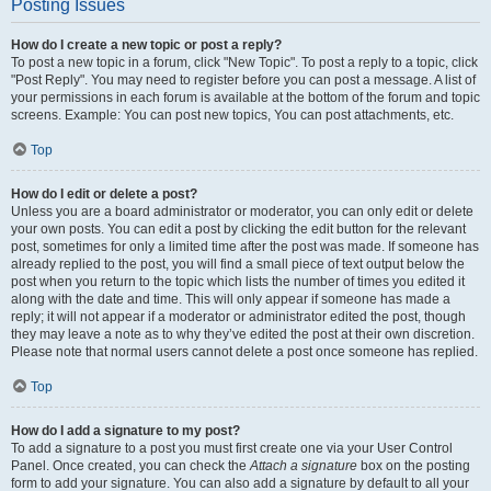
Posting Issues
How do I create a new topic or post a reply?
To post a new topic in a forum, click "New Topic". To post a reply to a topic, click
"Post Reply". You may need to register before you can post a message. A list of
your permissions in each forum is available at the bottom of the forum and topic
screens. Example: You can post new topics, You can post attachments, etc.
Top
How do I edit or delete a post?
Unless you are a board administrator or moderator, you can only edit or delete
your own posts. You can edit a post by clicking the edit button for the relevant
post, sometimes for only a limited time after the post was made. If someone has
already replied to the post, you will find a small piece of text output below the
post when you return to the topic which lists the number of times you edited it
along with the date and time. This will only appear if someone has made a
reply; it will not appear if a moderator or administrator edited the post, though
they may leave a note as to why they’ve edited the post at their own discretion.
Please note that normal users cannot delete a post once someone has replied.
Top
How do I add a signature to my post?
To add a signature to a post you must first create one via your User Control
Panel. Once created, you can check the
Attach a signature
box on the posting
form to add your signature. You can also add a signature by default to all your