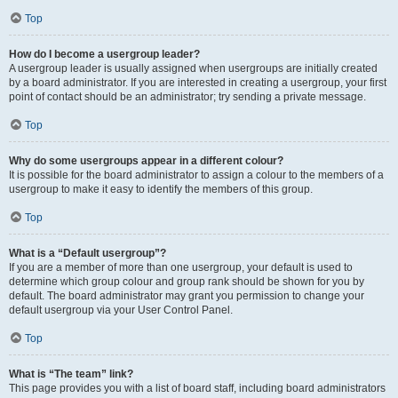
Top
How do I become a usergroup leader?
A usergroup leader is usually assigned when usergroups are initially created
by a board administrator. If you are interested in creating a usergroup, your first
point of contact should be an administrator; try sending a private message.
Top
Why do some usergroups appear in a different colour?
It is possible for the board administrator to assign a colour to the members of a
usergroup to make it easy to identify the members of this group.
Top
What is a “Default usergroup”?
If you are a member of more than one usergroup, your default is used to
determine which group colour and group rank should be shown for you by
default. The board administrator may grant you permission to change your
default usergroup via your User Control Panel.
Top
What is “The team” link?
This page provides you with a list of board staff, including board administrators