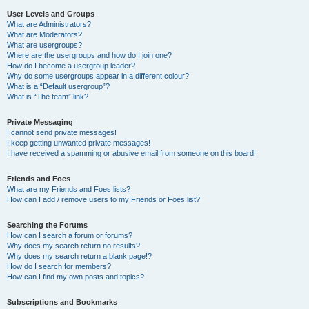
User Levels and Groups
What are Administrators?
What are Moderators?
What are usergroups?
Where are the usergroups and how do I join one?
How do I become a usergroup leader?
Why do some usergroups appear in a different colour?
What is a “Default usergroup”?
What is “The team” link?
Private Messaging
I cannot send private messages!
I keep getting unwanted private messages!
I have received a spamming or abusive email from someone on this board!
Friends and Foes
What are my Friends and Foes lists?
How can I add / remove users to my Friends or Foes list?
Searching the Forums
How can I search a forum or forums?
Why does my search return no results?
Why does my search return a blank page!?
How do I search for members?
How can I find my own posts and topics?
Subscriptions and Bookmarks