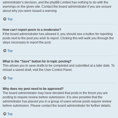
administrator’s decision, and the phpBB Limited has nothing to do with the
warnings on the given site. Contact the board administrator if you are unsure
about why you were issued a warning.
Top
How can I report posts to a moderator?
If the board administrator has allowed it, you should see a button for reporting
posts next to the post you wish to report. Clicking this will walk you through the
steps necessary to report the post.
Top
What is the “Save” button for in topic posting?
This allows you to save drafts to be completed and submitted at a later date. To
reload a saved draft, visit the User Control Panel.
Top
Why does my post need to be approved?
The board administrator may have decided that posts in the forum you are
posting to require review before submission. It is also possible that the
administrator has placed you in a group of users whose posts require review
before submission. Please contact the board administrator for further details.
Top