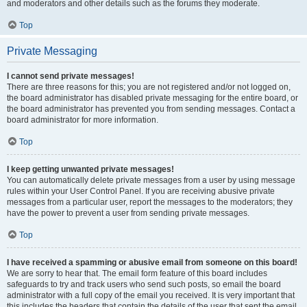
and moderators and other details such as the forums they moderate.
Top
Private Messaging
I cannot send private messages!
There are three reasons for this; you are not registered and/or not logged on,
the board administrator has disabled private messaging for the entire board, or
the board administrator has prevented you from sending messages. Contact a
board administrator for more information.
Top
I keep getting unwanted private messages!
You can automatically delete private messages from a user by using message
rules within your User Control Panel. If you are receiving abusive private
messages from a particular user, report the messages to the moderators; they
have the power to prevent a user from sending private messages.
Top
I have received a spamming or abusive email from someone on this board!
We are sorry to hear that. The email form feature of this board includes
safeguards to try and track users who send such posts, so email the board
administrator with a full copy of the email you received. It is very important that
this includes the headers that contain the details of the user that sent the email.