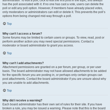
administrator. To edit a poll, click to edit the first post in the topic; this always
has the poll associated with it. If no one has cast a vote, users can delete the
poll or edit any poll option. However, if members have already placed votes,
only moderators or administrators can edit or delete it. This prevents the poll’s
options from being changed mid-way through a poll.
Top
Why can’t I access a forum?
Some forums may be limited to certain users or groups. To view, read, post or
perform another action you may need special permissions. Contact a
moderator or board administrator to grant you access.
Top
Why can’t I add attachments?
Attachment permissions are granted on a per forum, per group, or per user
basis. The board administrator may not have allowed attachments to be added
for the specific forum you are posting in, or perhaps only certain groups can
post attachments. Contact the board administrator if you are unsure about why
you are unable to add attachments.
Top
Why did I receive a warning?
Each board administrator has their own set of rules for their site. If you have
broken a rule, you may be issued a warning. Please note that this is the board