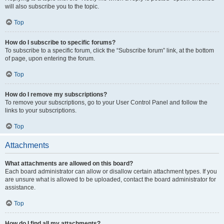
will also subscribe you to the topic.
Top
How do I subscribe to specific forums?
To subscribe to a specific forum, click the “Subscribe forum” link, at the bottom
of page, upon entering the forum.
Top
How do I remove my subscriptions?
To remove your subscriptions, go to your User Control Panel and follow the
links to your subscriptions.
Top
Attachments
What attachments are allowed on this board?
Each board administrator can allow or disallow certain attachment types. If you
are unsure what is allowed to be uploaded, contact the board administrator for
assistance.
Top
How do I find all my attachments?