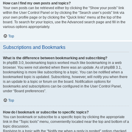
How can I find my own posts and topics?
Your own posts can be retrieved either by clicking the “Show your posts” link
within the User Control Panel or by clicking the “Search user’s posts” link via
your own profile page or by clicking the “Quick links” menu at the top of the
board. To search for your topics, use the Advanced search page and fill in the
various options appropriately.
Top
Subscriptions and Bookmarks
What is the difference between bookmarking and subscribing?
In phpBB 3.0, bookmarking topics worked much like bookmarking in a web
browser. You were not alerted when there was an update. As of phpBB 3.1,
bookmarking is more like subscribing to a topic. You can be notified when a
bookmarked topic is updated. Subscribing, however, will notify you when there
is an update to a topic or forum on the board. Notification options for
bookmarks and subscriptions can be configured in the User Control Panel,
under “Board preferences”.
Top
How do I bookmark or subscribe to specific topics?
You can bookmark or subscribe to a specific topic by clicking the appropriate
link in the “Topic tools” menu, conveniently located near the top and bottom of a
topic discussion.
Replying to a topic with the “Notify me when a reply is posted” option checked