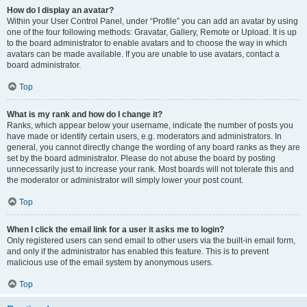
How do I display an avatar?
Within your User Control Panel, under “Profile” you can add an avatar by using
one of the four following methods: Gravatar, Gallery, Remote or Upload. It is up
to the board administrator to enable avatars and to choose the way in which
avatars can be made available. If you are unable to use avatars, contact a
board administrator.
Top
What is my rank and how do I change it?
Ranks, which appear below your username, indicate the number of posts you
have made or identify certain users, e.g. moderators and administrators. In
general, you cannot directly change the wording of any board ranks as they are
set by the board administrator. Please do not abuse the board by posting
unnecessarily just to increase your rank. Most boards will not tolerate this and
the moderator or administrator will simply lower your post count.
Top
When I click the email link for a user it asks me to login?
Only registered users can send email to other users via the built-in email form,
and only if the administrator has enabled this feature. This is to prevent
malicious use of the email system by anonymous users.
Top