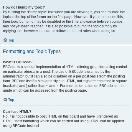
How do I bump my topic?
By clicking the “Bump topic” link when you are viewing it, you can “bump” the
topic to the top of the forum on the first page. However, if you do not see this,
then topic bumping may be disabled or the time allowance between bumps
has not yet been reached. It is also possible to bump the topic simply by
replying to it, however, be sure to follow the board rules when doing so.
Top
Formatting and Topic Types
What is BBCode?
BBCode is a special implementation of HTML, offering great formatting control
on particular objects in a post. The use of BBCode is granted by the
administrator, but it can also be disabled on a per post basis from the posting
form. BBCode itself is similar in style to HTML, but tags are enclosed in square
brackets [ and ] rather than < and >. For more information on BBCode see the
guide which can be accessed from the posting page.
Top
Can I use HTML?
No. It is not possible to post HTML on this board and have it rendered as
HTML. Most formatting which can be carried out using HTML can be applied
using BBCode instead.