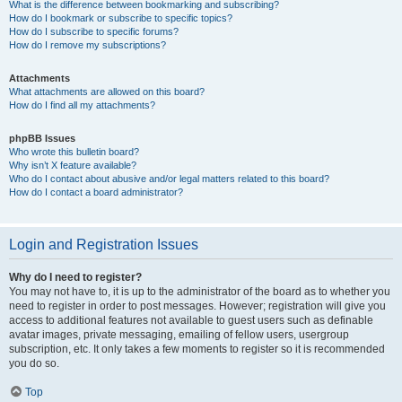
What is the difference between bookmarking and subscribing?
How do I bookmark or subscribe to specific topics?
How do I subscribe to specific forums?
How do I remove my subscriptions?
Attachments
What attachments are allowed on this board?
How do I find all my attachments?
phpBB Issues
Who wrote this bulletin board?
Why isn’t X feature available?
Who do I contact about abusive and/or legal matters related to this board?
How do I contact a board administrator?
Login and Registration Issues
Why do I need to register?
You may not have to, it is up to the administrator of the board as to whether you
need to register in order to post messages. However; registration will give you
access to additional features not available to guest users such as definable
avatar images, private messaging, emailing of fellow users, usergroup
subscription, etc. It only takes a few moments to register so it is recommended
you do so.
Top