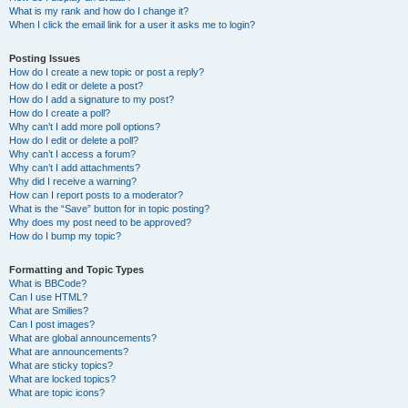
What is my rank and how do I change it?
When I click the email link for a user it asks me to login?
Posting Issues
How do I create a new topic or post a reply?
How do I edit or delete a post?
How do I add a signature to my post?
How do I create a poll?
Why can’t I add more poll options?
How do I edit or delete a poll?
Why can’t I access a forum?
Why can’t I add attachments?
Why did I receive a warning?
How can I report posts to a moderator?
What is the “Save” button for in topic posting?
Why does my post need to be approved?
How do I bump my topic?
Formatting and Topic Types
What is BBCode?
Can I use HTML?
What are Smilies?
Can I post images?
What are global announcements?
What are announcements?
What are sticky topics?
What are locked topics?
What are topic icons?