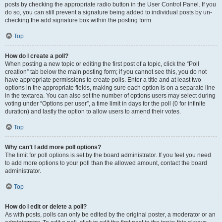
posts by checking the appropriate radio button in the User Control Panel. If you
do so, you can still prevent a signature being added to individual posts by un-
checking the add signature box within the posting form.
Top
How do I create a poll?
When posting a new topic or editing the first post of a topic, click the “Poll
creation” tab below the main posting form; if you cannot see this, you do not
have appropriate permissions to create polls. Enter a title and at least two
options in the appropriate fields, making sure each option is on a separate line
in the textarea. You can also set the number of options users may select during
voting under “Options per user”, a time limit in days for the poll (0 for infinite
duration) and lastly the option to allow users to amend their votes.
Top
Why can’t I add more poll options?
The limit for poll options is set by the board administrator. If you feel you need
to add more options to your poll than the allowed amount, contact the board
administrator.
Top
How do I edit or delete a poll?
As with posts, polls can only be edited by the original poster, a moderator or an