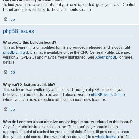
To find your list of attachments that you have uploaded, go to your User Control
Panel and follow the links to the attachments section.
Top
phpBB Issues
Who wrote this bulletin board?
This software (in its unmodified form) is produced, released and is copyright
phpBB Limited
. It is made available under the GNU General Public License,
version 2 (GPL-2.0) and may be freely distributed. See
About phpBB
for more
details.
Top
Why isn’t X feature available?
This software was written by and licensed through phpBB Limited. If you
believe a feature needs to be added please visit the
phpBB Ideas Centre
,
where you can upvote existing ideas or suggest new features.
Top
Who do I contact about abusive and/or legal matters related to this board?
Any of the administrators listed on the “The team” page should be an
appropriate point of contact for your complaints. If this still gets no response
then you should contact the owner of the domain (do a
whois lookup
) or, if this