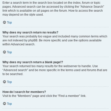
Enter a search term in the search box located on the index, forum or topic
pages. Advanced search can be accessed by clicking the “Advance Search”
link which is available on all pages on the forum. How to access the search
may depend on the style used.
Top
Why does my search return no results?
Your search was probably too vague and included many common terms which
are not indexed by phpBB. Be more specific and use the options available
within Advanced search.
Top
Why does my search return a blank page!?
Your search returned too many results for the webserver to handle. Use
“Advanced search” and be more specific in the terms used and forums that are
to be searched.
Top
How do I search for members?
Visit to the “Members” page and click the “Find a member” link.
Top