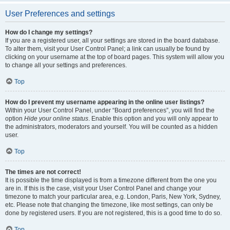
User Preferences and settings
How do I change my settings?
If you are a registered user, all your settings are stored in the board database.
To alter them, visit your User Control Panel; a link can usually be found by
clicking on your username at the top of board pages. This system will allow you
to change all your settings and preferences.
Top
How do I prevent my username appearing in the online user listings?
Within your User Control Panel, under “Board preferences”, you will find the
option
Hide your online status
. Enable this option and you will only appear to
the administrators, moderators and yourself. You will be counted as a hidden
user.
Top
The times are not correct!
It is possible the time displayed is from a timezone different from the one you
are in. If this is the case, visit your User Control Panel and change your
timezone to match your particular area, e.g. London, Paris, New York, Sydney,
etc. Please note that changing the timezone, like most settings, can only be
done by registered users. If you are not registered, this is a good time to do so.
Top