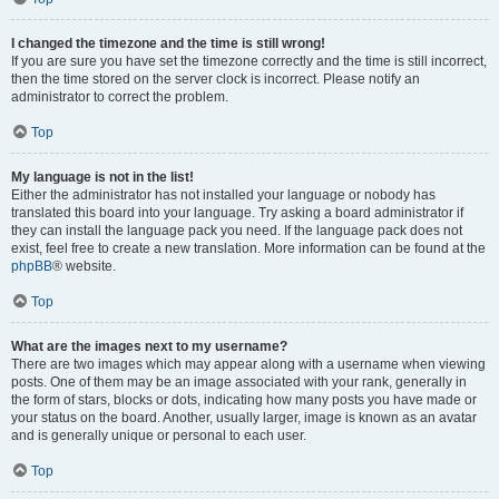
I changed the timezone and the time is still wrong!
If you are sure you have set the timezone correctly and the time is still incorrect,
then the time stored on the server clock is incorrect. Please notify an
administrator to correct the problem.
Top
My language is not in the list!
Either the administrator has not installed your language or nobody has
translated this board into your language. Try asking a board administrator if
they can install the language pack you need. If the language pack does not
exist, feel free to create a new translation. More information can be found at the
phpBB
® website.
Top
What are the images next to my username?
There are two images which may appear along with a username when viewing
posts. One of them may be an image associated with your rank, generally in
the form of stars, blocks or dots, indicating how many posts you have made or
your status on the board. Another, usually larger, image is known as an avatar
and is generally unique or personal to each user.
Top