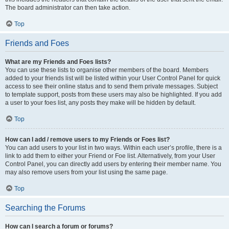
The board administrator can then take action.
Top
Friends and Foes
What are my Friends and Foes lists?
You can use these lists to organise other members of the board. Members
added to your friends list will be listed within your User Control Panel for quick
access to see their online status and to send them private messages. Subject
to template support, posts from these users may also be highlighted. If you add
a user to your foes list, any posts they make will be hidden by default.
Top
How can I add / remove users to my Friends or Foes list?
You can add users to your list in two ways. Within each user’s profile, there is a
link to add them to either your Friend or Foe list. Alternatively, from your User
Control Panel, you can directly add users by entering their member name. You
may also remove users from your list using the same page.
Top
Searching the Forums
How can I search a forum or forums?