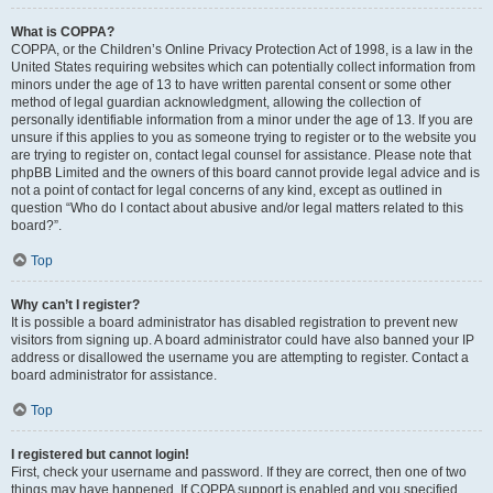
What is COPPA?
COPPA, or the Children’s Online Privacy Protection Act of 1998, is a law in the
United States requiring websites which can potentially collect information from
minors under the age of 13 to have written parental consent or some other
method of legal guardian acknowledgment, allowing the collection of
personally identifiable information from a minor under the age of 13. If you are
unsure if this applies to you as someone trying to register or to the website you
are trying to register on, contact legal counsel for assistance. Please note that
phpBB Limited and the owners of this board cannot provide legal advice and is
not a point of contact for legal concerns of any kind, except as outlined in
question “Who do I contact about abusive and/or legal matters related to this
board?”.
Top
Why can’t I register?
It is possible a board administrator has disabled registration to prevent new
visitors from signing up. A board administrator could have also banned your IP
address or disallowed the username you are attempting to register. Contact a
board administrator for assistance.
Top
I registered but cannot login!
First, check your username and password. If they are correct, then one of two
things may have happened. If COPPA support is enabled and you specified