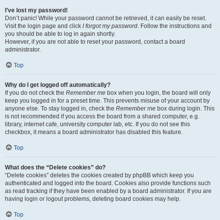
I’ve lost my password!
Don’t panic! While your password cannot be retrieved, it can easily be reset.
Visit the login page and click
I forgot my password
. Follow the instructions and
you should be able to log in again shortly.
However, if you are not able to reset your password, contact a board
administrator.
Top
Why do I get logged off automatically?
If you do not check the
Remember me
box when you login, the board will only
keep you logged in for a preset time. This prevents misuse of your account by
anyone else. To stay logged in, check the
Remember me
box during login. This
is not recommended if you access the board from a shared computer, e.g.
library, internet cafe, university computer lab, etc. If you do not see this
checkbox, it means a board administrator has disabled this feature.
Top
What does the “Delete cookies” do?
“Delete cookies” deletes the cookies created by phpBB which keep you
authenticated and logged into the board. Cookies also provide functions such
as read tracking if they have been enabled by a board administrator. If you are
having login or logout problems, deleting board cookies may help.
Top