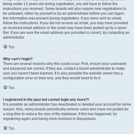
being under 13 years old during registration, you will have to follow the
instructions you received. Some boards will also require new registrations to
be activated, either by yourself or by an administrator before you can logon;
this information was present during registration. If you were sent an email,
follow the instructions. If you did not receive an email, you may have provided
an incorrect email address or the email may have been picked up by a spam
filer. If you are sure the email address you provided is correct, try contacting an
administrator.
Top
Why can’t I login?
There are several reasons why this could occur. First, ensure your username
and password are correct. If they are, contact a board administrator to make
sure you haven’t been banned. It is also possible the website owner has a
configuration error on their end, and they would need to fix it.
Top
I registered in the past but cannot login any more?!
It is possible an administrator has deactivated or deleted your account for some
reason. Also, many boards periodically remove users who have not posted for
a long time to reduce the size of the database. If this has happened, try
registering again and being more involved in discussions.
Top