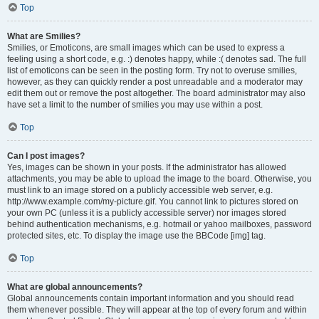
Top
What are Smilies?
Smilies, or Emoticons, are small images which can be used to express a
feeling using a short code, e.g. :) denotes happy, while :( denotes sad. The full
list of emoticons can be seen in the posting form. Try not to overuse smilies,
however, as they can quickly render a post unreadable and a moderator may
edit them out or remove the post altogether. The board administrator may also
have set a limit to the number of smilies you may use within a post.
Top
Can I post images?
Yes, images can be shown in your posts. If the administrator has allowed
attachments, you may be able to upload the image to the board. Otherwise, you
must link to an image stored on a publicly accessible web server, e.g.
http://www.example.com/my-picture.gif. You cannot link to pictures stored on
your own PC (unless it is a publicly accessible server) nor images stored
behind authentication mechanisms, e.g. hotmail or yahoo mailboxes, password
protected sites, etc. To display the image use the BBCode [img] tag.
Top
What are global announcements?
Global announcements contain important information and you should read
them whenever possible. They will appear at the top of every forum and within