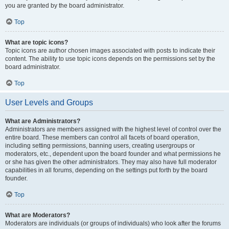
you are granted by the board administrator.
Top
What are topic icons?
Topic icons are author chosen images associated with posts to indicate their
content. The ability to use topic icons depends on the permissions set by the
board administrator.
Top
User Levels and Groups
What are Administrators?
Administrators are members assigned with the highest level of control over the
entire board. These members can control all facets of board operation,
including setting permissions, banning users, creating usergroups or
moderators, etc., dependent upon the board founder and what permissions he
or she has given the other administrators. They may also have full moderator
capabilities in all forums, depending on the settings put forth by the board
founder.
Top
What are Moderators?
Moderators are individuals (or groups of individuals) who look after the forums