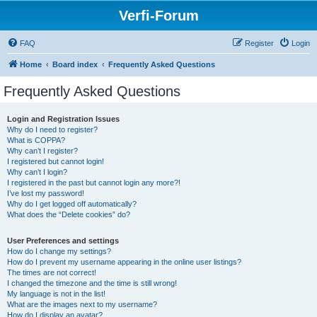
Verfi-Forum
FAQ
Register
Login
Home
Board index
Frequently Asked Questions
Frequently Asked Questions
Login and Registration Issues
Why do I need to register?
What is COPPA?
Why can’t I register?
I registered but cannot login!
Why can’t I login?
I registered in the past but cannot login any more?!
I’ve lost my password!
Why do I get logged off automatically?
What does the “Delete cookies” do?
User Preferences and settings
How do I change my settings?
How do I prevent my username appearing in the online user listings?
The times are not correct!
I changed the timezone and the time is still wrong!
My language is not in the list!
What are the images next to my username?
How do I display an avatar?