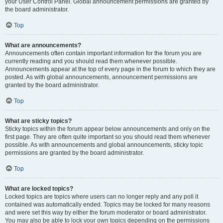
your User Control Panel. Global announcement permissions are granted by
the board administrator.
Top
What are announcements?
Announcements often contain important information for the forum you are
currently reading and you should read them whenever possible.
Announcements appear at the top of every page in the forum to which they are
posted. As with global announcements, announcement permissions are
granted by the board administrator.
Top
What are sticky topics?
Sticky topics within the forum appear below announcements and only on the
first page. They are often quite important so you should read them whenever
possible. As with announcements and global announcements, sticky topic
permissions are granted by the board administrator.
Top
What are locked topics?
Locked topics are topics where users can no longer reply and any poll it
contained was automatically ended. Topics may be locked for many reasons
and were set this way by either the forum moderator or board administrator.
You may also be able to lock your own topics depending on the permissions