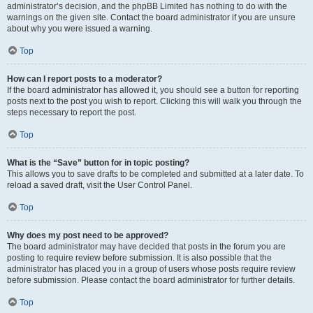
administrator’s decision, and the phpBB Limited has nothing to do with the
warnings on the given site. Contact the board administrator if you are unsure
about why you were issued a warning.
Top
How can I report posts to a moderator?
If the board administrator has allowed it, you should see a button for reporting
posts next to the post you wish to report. Clicking this will walk you through the
steps necessary to report the post.
Top
What is the “Save” button for in topic posting?
This allows you to save drafts to be completed and submitted at a later date. To
reload a saved draft, visit the User Control Panel.
Top
Why does my post need to be approved?
The board administrator may have decided that posts in the forum you are
posting to require review before submission. It is also possible that the
administrator has placed you in a group of users whose posts require review
before submission. Please contact the board administrator for further details.
Top