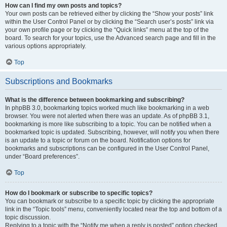
How can I find my own posts and topics?
Your own posts can be retrieved either by clicking the “Show your posts” link
within the User Control Panel or by clicking the “Search user’s posts” link via
your own profile page or by clicking the “Quick links” menu at the top of the
board. To search for your topics, use the Advanced search page and fill in the
various options appropriately.
Top
Subscriptions and Bookmarks
What is the difference between bookmarking and subscribing?
In phpBB 3.0, bookmarking topics worked much like bookmarking in a web
browser. You were not alerted when there was an update. As of phpBB 3.1,
bookmarking is more like subscribing to a topic. You can be notified when a
bookmarked topic is updated. Subscribing, however, will notify you when there
is an update to a topic or forum on the board. Notification options for
bookmarks and subscriptions can be configured in the User Control Panel,
under “Board preferences”.
Top
How do I bookmark or subscribe to specific topics?
You can bookmark or subscribe to a specific topic by clicking the appropriate
link in the “Topic tools” menu, conveniently located near the top and bottom of a
topic discussion.
Replying to a topic with the “Notify me when a reply is posted” option checked