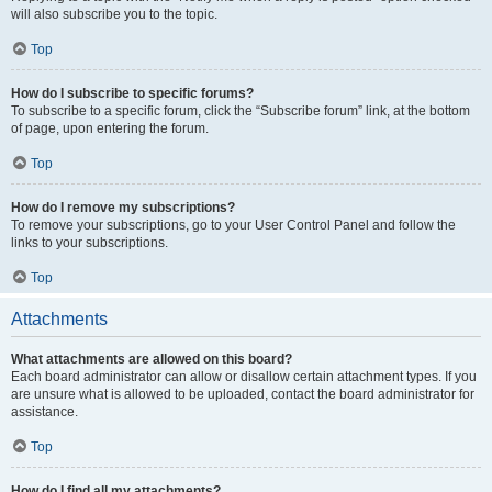
will also subscribe you to the topic.
Top
How do I subscribe to specific forums?
To subscribe to a specific forum, click the “Subscribe forum” link, at the bottom
of page, upon entering the forum.
Top
How do I remove my subscriptions?
To remove your subscriptions, go to your User Control Panel and follow the
links to your subscriptions.
Top
Attachments
What attachments are allowed on this board?
Each board administrator can allow or disallow certain attachment types. If you
are unsure what is allowed to be uploaded, contact the board administrator for
assistance.
Top
How do I find all my attachments?