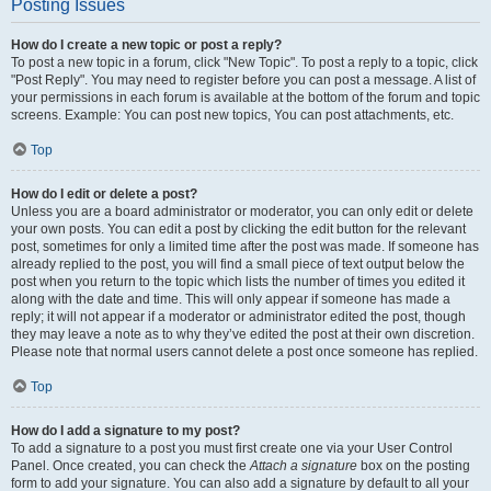
Posting Issues
How do I create a new topic or post a reply?
To post a new topic in a forum, click "New Topic". To post a reply to a topic, click
"Post Reply". You may need to register before you can post a message. A list of
your permissions in each forum is available at the bottom of the forum and topic
screens. Example: You can post new topics, You can post attachments, etc.
Top
How do I edit or delete a post?
Unless you are a board administrator or moderator, you can only edit or delete
your own posts. You can edit a post by clicking the edit button for the relevant
post, sometimes for only a limited time after the post was made. If someone has
already replied to the post, you will find a small piece of text output below the
post when you return to the topic which lists the number of times you edited it
along with the date and time. This will only appear if someone has made a
reply; it will not appear if a moderator or administrator edited the post, though
they may leave a note as to why they’ve edited the post at their own discretion.
Please note that normal users cannot delete a post once someone has replied.
Top
How do I add a signature to my post?
To add a signature to a post you must first create one via your User Control
Panel. Once created, you can check the
Attach a signature
box on the posting
form to add your signature. You can also add a signature by default to all your