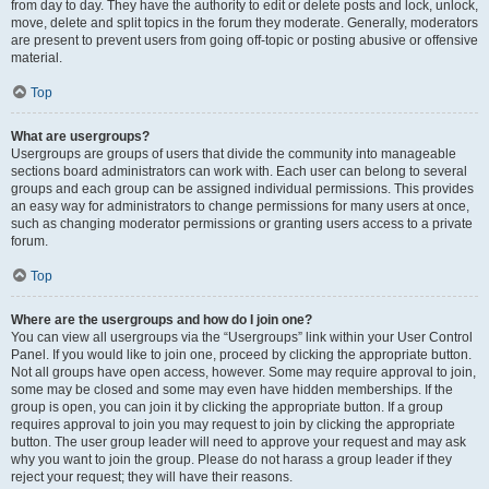
from day to day. They have the authority to edit or delete posts and lock, unlock,
move, delete and split topics in the forum they moderate. Generally, moderators
are present to prevent users from going off-topic or posting abusive or offensive
material.
Top
What are usergroups?
Usergroups are groups of users that divide the community into manageable
sections board administrators can work with. Each user can belong to several
groups and each group can be assigned individual permissions. This provides
an easy way for administrators to change permissions for many users at once,
such as changing moderator permissions or granting users access to a private
forum.
Top
Where are the usergroups and how do I join one?
You can view all usergroups via the “Usergroups” link within your User Control
Panel. If you would like to join one, proceed by clicking the appropriate button.
Not all groups have open access, however. Some may require approval to join,
some may be closed and some may even have hidden memberships. If the
group is open, you can join it by clicking the appropriate button. If a group
requires approval to join you may request to join by clicking the appropriate
button. The user group leader will need to approve your request and may ask
why you want to join the group. Please do not harass a group leader if they
reject your request; they will have their reasons.