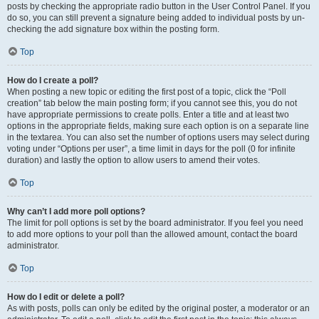
posts by checking the appropriate radio button in the User Control Panel. If you
do so, you can still prevent a signature being added to individual posts by un-
checking the add signature box within the posting form.
Top
How do I create a poll?
When posting a new topic or editing the first post of a topic, click the “Poll
creation” tab below the main posting form; if you cannot see this, you do not
have appropriate permissions to create polls. Enter a title and at least two
options in the appropriate fields, making sure each option is on a separate line
in the textarea. You can also set the number of options users may select during
voting under “Options per user”, a time limit in days for the poll (0 for infinite
duration) and lastly the option to allow users to amend their votes.
Top
Why can’t I add more poll options?
The limit for poll options is set by the board administrator. If you feel you need
to add more options to your poll than the allowed amount, contact the board
administrator.
Top
How do I edit or delete a poll?
As with posts, polls can only be edited by the original poster, a moderator or an