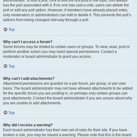
administrator. To edit a poll, click to edit the first post in the topic; this always
has the poll associated with it. If no one has cast a vote, users can delete the
poll or edit any poll option. However, if members have already placed votes,
only moderators or administrators can edit or delete it. This prevents the poll’s
options from being changed mid-way through a poll.
Top
Why can’t I access a forum?
Some forums may be limited to certain users or groups. To view, read, post or
perform another action you may need special permissions. Contact a
moderator or board administrator to grant you access.
Top
Why can’t I add attachments?
Attachment permissions are granted on a per forum, per group, or per user
basis. The board administrator may not have allowed attachments to be added
for the specific forum you are posting in, or perhaps only certain groups can
post attachments. Contact the board administrator if you are unsure about why
you are unable to add attachments.
Top
Why did I receive a warning?
Each board administrator has their own set of rules for their site. If you have
broken a rule, you may be issued a warning. Please note that this is the board