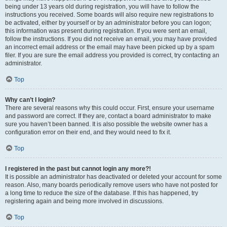
being under 13 years old during registration, you will have to follow the
instructions you received. Some boards will also require new registrations to
be activated, either by yourself or by an administrator before you can logon;
this information was present during registration. If you were sent an email,
follow the instructions. If you did not receive an email, you may have provided
an incorrect email address or the email may have been picked up by a spam
filer. If you are sure the email address you provided is correct, try contacting an
administrator.
Top
Why can’t I login?
There are several reasons why this could occur. First, ensure your username
and password are correct. If they are, contact a board administrator to make
sure you haven’t been banned. It is also possible the website owner has a
configuration error on their end, and they would need to fix it.
Top
I registered in the past but cannot login any more?!
It is possible an administrator has deactivated or deleted your account for some
reason. Also, many boards periodically remove users who have not posted for
a long time to reduce the size of the database. If this has happened, try
registering again and being more involved in discussions.
Top