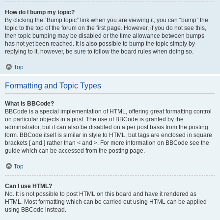
How do I bump my topic?
By clicking the “Bump topic” link when you are viewing it, you can “bump” the
topic to the top of the forum on the first page. However, if you do not see this,
then topic bumping may be disabled or the time allowance between bumps
has not yet been reached. It is also possible to bump the topic simply by
replying to it, however, be sure to follow the board rules when doing so.
Top
Formatting and Topic Types
What is BBCode?
BBCode is a special implementation of HTML, offering great formatting control
on particular objects in a post. The use of BBCode is granted by the
administrator, but it can also be disabled on a per post basis from the posting
form. BBCode itself is similar in style to HTML, but tags are enclosed in square
brackets [ and ] rather than < and >. For more information on BBCode see the
guide which can be accessed from the posting page.
Top
Can I use HTML?
No. It is not possible to post HTML on this board and have it rendered as
HTML. Most formatting which can be carried out using HTML can be applied
using BBCode instead.