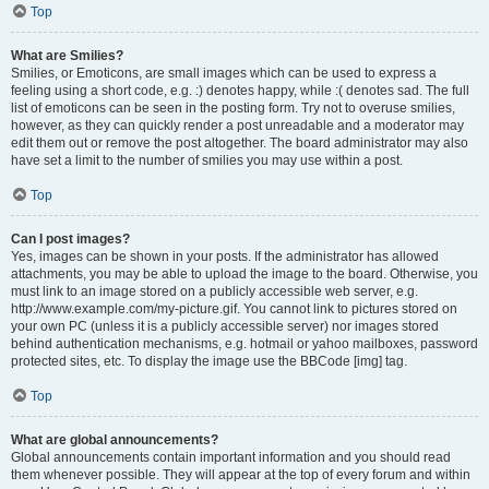
Top
What are Smilies?
Smilies, or Emoticons, are small images which can be used to express a
feeling using a short code, e.g. :) denotes happy, while :( denotes sad. The full
list of emoticons can be seen in the posting form. Try not to overuse smilies,
however, as they can quickly render a post unreadable and a moderator may
edit them out or remove the post altogether. The board administrator may also
have set a limit to the number of smilies you may use within a post.
Top
Can I post images?
Yes, images can be shown in your posts. If the administrator has allowed
attachments, you may be able to upload the image to the board. Otherwise, you
must link to an image stored on a publicly accessible web server, e.g.
http://www.example.com/my-picture.gif. You cannot link to pictures stored on
your own PC (unless it is a publicly accessible server) nor images stored
behind authentication mechanisms, e.g. hotmail or yahoo mailboxes, password
protected sites, etc. To display the image use the BBCode [img] tag.
Top
What are global announcements?
Global announcements contain important information and you should read
them whenever possible. They will appear at the top of every forum and within