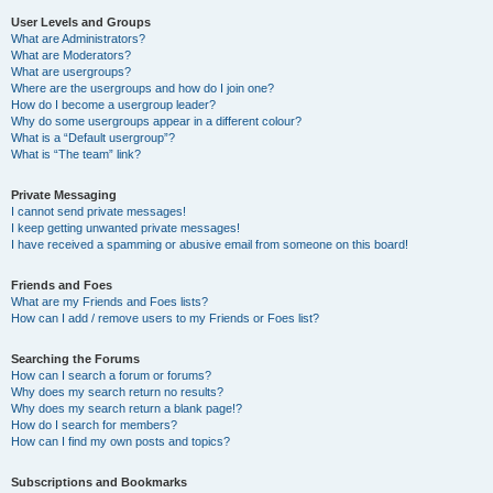
User Levels and Groups
What are Administrators?
What are Moderators?
What are usergroups?
Where are the usergroups and how do I join one?
How do I become a usergroup leader?
Why do some usergroups appear in a different colour?
What is a “Default usergroup”?
What is “The team” link?
Private Messaging
I cannot send private messages!
I keep getting unwanted private messages!
I have received a spamming or abusive email from someone on this board!
Friends and Foes
What are my Friends and Foes lists?
How can I add / remove users to my Friends or Foes list?
Searching the Forums
How can I search a forum or forums?
Why does my search return no results?
Why does my search return a blank page!?
How do I search for members?
How can I find my own posts and topics?
Subscriptions and Bookmarks