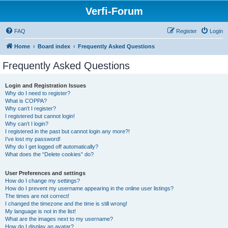
Verfi-Forum
FAQ
Register
Login
Home
Board index
Frequently Asked Questions
Frequently Asked Questions
Login and Registration Issues
Why do I need to register?
What is COPPA?
Why can’t I register?
I registered but cannot login!
Why can’t I login?
I registered in the past but cannot login any more?!
I’ve lost my password!
Why do I get logged off automatically?
What does the “Delete cookies” do?
User Preferences and settings
How do I change my settings?
How do I prevent my username appearing in the online user listings?
The times are not correct!
I changed the timezone and the time is still wrong!
My language is not in the list!
What are the images next to my username?
How do I display an avatar?