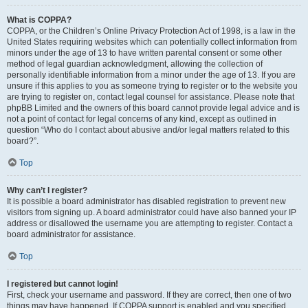
What is COPPA?
COPPA, or the Children’s Online Privacy Protection Act of 1998, is a law in the
United States requiring websites which can potentially collect information from
minors under the age of 13 to have written parental consent or some other
method of legal guardian acknowledgment, allowing the collection of
personally identifiable information from a minor under the age of 13. If you are
unsure if this applies to you as someone trying to register or to the website you
are trying to register on, contact legal counsel for assistance. Please note that
phpBB Limited and the owners of this board cannot provide legal advice and is
not a point of contact for legal concerns of any kind, except as outlined in
question “Who do I contact about abusive and/or legal matters related to this
board?”.
Top
Why can’t I register?
It is possible a board administrator has disabled registration to prevent new
visitors from signing up. A board administrator could have also banned your IP
address or disallowed the username you are attempting to register. Contact a
board administrator for assistance.
Top
I registered but cannot login!
First, check your username and password. If they are correct, then one of two
things may have happened. If COPPA support is enabled and you specified