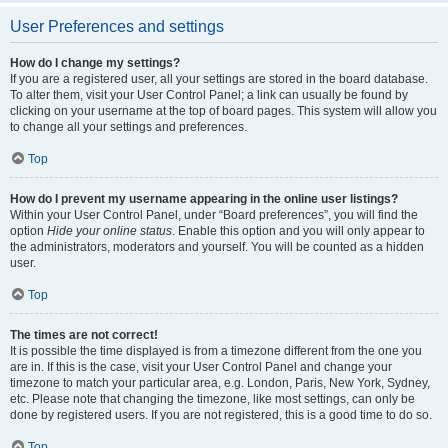
User Preferences and settings
How do I change my settings?
If you are a registered user, all your settings are stored in the board database.
To alter them, visit your User Control Panel; a link can usually be found by
clicking on your username at the top of board pages. This system will allow you
to change all your settings and preferences.
Top
How do I prevent my username appearing in the online user listings?
Within your User Control Panel, under “Board preferences”, you will find the
option
Hide your online status
. Enable this option and you will only appear to
the administrators, moderators and yourself. You will be counted as a hidden
user.
Top
The times are not correct!
It is possible the time displayed is from a timezone different from the one you
are in. If this is the case, visit your User Control Panel and change your
timezone to match your particular area, e.g. London, Paris, New York, Sydney,
etc. Please note that changing the timezone, like most settings, can only be
done by registered users. If you are not registered, this is a good time to do so.
Top