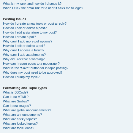
What is my rank and how do I change it?
When I click the email link for a user it asks me to login?
Posting Issues
How do I create a new topic or post a reply?
How do I edit or delete a post?
How do I add a signature to my post?
How do I create a poll?
Why can’t I add more poll options?
How do I edit or delete a poll?
Why can’t I access a forum?
Why can’t I add attachments?
Why did I receive a warning?
How can I report posts to a moderator?
What is the “Save” button for in topic posting?
Why does my post need to be approved?
How do I bump my topic?
Formatting and Topic Types
What is BBCode?
Can I use HTML?
What are Smilies?
Can I post images?
What are global announcements?
What are announcements?
What are sticky topics?
What are locked topics?
What are topic icons?