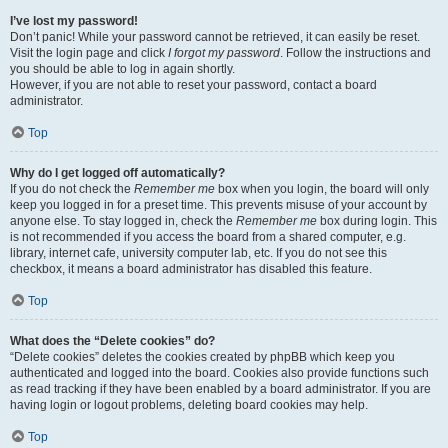
I’ve lost my password!
Don’t panic! While your password cannot be retrieved, it can easily be reset.
Visit the login page and click
I forgot my password
. Follow the instructions and
you should be able to log in again shortly.
However, if you are not able to reset your password, contact a board
administrator.
Top
Why do I get logged off automatically?
If you do not check the
Remember me
box when you login, the board will only
keep you logged in for a preset time. This prevents misuse of your account by
anyone else. To stay logged in, check the
Remember me
box during login. This
is not recommended if you access the board from a shared computer, e.g.
library, internet cafe, university computer lab, etc. If you do not see this
checkbox, it means a board administrator has disabled this feature.
Top
What does the “Delete cookies” do?
“Delete cookies” deletes the cookies created by phpBB which keep you
authenticated and logged into the board. Cookies also provide functions such
as read tracking if they have been enabled by a board administrator. If you are
having login or logout problems, deleting board cookies may help.
Top