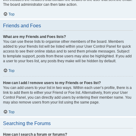
The board administrator can then take action.
Top
Friends and Foes
What are my Friends and Foes lists?
You can use these lists to organise other members of the board. Members
added to your friends list will be listed within your User Control Panel for quick
access to see their online status and to send them private messages. Subject
to template support, posts from these users may also be highlighted. If you add
a user to your foes list, any posts they make will be hidden by default.
Top
How can I add / remove users to my Friends or Foes list?
You can add users to your list in two ways. Within each user’s profile, there is a
link to add them to either your Friend or Foe list. Alternatively, from your User
Control Panel, you can directly add users by entering their member name. You
may also remove users from your list using the same page.
Top
Searching the Forums
How can I search a forum or forums?