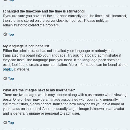
I changed the timezone and the time is still wrong!
If you are sure you have set the timezone correctly and the time is still incorrect,
then the time stored on the server clock is incorrect. Please notify an
administrator to correct the problem.
Top
My language is not in the list!
Either the administrator has not installed your language or nobody has
translated this board into your language. Try asking a board administrator if
they can install the language pack you need. If the language pack does not
exist, feel free to create a new translation. More information can be found at the
phpBB
® website.
Top
What are the images next to my username?
There are two images which may appear along with a username when viewing
posts. One of them may be an image associated with your rank, generally in
the form of stars, blocks or dots, indicating how many posts you have made or
your status on the board. Another, usually larger, image is known as an avatar
and is generally unique or personal to each user.
Top