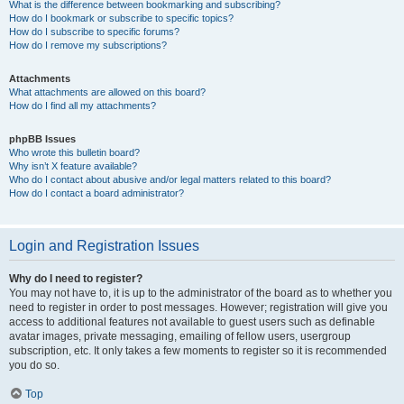
What is the difference between bookmarking and subscribing?
How do I bookmark or subscribe to specific topics?
How do I subscribe to specific forums?
How do I remove my subscriptions?
Attachments
What attachments are allowed on this board?
How do I find all my attachments?
phpBB Issues
Who wrote this bulletin board?
Why isn’t X feature available?
Who do I contact about abusive and/or legal matters related to this board?
How do I contact a board administrator?
Login and Registration Issues
Why do I need to register?
You may not have to, it is up to the administrator of the board as to whether you
need to register in order to post messages. However; registration will give you
access to additional features not available to guest users such as definable
avatar images, private messaging, emailing of fellow users, usergroup
subscription, etc. It only takes a few moments to register so it is recommended
you do so.
Top