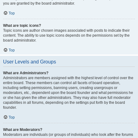
you are granted by the board administrator.
Top
What are topic icons?
Topic icons are author chosen images associated with posts to indicate their
content. The ability to use topic icons depends on the permissions set by the
board administrator.
Top
User Levels and Groups
What are Administrators?
Administrators are members assigned with the highest level of control over the
entire board. These members can control all facets of board operation,
including setting permissions, banning users, creating usergroups or
moderators, etc., dependent upon the board founder and what permissions he
or she has given the other administrators. They may also have full moderator
capabilities in all forums, depending on the settings put forth by the board
founder.
Top
What are Moderators?
Moderators are individuals (or groups of individuals) who look after the forums