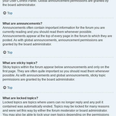
your User Control Panel. Global announcement permissions are granted by
the board administrator.
Top
What are announcements?
Announcements often contain important information for the forum you are
currently reading and you should read them whenever possible.
Announcements appear at the top of every page in the forum to which they are
posted. As with global announcements, announcement permissions are
granted by the board administrator.
Top
What are sticky topics?
Sticky topics within the forum appear below announcements and only on the
first page. They are often quite important so you should read them whenever
possible. As with announcements and global announcements, sticky topic
permissions are granted by the board administrator.
Top
What are locked topics?
Locked topics are topics where users can no longer reply and any poll it
contained was automatically ended. Topics may be locked for many reasons
and were set this way by either the forum moderator or board administrator.
You may also be able to lock your own topics depending on the permissions