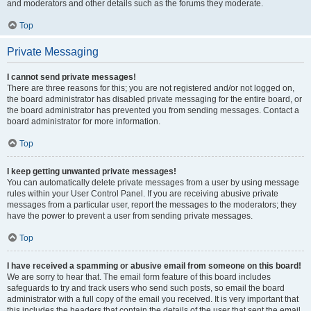
and moderators and other details such as the forums they moderate.
Top
Private Messaging
I cannot send private messages!
There are three reasons for this; you are not registered and/or not logged on,
the board administrator has disabled private messaging for the entire board, or
the board administrator has prevented you from sending messages. Contact a
board administrator for more information.
Top
I keep getting unwanted private messages!
You can automatically delete private messages from a user by using message
rules within your User Control Panel. If you are receiving abusive private
messages from a particular user, report the messages to the moderators; they
have the power to prevent a user from sending private messages.
Top
I have received a spamming or abusive email from someone on this board!
We are sorry to hear that. The email form feature of this board includes
safeguards to try and track users who send such posts, so email the board
administrator with a full copy of the email you received. It is very important that
this includes the headers that contain the details of the user that sent the email.