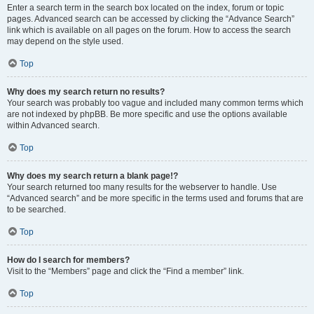
Enter a search term in the search box located on the index, forum or topic
pages. Advanced search can be accessed by clicking the “Advance Search”
link which is available on all pages on the forum. How to access the search
may depend on the style used.
Top
Why does my search return no results?
Your search was probably too vague and included many common terms which
are not indexed by phpBB. Be more specific and use the options available
within Advanced search.
Top
Why does my search return a blank page!?
Your search returned too many results for the webserver to handle. Use
“Advanced search” and be more specific in the terms used and forums that are
to be searched.
Top
How do I search for members?
Visit to the “Members” page and click the “Find a member” link.
Top