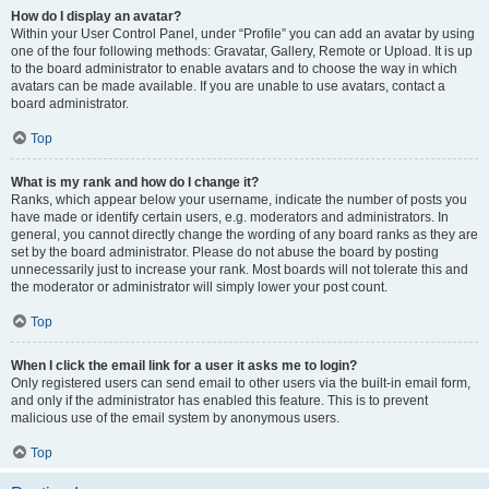
How do I display an avatar?
Within your User Control Panel, under “Profile” you can add an avatar by using
one of the four following methods: Gravatar, Gallery, Remote or Upload. It is up
to the board administrator to enable avatars and to choose the way in which
avatars can be made available. If you are unable to use avatars, contact a
board administrator.
Top
What is my rank and how do I change it?
Ranks, which appear below your username, indicate the number of posts you
have made or identify certain users, e.g. moderators and administrators. In
general, you cannot directly change the wording of any board ranks as they are
set by the board administrator. Please do not abuse the board by posting
unnecessarily just to increase your rank. Most boards will not tolerate this and
the moderator or administrator will simply lower your post count.
Top
When I click the email link for a user it asks me to login?
Only registered users can send email to other users via the built-in email form,
and only if the administrator has enabled this feature. This is to prevent
malicious use of the email system by anonymous users.
Top