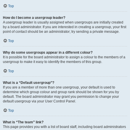
Top
How do I become a usergroup leader?
A usergroup leader is usually assigned when usergroups are initially created
by a board administrator. If you are interested in creating a usergroup, your first
point of contact should be an administrator; try sending a private message.
Top
Why do some usergroups appear in a different colour?
It is possible for the board administrator to assign a colour to the members of a
usergroup to make it easy to identify the members of this group.
Top
What is a “Default usergroup”?
If you are a member of more than one usergroup, your default is used to
determine which group colour and group rank should be shown for you by
default. The board administrator may grant you permission to change your
default usergroup via your User Control Panel.
Top
What is “The team” link?
This page provides you with a list of board staff, including board administrators