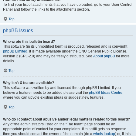
To find your list of attachments that you have uploaded, go to your User Control
Panel and follow the links to the attachments section.
Top
phpBB Issues
Who wrote this bulletin board?
This software (in its unmodified form) is produced, released and is copyright
phpBB Limited
. It is made available under the GNU General Public License,
version 2 (GPL-2.0) and may be freely distributed. See
About phpBB
for more
details.
Top
Why isn’t X feature available?
This software was written by and licensed through phpBB Limited. If you
believe a feature needs to be added please visit the
phpBB Ideas Centre
,
where you can upvote existing ideas or suggest new features.
Top
Who do I contact about abusive and/or legal matters related to this board?
Any of the administrators listed on the “The team” page should be an
appropriate point of contact for your complaints. If this still gets no response
then you should contact the owner of the domain (do a
whois lookup
) or, if this