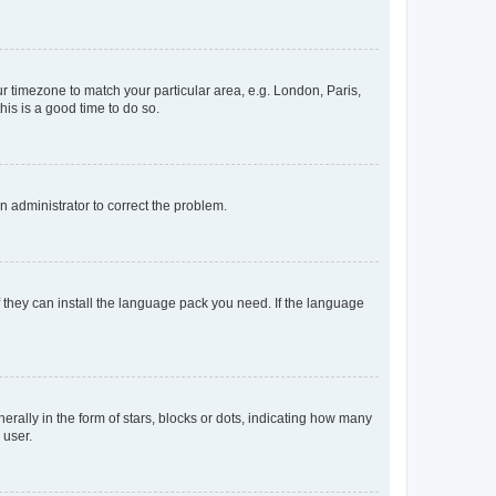
our timezone to match your particular area, e.g. London, Paris,
his is a good time to do so.
an administrator to correct the problem.
f they can install the language pack you need. If the language
lly in the form of stars, blocks or dots, indicating how many
 user.