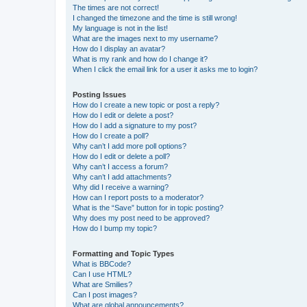
The times are not correct!
I changed the timezone and the time is still wrong!
My language is not in the list!
What are the images next to my username?
How do I display an avatar?
What is my rank and how do I change it?
When I click the email link for a user it asks me to login?
Posting Issues
How do I create a new topic or post a reply?
How do I edit or delete a post?
How do I add a signature to my post?
How do I create a poll?
Why can’t I add more poll options?
How do I edit or delete a poll?
Why can’t I access a forum?
Why can’t I add attachments?
Why did I receive a warning?
How can I report posts to a moderator?
What is the “Save” button for in topic posting?
Why does my post need to be approved?
How do I bump my topic?
Formatting and Topic Types
What is BBCode?
Can I use HTML?
What are Smilies?
Can I post images?
What are global announcements?