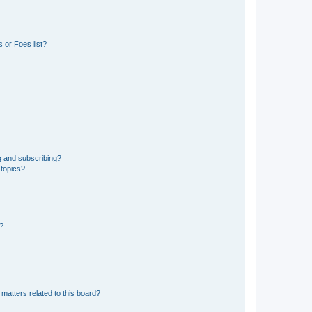
 or Foes list?
g and subscribing?
 topics?
d?
matters related to this board?