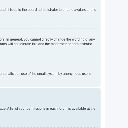
ad. It is up to the board administrator to enable avatars and to
rs. In general, you cannot directly change the wording of any
rds will not tolerate this and the moderator or administrator
prevent malicious use of the email system by anonymous users.
ge. A list of your permissions in each forum is available at the