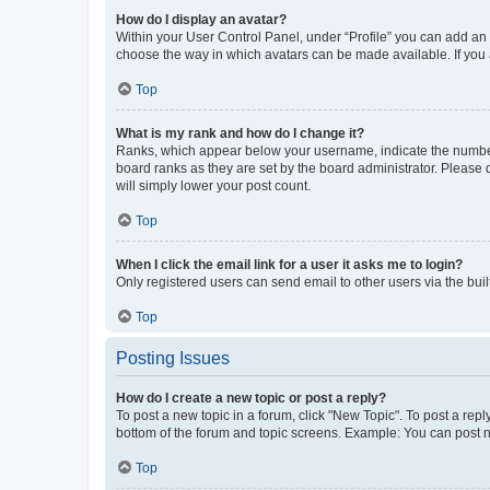
How do I display an avatar?
Within your User Control Panel, under “Profile” you can add an a
choose the way in which avatars can be made available. If you a
Top
What is my rank and how do I change it?
Ranks, which appear below your username, indicate the number o
board ranks as they are set by the board administrator. Please 
will simply lower your post count.
Top
When I click the email link for a user it asks me to login?
Only registered users can send email to other users via the buil
Top
Posting Issues
How do I create a new topic or post a reply?
To post a new topic in a forum, click "New Topic". To post a repl
bottom of the forum and topic screens. Example: You can post n
Top