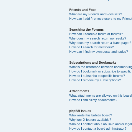
Friends and Foes
What are my Friends and Foes lists?
How can I add / remove users to my Friends
Searching the Forums
How can I search a forum or forums?
Why does my search return no results?
Why does my search return a blank page!?
How do I search for members?
How can I find my own posts and topics?
Subscriptions and Bookmarks
What is the difference between bookmarkin
How do I bookmark or subscribe to specific
How do I subscribe to specific forums?
How do I remove my subscriptions?
Attachments
What attachments are allowed on this boar
How do I find all my attachments?
phpBB Issues
Who wrote this bulletin board?
Why isn’t X feature available?
Who do I contact about abusive and/or legal 
How do I contact a board administrator?