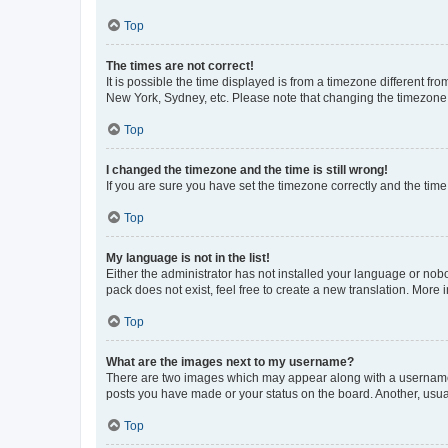
Top
The times are not correct!
It is possible the time displayed is from a timezone different fr
New York, Sydney, etc. Please note that changing the timezone, l
Top
I changed the timezone and the time is still wrong!
If you are sure you have set the timezone correctly and the time i
Top
My language is not in the list!
Either the administrator has not installed your language or nob
pack does not exist, feel free to create a new translation. More
Top
What are the images next to my username?
There are two images which may appear along with a username w
posts you have made or your status on the board. Another, usual
Top