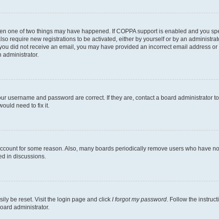
then one of two things may have happened. If COPPA support is enabled and you speci
lso require new registrations to be activated, either by yourself or by an administra
. If you did not receive an email, you may have provided an incorrect email address o
n administrator.
our username and password are correct. If they are, contact a board administrator t
ould need to fix it.
 account for some reason. Also, many boards periodically remove users who have not p
ed in discussions.
ily be reset. Visit the login page and click
I forgot my password
. Follow the instruc
oard administrator.