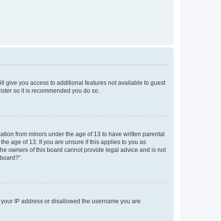
ll give you access to additional features not available to guest
gister so it is recommended you do so.
mation from minors under the age of 13 to have written parental
e age of 13. If you are unsure if this applies to you as
 the owners of this board cannot provide legal advice and is not
 board?”.
ed your IP address or disallowed the username you are