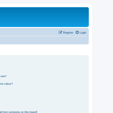
Register
Login
n one?
ent colour?
il from someone on this board!