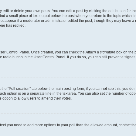
dit or delete your own posts. You can edit a post by clicking the edit button for the
ind a small piece of text output below the post when you return to the topic which li
not appear if a moderator or administrator edited the post, though they may leave a n
ne has replied.
 User Control Panel. Once created, you can check the
Attach a signature
box on the p
te radio button in the User Control Panel. If you do so, you can still prevent a sign
ck the “Poll creation” tab below the main posting form; if you cannot see this, you do 
each option is on a separate line in the textarea. You can also set the number of op
 the option to allow users to amend their votes.
you feel you need to add more options to your poll than the allowed amount, contact th