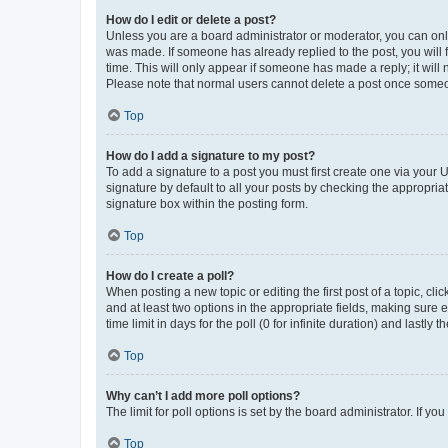
How do I edit or delete a post?
Unless you are a board administrator or moderator, you can only e
was made. If someone has already replied to the post, you will f
time. This will only appear if someone has made a reply; it will 
Please note that normal users cannot delete a post once someo
Top
How do I add a signature to my post?
To add a signature to a post you must first create one via your
signature by default to all your posts by checking the appropria
signature box within the posting form.
Top
How do I create a poll?
When posting a new topic or editing the first post of a topic, cli
and at least two options in the appropriate fields, making sure 
time limit in days for the poll (0 for infinite duration) and lastly
Top
Why can’t I add more poll options?
The limit for poll options is set by the board administrator. If 
Top