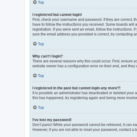
Top
I registered but cannot login!
First, check your username and password. If they are correct, 
have to follow the instructions you received. Some boards will a
registration. If you were sent an email, follow the instructions
sure the email address you provided is correct, try contacting a
Top
Why can’t I login?
There are several reasons why this could occur. First, ensure y
website owner has a configuration error on their end, and they w
Top
I registered in the past but cannot login any more?!
It is possible an administrator has deactivated or deleted your
this has happened, try registering again and being more involv
Top
I’ve lost my password!
Don’t panic! While your password cannot be retrieved, it can eas
However, if you are not able to reset your password, contact a b