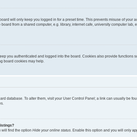
oard will only keep you logged in for a preset time. This prevents misuse of your 
oard from a shared computer, e.g. library, internet cafe, university computer lab, e
eep you authenticated and logged into the board. Cookies also provide functions s
ting board cookies may help.
 board database. To alter them, visit your User Control Panel; a link can usually be 
es.
istings?
will find the option
Hide your online status
. Enable this option and you will only a