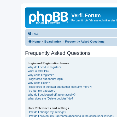
Verfi-Forum
Forum für Verfahrenstechniker der U
FAQ
Home
Board index
Frequently Asked Questions
Frequently Asked Questions
Login and Registration Issues
Why do I need to register?
What is COPPA?
Why can’t I register?
I registered but cannot login!
Why can’t I login?
I registered in the past but cannot login any more?!
I’ve lost my password!
Why do I get logged off automatically?
What does the “Delete cookies” do?
User Preferences and settings
How do I change my settings?
How do I prevent my username appearing in the online user listings?