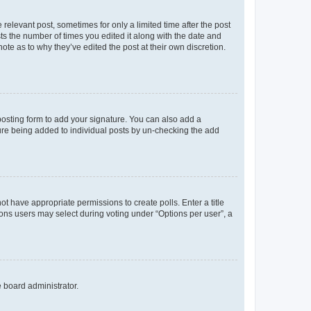
 relevant post, sometimes for only a limited time after the post
sts the number of times you edited it along with the date and
ote as to why they’ve edited the post at their own discretion.
osting form to add your signature. You can also add a
ature being added to individual posts by un-checking the add
not have appropriate permissions to create polls. Enter a title
tions users may select during voting under “Options per user”, a
e board administrator.