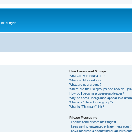
ni Stuttgart
User Levels and Groups
What are Administrators?
What are Moderators?
What are usergroups?
Where are the usergroups and how do I joi
How do I become a usergroup leader?
Why do some usergroups appear in a differ
What is a “Default usergroup”?
What is “The team” link?
Private Messaging
I cannot send private messages!
I keep getting unwanted private messages!
I have received a spamming or abusive ema