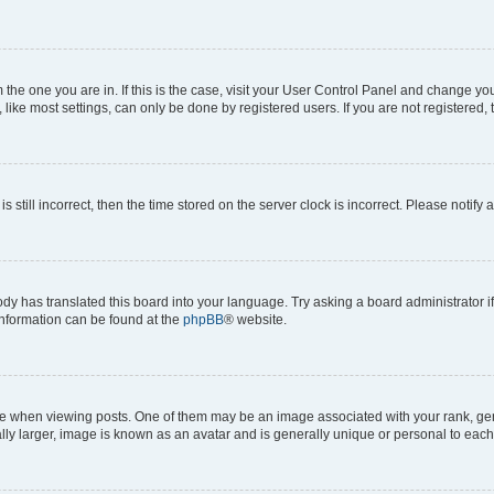
om the one you are in. If this is the case, visit your User Control Panel and change y
ike most settings, can only be done by registered users. If you are not registered, t
s still incorrect, then the time stored on the server clock is incorrect. Please notify 
ody has translated this board into your language. Try asking a board administrator i
 information can be found at the
phpBB
® website.
hen viewing posts. One of them may be an image associated with your rank, genera
ly larger, image is known as an avatar and is generally unique or personal to each