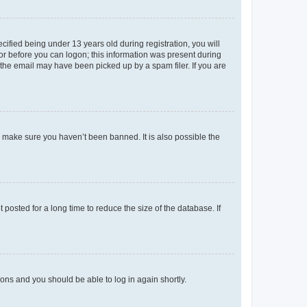
fied being under 13 years old during registration, you will
tor before you can logon; this information was present during
r the email may have been picked up by a spam filer. If you are
o make sure you haven’t been banned. It is also possible the
osted for a long time to reduce the size of the database. If
tions and you should be able to log in again shortly.