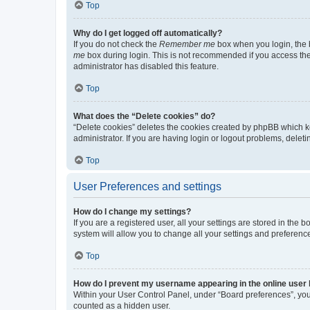
Top
Why do I get logged off automatically?
If you do not check the
Remember me
box when you login, the b
me
box during login. This is not recommended if you access the b
administrator has disabled this feature.
Top
What does the “Delete cookies” do?
“Delete cookies” deletes the cookies created by phpBB which k
administrator. If you are having login or logout problems, dele
Top
User Preferences and settings
How do I change my settings?
If you are a registered user, all your settings are stored in the
system will allow you to change all your settings and preferenc
Top
How do I prevent my username appearing in the online user l
Within your User Control Panel, under “Board preferences”, you 
counted as a hidden user.