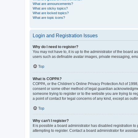
What are announcements?
What are sticky topics?
What are locked topics?
What are topic icons?
Login and Registration Issues
Why do I need to register?
You may not have to, it is up to the administrator of the board a
users such as definable avatar images, private messaging, email
Top
What is COPPA?
COPPA, or the Children’s Online Privacy Protection Act of 1998, 
consent or some other method of legal guardian acknowledgment, 
someone trying to register or to the website you are trying to r
a point of contact for legal concerns of any kind, except as outl
Top
Why can’t I register?
It is possible a board administrator has disabled registration 
attempting to register. Contact a board administrator for assista