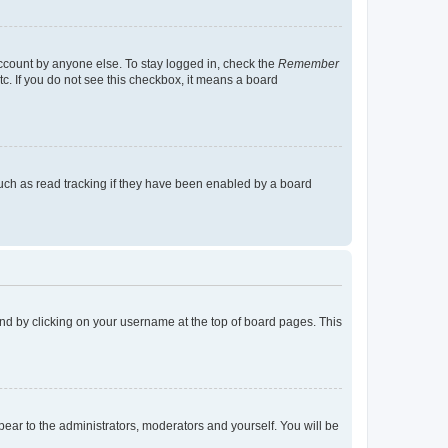
account by anyone else. To stay logged in, check the
Remember
tc. If you do not see this checkbox, it means a board
uch as read tracking if they have been enabled by a board
found by clicking on your username at the top of board pages. This
ppear to the administrators, moderators and yourself. You will be