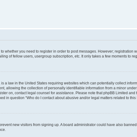
s to whether you need to register in order to post messages. However; registration wi
ing of fellow users, usergroup subscription, etc. It only takes a few moments to re
is a law in the United States requiring websites which can potentially collect infor
allowing the collection of personally identifiable information from a minor under th
egister on, contact legal counsel for assistance. Please note that phpBB Limited and
ined in question “Who do I contact about abusive and/or legal matters related to this
to prevent new visitors from signing up. A board administrator could have also bann
nce.