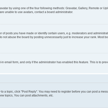
vatar by using one of the four following methods: Gravatar, Gallery, Remote or Uplo
re unable to use avatars, contact a board administrator.
f posts you have made or identify certain users, e.g. moderators and administrato
do not abuse the board by posting unnecessarily just to increase your rank. Most boa
t-in email form, and only if the administrator has enabled this feature. This is to 
y to a topic, click "Post Reply". You may need to register before you can post a messa
ew topics, You can post attachments, etc.