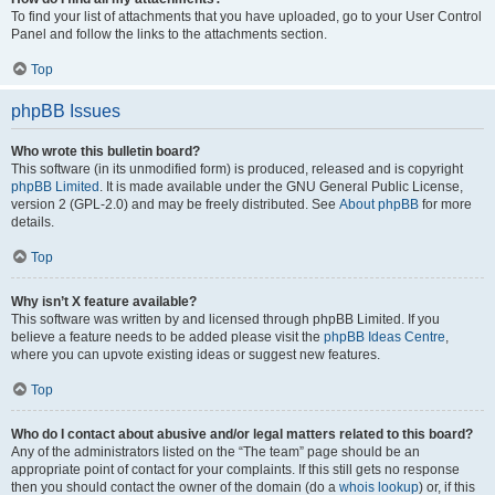
To find your list of attachments that you have uploaded, go to your User Control
Panel and follow the links to the attachments section.
Top
phpBB Issues
Who wrote this bulletin board?
This software (in its unmodified form) is produced, released and is copyright
phpBB Limited
. It is made available under the GNU General Public License,
version 2 (GPL-2.0) and may be freely distributed. See
About phpBB
for more
details.
Top
Why isn’t X feature available?
This software was written by and licensed through phpBB Limited. If you
believe a feature needs to be added please visit the
phpBB Ideas Centre
,
where you can upvote existing ideas or suggest new features.
Top
Who do I contact about abusive and/or legal matters related to this board?
Any of the administrators listed on the “The team” page should be an
appropriate point of contact for your complaints. If this still gets no response
then you should contact the owner of the domain (do a
whois lookup
) or, if this