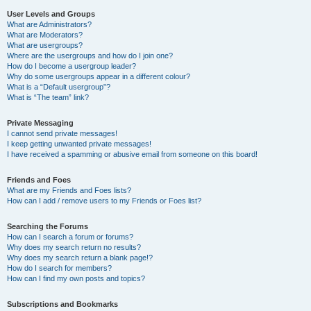
User Levels and Groups
What are Administrators?
What are Moderators?
What are usergroups?
Where are the usergroups and how do I join one?
How do I become a usergroup leader?
Why do some usergroups appear in a different colour?
What is a “Default usergroup”?
What is “The team” link?
Private Messaging
I cannot send private messages!
I keep getting unwanted private messages!
I have received a spamming or abusive email from someone on this board!
Friends and Foes
What are my Friends and Foes lists?
How can I add / remove users to my Friends or Foes list?
Searching the Forums
How can I search a forum or forums?
Why does my search return no results?
Why does my search return a blank page!?
How do I search for members?
How can I find my own posts and topics?
Subscriptions and Bookmarks