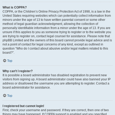
What is COPPA?
COPPA, or the Children’s Online Privacy Protection Act of 1998, is a law in the
United States requiring websites which can potentially collect information from
minors under the age of 13 to have written parental consent or some other
method of legal guardian acknowledgment, allowing the collection of
personally identifiable information from a minor under the age of 13. If you are
unsure if this applies to you as someone trying to register or to the website you
are trying to register on, contact legal counsel for assistance. Please note that
phpBB Limited and the owners of this board cannot provide legal advice and is
not a point of contact for legal concerns of any kind, except as outlined in
question “Who do I contact about abusive and/or legal matters related to this
board?”.
Top
Why can’t I register?
It is possible a board administrator has disabled registration to prevent new
visitors from signing up. A board administrator could have also banned your IP
address or disallowed the username you are attempting to register. Contact a
board administrator for assistance.
Top
I registered but cannot login!
First, check your username and password. If they are correct, then one of two
things may have happened. If COPPA support is enabled and you specified