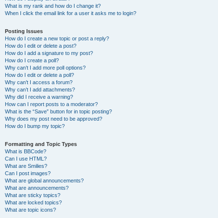
What is my rank and how do I change it?
When I click the email link for a user it asks me to login?
Posting Issues
How do I create a new topic or post a reply?
How do I edit or delete a post?
How do I add a signature to my post?
How do I create a poll?
Why can’t I add more poll options?
How do I edit or delete a poll?
Why can’t I access a forum?
Why can’t I add attachments?
Why did I receive a warning?
How can I report posts to a moderator?
What is the “Save” button for in topic posting?
Why does my post need to be approved?
How do I bump my topic?
Formatting and Topic Types
What is BBCode?
Can I use HTML?
What are Smilies?
Can I post images?
What are global announcements?
What are announcements?
What are sticky topics?
What are locked topics?
What are topic icons?