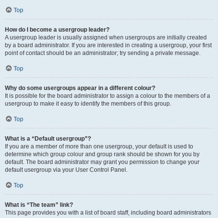
Top
How do I become a usergroup leader?
A usergroup leader is usually assigned when usergroups are initially created
by a board administrator. If you are interested in creating a usergroup, your first
point of contact should be an administrator; try sending a private message.
Top
Why do some usergroups appear in a different colour?
It is possible for the board administrator to assign a colour to the members of a
usergroup to make it easy to identify the members of this group.
Top
What is a “Default usergroup”?
If you are a member of more than one usergroup, your default is used to
determine which group colour and group rank should be shown for you by
default. The board administrator may grant you permission to change your
default usergroup via your User Control Panel.
Top
What is “The team” link?
This page provides you with a list of board staff, including board administrators