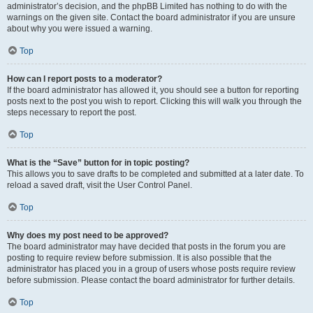
administrator’s decision, and the phpBB Limited has nothing to do with the
warnings on the given site. Contact the board administrator if you are unsure
about why you were issued a warning.
Top
How can I report posts to a moderator?
If the board administrator has allowed it, you should see a button for reporting
posts next to the post you wish to report. Clicking this will walk you through the
steps necessary to report the post.
Top
What is the “Save” button for in topic posting?
This allows you to save drafts to be completed and submitted at a later date. To
reload a saved draft, visit the User Control Panel.
Top
Why does my post need to be approved?
The board administrator may have decided that posts in the forum you are
posting to require review before submission. It is also possible that the
administrator has placed you in a group of users whose posts require review
before submission. Please contact the board administrator for further details.
Top