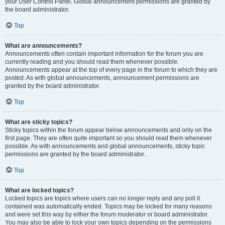
your User Control Panel. Global announcement permissions are granted by
the board administrator.
Top
What are announcements?
Announcements often contain important information for the forum you are
currently reading and you should read them whenever possible.
Announcements appear at the top of every page in the forum to which they are
posted. As with global announcements, announcement permissions are
granted by the board administrator.
Top
What are sticky topics?
Sticky topics within the forum appear below announcements and only on the
first page. They are often quite important so you should read them whenever
possible. As with announcements and global announcements, sticky topic
permissions are granted by the board administrator.
Top
What are locked topics?
Locked topics are topics where users can no longer reply and any poll it
contained was automatically ended. Topics may be locked for many reasons
and were set this way by either the forum moderator or board administrator.
You may also be able to lock your own topics depending on the permissions