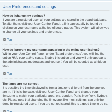
User Preferences and settings
How do I change my settings?
If you are a registered user, all your settings are stored in the board database.
To alter them, visit your User Control Panel; a link can usually be found by
clicking on your username at the top of board pages. This system will allow you
to change all your settings and preferences.
Top
How do I prevent my username appearing in the online user listings?
Within your User Control Panel, under “Board preferences”, you will find the
option
Hide your online status
. Enable this option and you will only appear to
the administrators, moderators and yourself. You will be counted as a hidden
user.
Top
The times are not correct!
It is possible the time displayed is from a timezone different from the one you
are in. If this is the case, visit your User Control Panel and change your
timezone to match your particular area, e.g. London, Paris, New York, Sydney,
etc. Please note that changing the timezone, like most settings, can only be
done by registered users. If you are not registered, this is a good time to do so.
Top