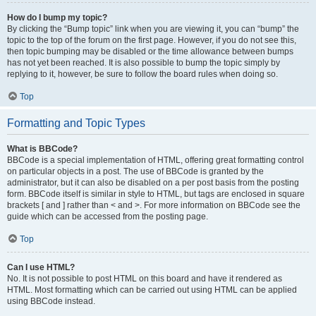
How do I bump my topic?
By clicking the “Bump topic” link when you are viewing it, you can “bump” the
topic to the top of the forum on the first page. However, if you do not see this,
then topic bumping may be disabled or the time allowance between bumps
has not yet been reached. It is also possible to bump the topic simply by
replying to it, however, be sure to follow the board rules when doing so.
Top
Formatting and Topic Types
What is BBCode?
BBCode is a special implementation of HTML, offering great formatting control
on particular objects in a post. The use of BBCode is granted by the
administrator, but it can also be disabled on a per post basis from the posting
form. BBCode itself is similar in style to HTML, but tags are enclosed in square
brackets [ and ] rather than < and >. For more information on BBCode see the
guide which can be accessed from the posting page.
Top
Can I use HTML?
No. It is not possible to post HTML on this board and have it rendered as
HTML. Most formatting which can be carried out using HTML can be applied
using BBCode instead.