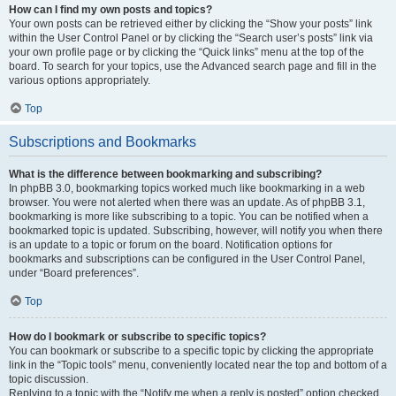
How can I find my own posts and topics?
Your own posts can be retrieved either by clicking the “Show your posts” link
within the User Control Panel or by clicking the “Search user’s posts” link via
your own profile page or by clicking the “Quick links” menu at the top of the
board. To search for your topics, use the Advanced search page and fill in the
various options appropriately.
Top
Subscriptions and Bookmarks
What is the difference between bookmarking and subscribing?
In phpBB 3.0, bookmarking topics worked much like bookmarking in a web
browser. You were not alerted when there was an update. As of phpBB 3.1,
bookmarking is more like subscribing to a topic. You can be notified when a
bookmarked topic is updated. Subscribing, however, will notify you when there
is an update to a topic or forum on the board. Notification options for
bookmarks and subscriptions can be configured in the User Control Panel,
under “Board preferences”.
Top
How do I bookmark or subscribe to specific topics?
You can bookmark or subscribe to a specific topic by clicking the appropriate
link in the “Topic tools” menu, conveniently located near the top and bottom of a
topic discussion.
Replying to a topic with the “Notify me when a reply is posted” option checked