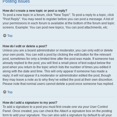
Posting Issues
How do I create a new topic or post a reply?
To post a new topic in a forum, click "New Topic". To post a reply to a topic, click
"Post Reply". You may need to register before you can post a message. A list of
your permissions in each forum is available at the bottom of the forum and topic
screens. Example: You can post new topics, You can post attachments, etc.
Top
How do I edit or delete a post?
Unless you are a board administrator or moderator, you can only edit or delete
your own posts. You can edit a post by clicking the edit button for the relevant
post, sometimes for only a limited time after the post was made. If someone has
already replied to the post, you will find a small piece of text output below the
post when you return to the topic which lists the number of times you edited it
along with the date and time. This will only appear if someone has made a
reply; it will not appear if a moderator or administrator edited the post, though
they may leave a note as to why they’ve edited the post at their own discretion.
Please note that normal users cannot delete a post once someone has replied.
Top
How do I add a signature to my post?
To add a signature to a post you must first create one via your User Control
Panel. Once created, you can check the
Attach a signature
box on the posting
form to add your signature. You can also add a signature by default to all your