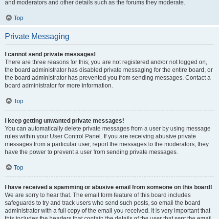
and moderators and other details such as the forums they moderate.
Top
Private Messaging
I cannot send private messages!
There are three reasons for this; you are not registered and/or not logged on,
the board administrator has disabled private messaging for the entire board, or
the board administrator has prevented you from sending messages. Contact a
board administrator for more information.
Top
I keep getting unwanted private messages!
You can automatically delete private messages from a user by using message
rules within your User Control Panel. If you are receiving abusive private
messages from a particular user, report the messages to the moderators; they
have the power to prevent a user from sending private messages.
Top
I have received a spamming or abusive email from someone on this board!
We are sorry to hear that. The email form feature of this board includes
safeguards to try and track users who send such posts, so email the board
administrator with a full copy of the email you received. It is very important that
this includes the headers that contain the details of the user that sent the email.