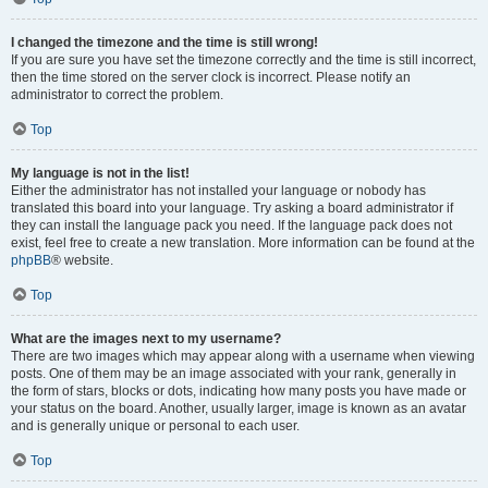
I changed the timezone and the time is still wrong!
If you are sure you have set the timezone correctly and the time is still incorrect,
then the time stored on the server clock is incorrect. Please notify an
administrator to correct the problem.
Top
My language is not in the list!
Either the administrator has not installed your language or nobody has
translated this board into your language. Try asking a board administrator if
they can install the language pack you need. If the language pack does not
exist, feel free to create a new translation. More information can be found at the
phpBB
® website.
Top
What are the images next to my username?
There are two images which may appear along with a username when viewing
posts. One of them may be an image associated with your rank, generally in
the form of stars, blocks or dots, indicating how many posts you have made or
your status on the board. Another, usually larger, image is known as an avatar
and is generally unique or personal to each user.
Top