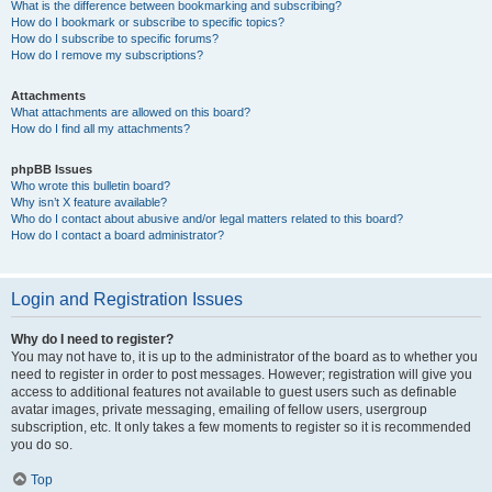
What is the difference between bookmarking and subscribing?
How do I bookmark or subscribe to specific topics?
How do I subscribe to specific forums?
How do I remove my subscriptions?
Attachments
What attachments are allowed on this board?
How do I find all my attachments?
phpBB Issues
Who wrote this bulletin board?
Why isn’t X feature available?
Who do I contact about abusive and/or legal matters related to this board?
How do I contact a board administrator?
Login and Registration Issues
Why do I need to register?
You may not have to, it is up to the administrator of the board as to whether you
need to register in order to post messages. However; registration will give you
access to additional features not available to guest users such as definable
avatar images, private messaging, emailing of fellow users, usergroup
subscription, etc. It only takes a few moments to register so it is recommended
you do so.
Top