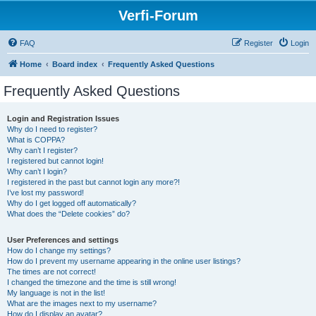
Verfi-Forum
FAQ
Register
Login
Home
Board index
Frequently Asked Questions
Frequently Asked Questions
Login and Registration Issues
Why do I need to register?
What is COPPA?
Why can’t I register?
I registered but cannot login!
Why can’t I login?
I registered in the past but cannot login any more?!
I’ve lost my password!
Why do I get logged off automatically?
What does the “Delete cookies” do?
User Preferences and settings
How do I change my settings?
How do I prevent my username appearing in the online user listings?
The times are not correct!
I changed the timezone and the time is still wrong!
My language is not in the list!
What are the images next to my username?
How do I display an avatar?