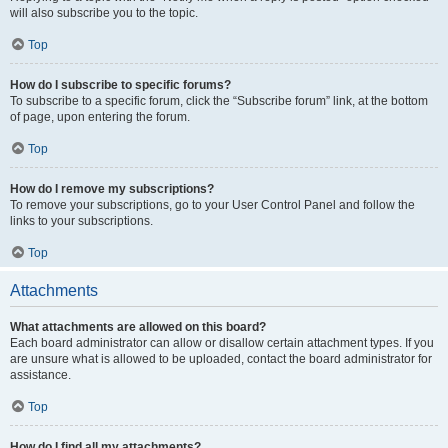
will also subscribe you to the topic.
Top
How do I subscribe to specific forums?
To subscribe to a specific forum, click the “Subscribe forum” link, at the bottom
of page, upon entering the forum.
Top
How do I remove my subscriptions?
To remove your subscriptions, go to your User Control Panel and follow the
links to your subscriptions.
Top
Attachments
What attachments are allowed on this board?
Each board administrator can allow or disallow certain attachment types. If you
are unsure what is allowed to be uploaded, contact the board administrator for
assistance.
Top
How do I find all my attachments?