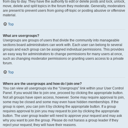
from day to day. They have the authority to edit or delete posts and lock, unlock,
move, delete and split topics in the forum they moderate. Generally, moderators
are present to prevent users from going off-topic or posting abusive or offensive
material.
Top
What are usergroups?
Usergroups are groups of users that divide the community into manageable
sections board administrators can work with. Each user can belong to several
groups and each group can be assigned individual permissions. This provides
an easy way for administrators to change permissions for many users at once,
such as changing moderator permissions or granting users access to a private
forum.
Top
Where are the usergroups and how do I join one?
You can view all usergroups via the “Usergroups” link within your User Control
Panel. If you would like to join one, proceed by clicking the appropriate button.
Not all groups have open access, however. Some may require approval to join,
some may be closed and some may even have hidden memberships. If the
group is open, you can join it by clicking the appropriate button. If a group
requires approval to join you may request to join by clicking the appropriate
button. The user group leader will need to approve your request and may ask
why you want to join the group. Please do not harass a group leader if they
reject your request; they will have their reasons.