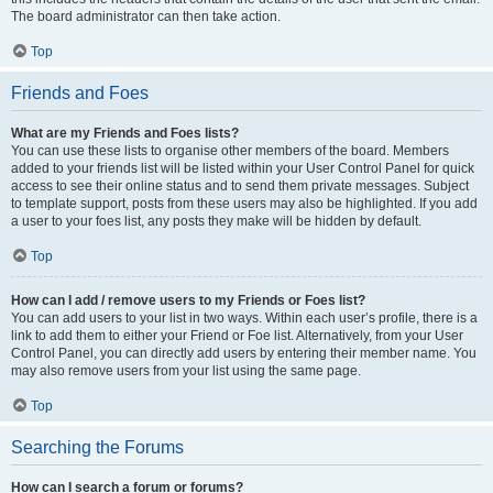
The board administrator can then take action.
Top
Friends and Foes
What are my Friends and Foes lists?
You can use these lists to organise other members of the board. Members
added to your friends list will be listed within your User Control Panel for quick
access to see their online status and to send them private messages. Subject
to template support, posts from these users may also be highlighted. If you add
a user to your foes list, any posts they make will be hidden by default.
Top
How can I add / remove users to my Friends or Foes list?
You can add users to your list in two ways. Within each user’s profile, there is a
link to add them to either your Friend or Foe list. Alternatively, from your User
Control Panel, you can directly add users by entering their member name. You
may also remove users from your list using the same page.
Top
Searching the Forums
How can I search a forum or forums?