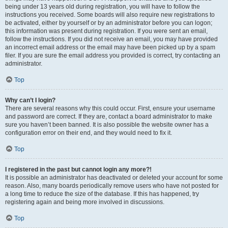
being under 13 years old during registration, you will have to follow the
instructions you received. Some boards will also require new registrations to
be activated, either by yourself or by an administrator before you can logon;
this information was present during registration. If you were sent an email,
follow the instructions. If you did not receive an email, you may have provided
an incorrect email address or the email may have been picked up by a spam
filer. If you are sure the email address you provided is correct, try contacting an
administrator.
Top
Why can’t I login?
There are several reasons why this could occur. First, ensure your username
and password are correct. If they are, contact a board administrator to make
sure you haven’t been banned. It is also possible the website owner has a
configuration error on their end, and they would need to fix it.
Top
I registered in the past but cannot login any more?!
It is possible an administrator has deactivated or deleted your account for some
reason. Also, many boards periodically remove users who have not posted for
a long time to reduce the size of the database. If this has happened, try
registering again and being more involved in discussions.
Top