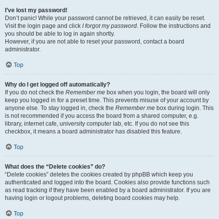
I’ve lost my password!
Don’t panic! While your password cannot be retrieved, it can easily be reset.
Visit the login page and click
I forgot my password
. Follow the instructions and
you should be able to log in again shortly.
However, if you are not able to reset your password, contact a board
administrator.
Top
Why do I get logged off automatically?
If you do not check the
Remember me
box when you login, the board will only
keep you logged in for a preset time. This prevents misuse of your account by
anyone else. To stay logged in, check the
Remember me
box during login. This
is not recommended if you access the board from a shared computer, e.g.
library, internet cafe, university computer lab, etc. If you do not see this
checkbox, it means a board administrator has disabled this feature.
Top
What does the “Delete cookies” do?
“Delete cookies” deletes the cookies created by phpBB which keep you
authenticated and logged into the board. Cookies also provide functions such
as read tracking if they have been enabled by a board administrator. If you are
having login or logout problems, deleting board cookies may help.
Top