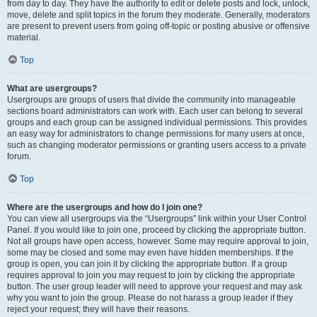
from day to day. They have the authority to edit or delete posts and lock, unlock,
move, delete and split topics in the forum they moderate. Generally, moderators
are present to prevent users from going off-topic or posting abusive or offensive
material.
Top
What are usergroups?
Usergroups are groups of users that divide the community into manageable
sections board administrators can work with. Each user can belong to several
groups and each group can be assigned individual permissions. This provides
an easy way for administrators to change permissions for many users at once,
such as changing moderator permissions or granting users access to a private
forum.
Top
Where are the usergroups and how do I join one?
You can view all usergroups via the “Usergroups” link within your User Control
Panel. If you would like to join one, proceed by clicking the appropriate button.
Not all groups have open access, however. Some may require approval to join,
some may be closed and some may even have hidden memberships. If the
group is open, you can join it by clicking the appropriate button. If a group
requires approval to join you may request to join by clicking the appropriate
button. The user group leader will need to approve your request and may ask
why you want to join the group. Please do not harass a group leader if they
reject your request; they will have their reasons.