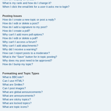
What is my rank and how do I change it?
When I click the email link for a user it asks me to login?
Posting Issues
How do I create a new topic or post a reply?
How do I edit or delete a post?
How do I add a signature to my post?
How do I create a poll?
Why can’t I add more poll options?
How do I edit or delete a poll?
Why can’t I access a forum?
Why can’t I add attachments?
Why did I receive a warning?
How can I report posts to a moderator?
What is the “Save” button for in topic posting?
Why does my post need to be approved?
How do I bump my topic?
Formatting and Topic Types
What is BBCode?
Can I use HTML?
What are Smilies?
Can I post images?
What are global announcements?
What are announcements?
What are sticky topics?
What are locked topics?
What are topic icons?