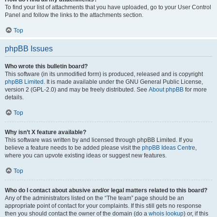
To find your list of attachments that you have uploaded, go to your User Control
Panel and follow the links to the attachments section.
Top
phpBB Issues
Who wrote this bulletin board?
This software (in its unmodified form) is produced, released and is copyright
phpBB Limited
. It is made available under the GNU General Public License,
version 2 (GPL-2.0) and may be freely distributed. See
About phpBB
for more
details.
Top
Why isn’t X feature available?
This software was written by and licensed through phpBB Limited. If you
believe a feature needs to be added please visit the
phpBB Ideas Centre
,
where you can upvote existing ideas or suggest new features.
Top
Who do I contact about abusive and/or legal matters related to this board?
Any of the administrators listed on the “The team” page should be an
appropriate point of contact for your complaints. If this still gets no response
then you should contact the owner of the domain (do a
whois lookup
) or, if this