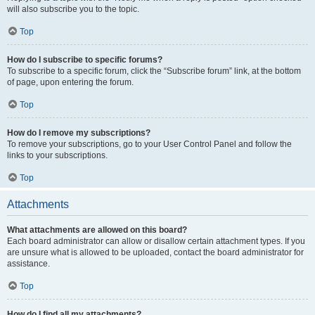
will also subscribe you to the topic.
Top
How do I subscribe to specific forums?
To subscribe to a specific forum, click the “Subscribe forum” link, at the bottom
of page, upon entering the forum.
Top
How do I remove my subscriptions?
To remove your subscriptions, go to your User Control Panel and follow the
links to your subscriptions.
Top
Attachments
What attachments are allowed on this board?
Each board administrator can allow or disallow certain attachment types. If you
are unsure what is allowed to be uploaded, contact the board administrator for
assistance.
Top
How do I find all my attachments?