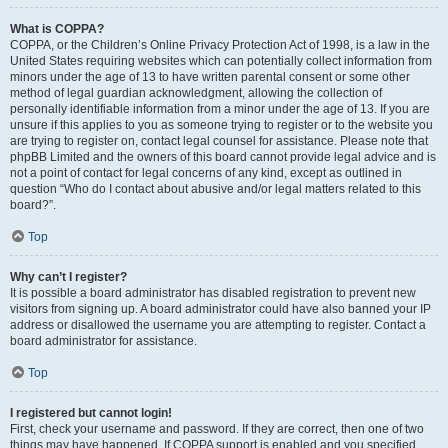
What is COPPA?
COPPA, or the Children’s Online Privacy Protection Act of 1998, is a law in the
United States requiring websites which can potentially collect information from
minors under the age of 13 to have written parental consent or some other
method of legal guardian acknowledgment, allowing the collection of
personally identifiable information from a minor under the age of 13. If you are
unsure if this applies to you as someone trying to register or to the website you
are trying to register on, contact legal counsel for assistance. Please note that
phpBB Limited and the owners of this board cannot provide legal advice and is
not a point of contact for legal concerns of any kind, except as outlined in
question “Who do I contact about abusive and/or legal matters related to this
board?”.
Top
Why can’t I register?
It is possible a board administrator has disabled registration to prevent new
visitors from signing up. A board administrator could have also banned your IP
address or disallowed the username you are attempting to register. Contact a
board administrator for assistance.
Top
I registered but cannot login!
First, check your username and password. If they are correct, then one of two
things may have happened. If COPPA support is enabled and you specified