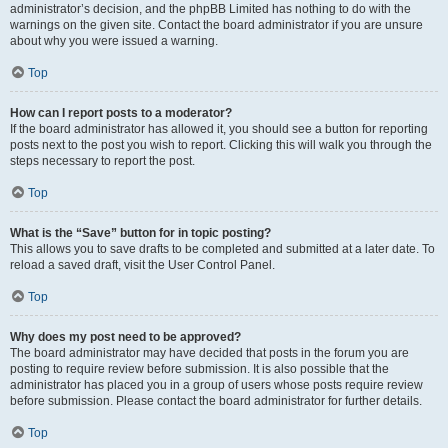
administrator’s decision, and the phpBB Limited has nothing to do with the
warnings on the given site. Contact the board administrator if you are unsure
about why you were issued a warning.
Top
How can I report posts to a moderator?
If the board administrator has allowed it, you should see a button for reporting
posts next to the post you wish to report. Clicking this will walk you through the
steps necessary to report the post.
Top
What is the “Save” button for in topic posting?
This allows you to save drafts to be completed and submitted at a later date. To
reload a saved draft, visit the User Control Panel.
Top
Why does my post need to be approved?
The board administrator may have decided that posts in the forum you are
posting to require review before submission. It is also possible that the
administrator has placed you in a group of users whose posts require review
before submission. Please contact the board administrator for further details.
Top