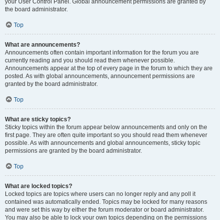
your User Control Panel. Global announcement permissions are granted by
the board administrator.
Top
What are announcements?
Announcements often contain important information for the forum you are
currently reading and you should read them whenever possible.
Announcements appear at the top of every page in the forum to which they are
posted. As with global announcements, announcement permissions are
granted by the board administrator.
Top
What are sticky topics?
Sticky topics within the forum appear below announcements and only on the
first page. They are often quite important so you should read them whenever
possible. As with announcements and global announcements, sticky topic
permissions are granted by the board administrator.
Top
What are locked topics?
Locked topics are topics where users can no longer reply and any poll it
contained was automatically ended. Topics may be locked for many reasons
and were set this way by either the forum moderator or board administrator.
You may also be able to lock your own topics depending on the permissions