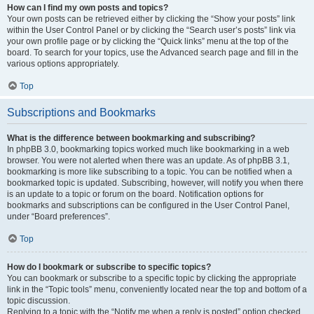
How can I find my own posts and topics?
Your own posts can be retrieved either by clicking the “Show your posts” link
within the User Control Panel or by clicking the “Search user’s posts” link via
your own profile page or by clicking the “Quick links” menu at the top of the
board. To search for your topics, use the Advanced search page and fill in the
various options appropriately.
Top
Subscriptions and Bookmarks
What is the difference between bookmarking and subscribing?
In phpBB 3.0, bookmarking topics worked much like bookmarking in a web
browser. You were not alerted when there was an update. As of phpBB 3.1,
bookmarking is more like subscribing to a topic. You can be notified when a
bookmarked topic is updated. Subscribing, however, will notify you when there
is an update to a topic or forum on the board. Notification options for
bookmarks and subscriptions can be configured in the User Control Panel,
under “Board preferences”.
Top
How do I bookmark or subscribe to specific topics?
You can bookmark or subscribe to a specific topic by clicking the appropriate
link in the “Topic tools” menu, conveniently located near the top and bottom of a
topic discussion.
Replying to a topic with the “Notify me when a reply is posted” option checked