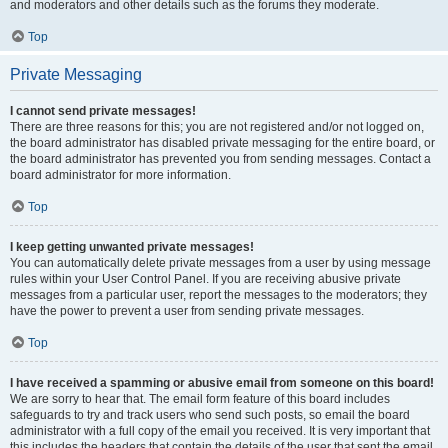
and moderators and other details such as the forums they moderate.
Top
Private Messaging
I cannot send private messages!
There are three reasons for this; you are not registered and/or not logged on,
the board administrator has disabled private messaging for the entire board, or
the board administrator has prevented you from sending messages. Contact a
board administrator for more information.
Top
I keep getting unwanted private messages!
You can automatically delete private messages from a user by using message
rules within your User Control Panel. If you are receiving abusive private
messages from a particular user, report the messages to the moderators; they
have the power to prevent a user from sending private messages.
Top
I have received a spamming or abusive email from someone on this board!
We are sorry to hear that. The email form feature of this board includes
safeguards to try and track users who send such posts, so email the board
administrator with a full copy of the email you received. It is very important that
this includes the headers that contain the details of the user that sent the email.