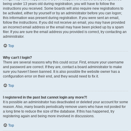
being under 13 years old during registration, you will have to follow the
instructions you received. Some boards will also require new registrations to
be activated, either by yourself or by an administrator before you can logon;
this information was present during registration. If you were sent an email,
follow the instructions. If you did not receive an email, you may have provided
an incorrect email address or the email may have been picked up by a spam
filer. If you are sure the email address you provided is correct, try contacting an
administrator.
Top
Why can’t I login?
There are several reasons why this could occur. First, ensure your username
and password are correct. If they are, contact a board administrator to make
sure you haven’t been banned. It is also possible the website owner has a
configuration error on their end, and they would need to fix it.
Top
I registered in the past but cannot login any more?!
It is possible an administrator has deactivated or deleted your account for some
reason. Also, many boards periodically remove users who have not posted for
a long time to reduce the size of the database. If this has happened, try
registering again and being more involved in discussions.
Top