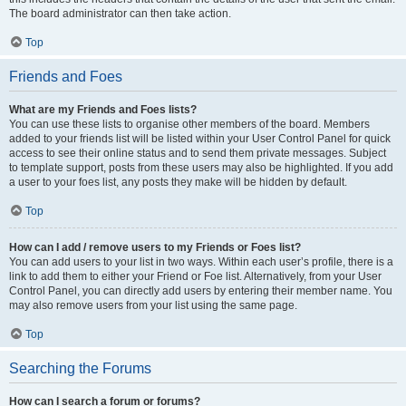
The board administrator can then take action.
Top
Friends and Foes
What are my Friends and Foes lists?
You can use these lists to organise other members of the board. Members
added to your friends list will be listed within your User Control Panel for quick
access to see their online status and to send them private messages. Subject
to template support, posts from these users may also be highlighted. If you add
a user to your foes list, any posts they make will be hidden by default.
Top
How can I add / remove users to my Friends or Foes list?
You can add users to your list in two ways. Within each user’s profile, there is a
link to add them to either your Friend or Foe list. Alternatively, from your User
Control Panel, you can directly add users by entering their member name. You
may also remove users from your list using the same page.
Top
Searching the Forums
How can I search a forum or forums?