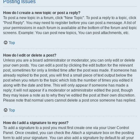
Posting Issues
How do I create a new topic or post a reply?
To post a new topic in a forum, click "New Topic". To post a reply to a topic, click
"Post Reply". You may need to register before you can post a message. A list of
your permissions in each forum is available at the bottom of the forum and topic
screens. Example: You can post new topics, You can post attachments, etc.
Top
How do I edit or delete a post?
Unless you are a board administrator or moderator, you can only edit or delete
your own posts. You can edit a post by clicking the edit button for the relevant
post, sometimes for only a limited time after the post was made. If someone has
already replied to the post, you will find a small piece of text output below the
post when you return to the topic which lists the number of times you edited it
along with the date and time. This will only appear if someone has made a
reply; it will not appear if a moderator or administrator edited the post, though
they may leave a note as to why they’ve edited the post at their own discretion.
Please note that normal users cannot delete a post once someone has replied.
Top
How do I add a signature to my post?
To add a signature to a post you must first create one via your User Control
Panel. Once created, you can check the
Attach a signature
box on the posting
form to add your signature. You can also add a signature by default to all your