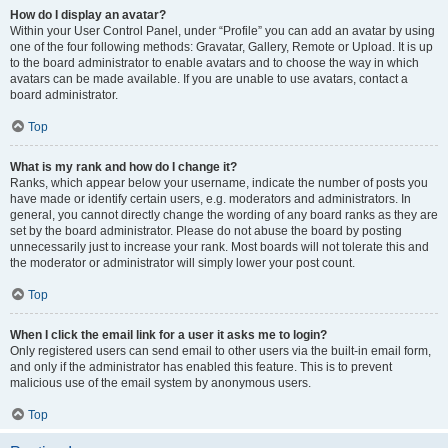
How do I display an avatar?
Within your User Control Panel, under “Profile” you can add an avatar by using
one of the four following methods: Gravatar, Gallery, Remote or Upload. It is up
to the board administrator to enable avatars and to choose the way in which
avatars can be made available. If you are unable to use avatars, contact a
board administrator.
Top
What is my rank and how do I change it?
Ranks, which appear below your username, indicate the number of posts you
have made or identify certain users, e.g. moderators and administrators. In
general, you cannot directly change the wording of any board ranks as they are
set by the board administrator. Please do not abuse the board by posting
unnecessarily just to increase your rank. Most boards will not tolerate this and
the moderator or administrator will simply lower your post count.
Top
When I click the email link for a user it asks me to login?
Only registered users can send email to other users via the built-in email form,
and only if the administrator has enabled this feature. This is to prevent
malicious use of the email system by anonymous users.
Top