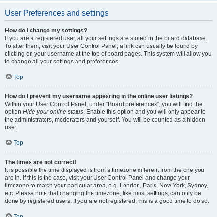
User Preferences and settings
How do I change my settings?
If you are a registered user, all your settings are stored in the board database.
To alter them, visit your User Control Panel; a link can usually be found by
clicking on your username at the top of board pages. This system will allow you
to change all your settings and preferences.
Top
How do I prevent my username appearing in the online user listings?
Within your User Control Panel, under “Board preferences”, you will find the
option
Hide your online status
. Enable this option and you will only appear to
the administrators, moderators and yourself. You will be counted as a hidden
user.
Top
The times are not correct!
It is possible the time displayed is from a timezone different from the one you
are in. If this is the case, visit your User Control Panel and change your
timezone to match your particular area, e.g. London, Paris, New York, Sydney,
etc. Please note that changing the timezone, like most settings, can only be
done by registered users. If you are not registered, this is a good time to do so.
Top