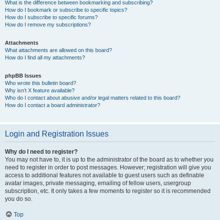
What is the difference between bookmarking and subscribing?
How do I bookmark or subscribe to specific topics?
How do I subscribe to specific forums?
How do I remove my subscriptions?
Attachments
What attachments are allowed on this board?
How do I find all my attachments?
phpBB Issues
Who wrote this bulletin board?
Why isn’t X feature available?
Who do I contact about abusive and/or legal matters related to this board?
How do I contact a board administrator?
Login and Registration Issues
Why do I need to register?
You may not have to, it is up to the administrator of the board as to whether you
need to register in order to post messages. However; registration will give you
access to additional features not available to guest users such as definable
avatar images, private messaging, emailing of fellow users, usergroup
subscription, etc. It only takes a few moments to register so it is recommended
you do so.
Top