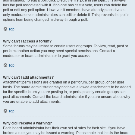
administrator. To edit a poll, click to edit the first post in the topic; this always
has the poll associated with it. If no one has cast a vote, users can delete the
poll or edit any poll option. However, if members have already placed votes,
only moderators or administrators can edit or delete it. This prevents the poll’s
options from being changed mid-way through a poll.
Top
Why can’t I access a forum?
Some forums may be limited to certain users or groups. To view, read, post or
perform another action you may need special permissions. Contact a
moderator or board administrator to grant you access.
Top
Why can’t I add attachments?
Attachment permissions are granted on a per forum, per group, or per user
basis. The board administrator may not have allowed attachments to be added
for the specific forum you are posting in, or perhaps only certain groups can
post attachments. Contact the board administrator if you are unsure about why
you are unable to add attachments.
Top
Why did I receive a warning?
Each board administrator has their own set of rules for their site. If you have
broken a rule, you may be issued a warning. Please note that this is the board