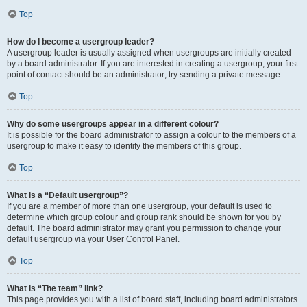
Top
How do I become a usergroup leader?
A usergroup leader is usually assigned when usergroups are initially created
by a board administrator. If you are interested in creating a usergroup, your first
point of contact should be an administrator; try sending a private message.
Top
Why do some usergroups appear in a different colour?
It is possible for the board administrator to assign a colour to the members of a
usergroup to make it easy to identify the members of this group.
Top
What is a “Default usergroup”?
If you are a member of more than one usergroup, your default is used to
determine which group colour and group rank should be shown for you by
default. The board administrator may grant you permission to change your
default usergroup via your User Control Panel.
Top
What is “The team” link?
This page provides you with a list of board staff, including board administrators