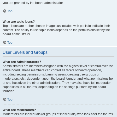
you are granted by the board administrator.
Top
What are topic icons?
Topic icons are author chosen images associated with posts to indicate their
content. The ability to use topic icons depends on the permissions set by the
board administrator.
Top
User Levels and Groups
What are Administrators?
Administrators are members assigned with the highest level of control over the
entire board. These members can control all facets of board operation,
including setting permissions, banning users, creating usergroups or
moderators, etc., dependent upon the board founder and what permissions he
or she has given the other administrators. They may also have full moderator
capabilities in all forums, depending on the settings put forth by the board
founder.
Top
What are Moderators?
Moderators are individuals (or groups of individuals) who look after the forums