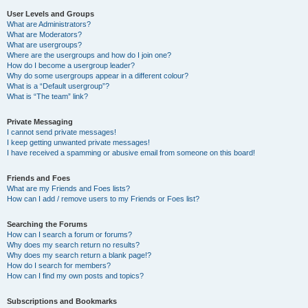
User Levels and Groups
What are Administrators?
What are Moderators?
What are usergroups?
Where are the usergroups and how do I join one?
How do I become a usergroup leader?
Why do some usergroups appear in a different colour?
What is a “Default usergroup”?
What is “The team” link?
Private Messaging
I cannot send private messages!
I keep getting unwanted private messages!
I have received a spamming or abusive email from someone on this board!
Friends and Foes
What are my Friends and Foes lists?
How can I add / remove users to my Friends or Foes list?
Searching the Forums
How can I search a forum or forums?
Why does my search return no results?
Why does my search return a blank page!?
How do I search for members?
How can I find my own posts and topics?
Subscriptions and Bookmarks