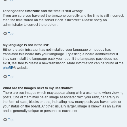
I changed the timezone and the time is still wrong!
If you are sure you have set the timezone correctly and the time is still incorrect,
then the time stored on the server clock is incorrect. Please notify an
administrator to correct the problem.
Top
My language is not in the list!
Either the administrator has not installed your language or nobody has
translated this board into your language. Try asking a board administrator if
they can install the language pack you need. If the language pack does not
exist, feel free to create a new translation. More information can be found at the
phpBB
® website.
Top
What are the images next to my username?
There are two images which may appear along with a username when viewing
posts. One of them may be an image associated with your rank, generally in
the form of stars, blocks or dots, indicating how many posts you have made or
your status on the board. Another, usually larger, image is known as an avatar
and is generally unique or personal to each user.
Top