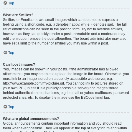
Top
What are Smilies?
Smilies, or Emoticons, are small images which can be used to express a
feeling using a short code, e.g. :) denotes happy, while :( denotes sad. The full
list of emoticons can be seen in the posting form. Try not to overuse smilies,
however, as they can quickly render a post unreadable and a moderator may
edit them out or remove the post altogether. The board administrator may also
have set a limit to the number of smilies you may use within a post.
Top
Can I post images?
Yes, images can be shown in your posts. If the administrator has allowed
attachments, you may be able to upload the image to the board. Otherwise, you
must link to an image stored on a publicly accessible web server, e.g.
http://www.example.com/my-picture.gif. You cannot link to pictures stored on
your own PC (unless it is a publicly accessible server) nor images stored
behind authentication mechanisms, e.g. hotmail or yahoo mailboxes, password
protected sites, etc. To display the image use the BBCode [img] tag.
Top
What are global announcements?
Global announcements contain important information and you should read
them whenever possible. They will appear at the top of every forum and within