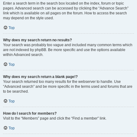
Enter a search term in the search box located on the index, forum or topic
pages. Advanced search can be accessed by clicking the “Advance Search”
link which is available on all pages on the forum. How to access the search
may depend on the style used.
Top
Why does my search return no results?
Your search was probably too vague and included many common terms which
are not indexed by phpBB. Be more specific and use the options available
within Advanced search.
Top
Why does my search return a blank page!?
Your search returned too many results for the webserver to handle. Use
“Advanced search” and be more specific in the terms used and forums that are
to be searched.
Top
How do I search for members?
Visit to the “Members” page and click the “Find a member” link.
Top