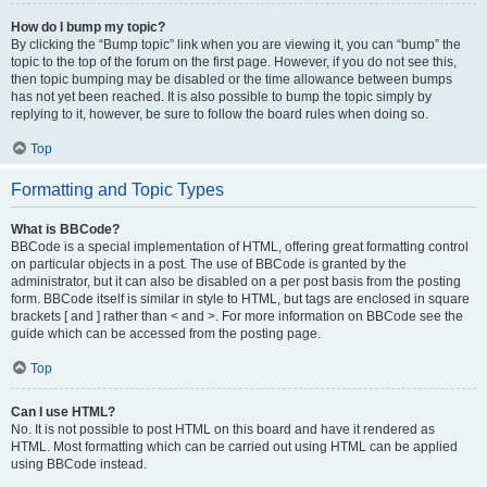
How do I bump my topic?
By clicking the “Bump topic” link when you are viewing it, you can “bump” the
topic to the top of the forum on the first page. However, if you do not see this,
then topic bumping may be disabled or the time allowance between bumps
has not yet been reached. It is also possible to bump the topic simply by
replying to it, however, be sure to follow the board rules when doing so.
Top
Formatting and Topic Types
What is BBCode?
BBCode is a special implementation of HTML, offering great formatting control
on particular objects in a post. The use of BBCode is granted by the
administrator, but it can also be disabled on a per post basis from the posting
form. BBCode itself is similar in style to HTML, but tags are enclosed in square
brackets [ and ] rather than < and >. For more information on BBCode see the
guide which can be accessed from the posting page.
Top
Can I use HTML?
No. It is not possible to post HTML on this board and have it rendered as
HTML. Most formatting which can be carried out using HTML can be applied
using BBCode instead.