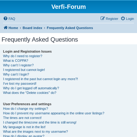
Verfi-Forum
FAQ
Register
Login
Home
Board index
Frequently Asked Questions
Frequently Asked Questions
Login and Registration Issues
Why do I need to register?
What is COPPA?
Why can’t I register?
I registered but cannot login!
Why can’t I login?
I registered in the past but cannot login any more?!
I’ve lost my password!
Why do I get logged off automatically?
What does the “Delete cookies” do?
User Preferences and settings
How do I change my settings?
How do I prevent my username appearing in the online user listings?
The times are not correct!
I changed the timezone and the time is still wrong!
My language is not in the list!
What are the images next to my username?
How do I display an avatar?