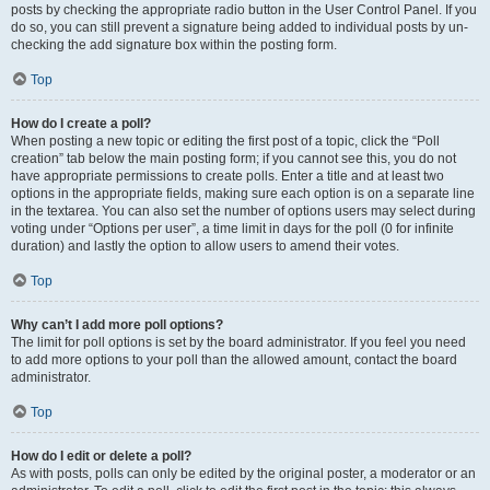
posts by checking the appropriate radio button in the User Control Panel. If you
do so, you can still prevent a signature being added to individual posts by un-
checking the add signature box within the posting form.
Top
How do I create a poll?
When posting a new topic or editing the first post of a topic, click the “Poll
creation” tab below the main posting form; if you cannot see this, you do not
have appropriate permissions to create polls. Enter a title and at least two
options in the appropriate fields, making sure each option is on a separate line
in the textarea. You can also set the number of options users may select during
voting under “Options per user”, a time limit in days for the poll (0 for infinite
duration) and lastly the option to allow users to amend their votes.
Top
Why can’t I add more poll options?
The limit for poll options is set by the board administrator. If you feel you need
to add more options to your poll than the allowed amount, contact the board
administrator.
Top
How do I edit or delete a poll?
As with posts, polls can only be edited by the original poster, a moderator or an