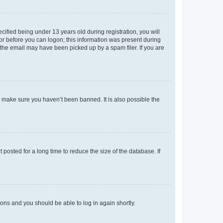
fied being under 13 years old during registration, you will
tor before you can logon; this information was present during
r the email may have been picked up by a spam filer. If you are
o make sure you haven’t been banned. It is also possible the
osted for a long time to reduce the size of the database. If
tions and you should be able to log in again shortly.