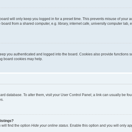
oard will only keep you logged in for a preset time. This prevents misuse of your 
oard from a shared computer, e.g. library, internet cafe, university computer lab, e
eep you authenticated and logged into the board. Cookies also provide functions s
ting board cookies may help.
 board database. To alter them, visit your User Control Panel; a link can usually be 
es.
istings?
will find the option
Hide your online status
. Enable this option and you will only a