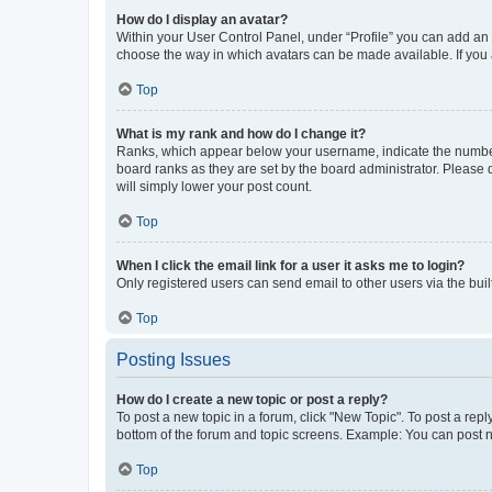
How do I display an avatar?
Within your User Control Panel, under “Profile” you can add an a
choose the way in which avatars can be made available. If you a
Top
What is my rank and how do I change it?
Ranks, which appear below your username, indicate the number o
board ranks as they are set by the board administrator. Please 
will simply lower your post count.
Top
When I click the email link for a user it asks me to login?
Only registered users can send email to other users via the buil
Top
Posting Issues
How do I create a new topic or post a reply?
To post a new topic in a forum, click "New Topic". To post a repl
bottom of the forum and topic screens. Example: You can post n
Top