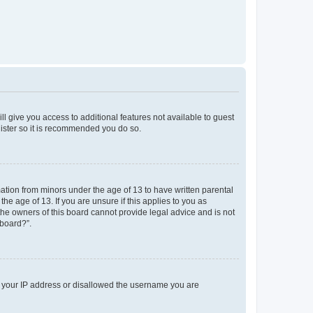
ll give you access to additional features not available to guest
gister so it is recommended you do so.
mation from minors under the age of 13 to have written parental
e age of 13. If you are unsure if this applies to you as
 the owners of this board cannot provide legal advice and is not
 board?”.
ed your IP address or disallowed the username you are