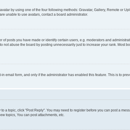
vatar by using one of the four following methods: Gravatar, Gallery, Remote or Uplo
re unable to use avatars, contact a board administrator.
f posts you have made or identify certain users, e.g. moderators and administrato
do not abuse the board by posting unnecessarily just to increase your rank. Most boa
t-in email form, and only if the administrator has enabled this feature. This is to 
y to a topic, click "Post Reply". You may need to register before you can post a messa
ew topics, You can post attachments, etc.