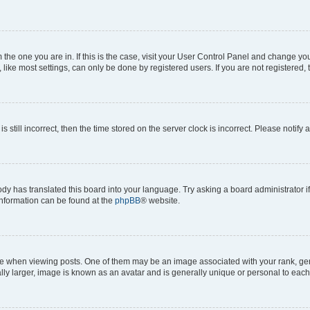
om the one you are in. If this is the case, visit your User Control Panel and change y
ike most settings, can only be done by registered users. If you are not registered, t
s still incorrect, then the time stored on the server clock is incorrect. Please notify 
ody has translated this board into your language. Try asking a board administrator i
 information can be found at the
phpBB
® website.
hen viewing posts. One of them may be an image associated with your rank, genera
ly larger, image is known as an avatar and is generally unique or personal to each