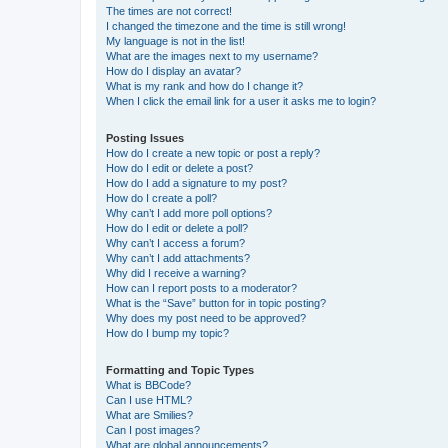
The times are not correct!
I changed the timezone and the time is still wrong!
My language is not in the list!
What are the images next to my username?
How do I display an avatar?
What is my rank and how do I change it?
When I click the email link for a user it asks me to login?
Posting Issues
How do I create a new topic or post a reply?
How do I edit or delete a post?
How do I add a signature to my post?
How do I create a poll?
Why can’t I add more poll options?
How do I edit or delete a poll?
Why can’t I access a forum?
Why can’t I add attachments?
Why did I receive a warning?
How can I report posts to a moderator?
What is the “Save” button for in topic posting?
Why does my post need to be approved?
How do I bump my topic?
Formatting and Topic Types
What is BBCode?
Can I use HTML?
What are Smilies?
Can I post images?
What are global announcements?