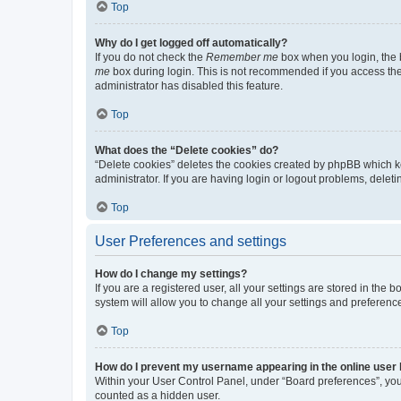
Top
Why do I get logged off automatically?
If you do not check the
Remember me
box when you login, the b
me
box during login. This is not recommended if you access the b
administrator has disabled this feature.
Top
What does the “Delete cookies” do?
“Delete cookies” deletes the cookies created by phpBB which k
administrator. If you are having login or logout problems, dele
Top
User Preferences and settings
How do I change my settings?
If you are a registered user, all your settings are stored in the
system will allow you to change all your settings and preferenc
Top
How do I prevent my username appearing in the online user l
Within your User Control Panel, under “Board preferences”, you 
counted as a hidden user.