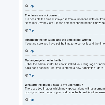
Top
The times are not correct!
It is possible the time displayed is from a timezone different fr
New York, Sydney, etc. Please note that changing the timezone, l
Top
I changed the timezone and the time is still wrong!
If you are sure you have set the timezone correctly and the time i
Top
My language is not in the list!
Either the administrator has not installed your language or nob
pack does not exist, feel free to create a new translation. More
Top
What are the images next to my username?
There are two images which may appear along with a username w
posts you have made or your status on the board. Another, usual
Top