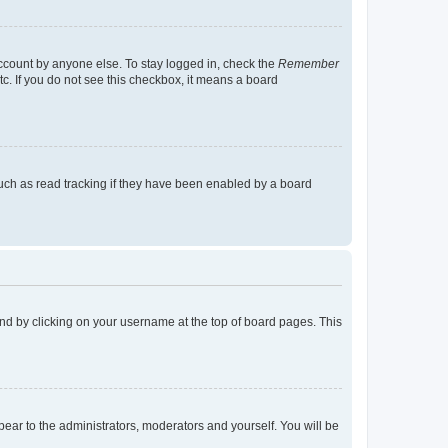
account by anyone else. To stay logged in, check the
Remember
tc. If you do not see this checkbox, it means a board
uch as read tracking if they have been enabled by a board
found by clicking on your username at the top of board pages. This
ppear to the administrators, moderators and yourself. You will be