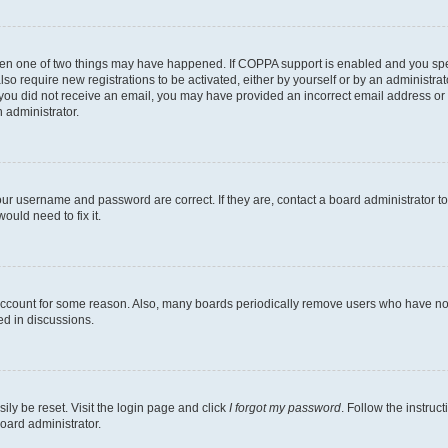
then one of two things may have happened. If COPPA support is enabled and you speci
lso require new registrations to be activated, either by yourself or by an administra
. If you did not receive an email, you may have provided an incorrect email address o
n administrator.
our username and password are correct. If they are, contact a board administrator t
ould need to fix it.
 account for some reason. Also, many boards periodically remove users who have not p
ed in discussions.
ily be reset. Visit the login page and click
I forgot my password
. Follow the instruc
oard administrator.