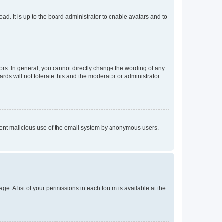
ad. It is up to the board administrator to enable avatars and to
rs. In general, you cannot directly change the wording of any
rds will not tolerate this and the moderator or administrator
prevent malicious use of the email system by anonymous users.
ge. A list of your permissions in each forum is available at the