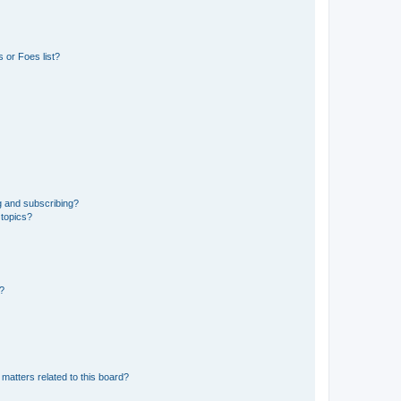
 or Foes list?
g and subscribing?
 topics?
d?
matters related to this board?