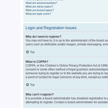
What are announcements?
What are sticky topics?
What are locked topics?
What are topic icons?
Login and Registration Issues
Why do I need to register?
You may not have to, it is up to the administrator of the board a
users such as definable avatar images, private messaging, email
Top
What is COPPA?
COPPA, or the Children’s Online Privacy Protection Act of 1998, 
consent or some other method of legal guardian acknowledgment, 
someone trying to register or to the website you are trying to r
a point of contact for legal concerns of any kind, except as outl
Top
Why can’t I register?
It is possible a board administrator has disabled registration 
attempting to register. Contact a board administrator for assista