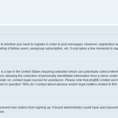
s to whether you need to register in order to post messages. However; registration wi
ing of fellow users, usergroup subscription, etc. It only takes a few moments to re
is a law in the United States requiring websites which can potentially collect infor
allowing the collection of personally identifiable information from a minor under th
egister on, contact legal counsel for assistance. Please note that phpBB Limited and
ined in question “Who do I contact about abusive and/or legal matters related to this
to prevent new visitors from signing up. A board administrator could have also bann
nce.