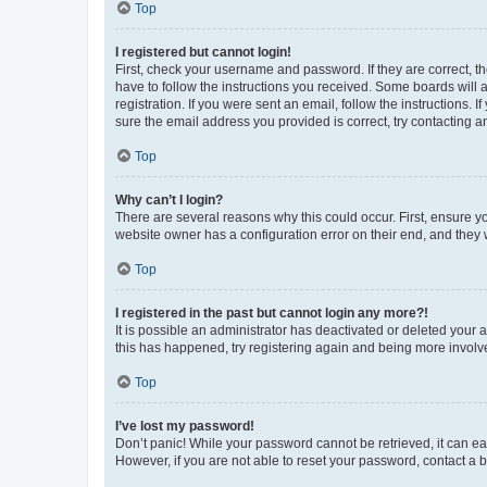
Top
I registered but cannot login!
First, check your username and password. If they are correct, 
have to follow the instructions you received. Some boards will a
registration. If you were sent an email, follow the instructions
sure the email address you provided is correct, try contacting a
Top
Why can’t I login?
There are several reasons why this could occur. First, ensure y
website owner has a configuration error on their end, and they w
Top
I registered in the past but cannot login any more?!
It is possible an administrator has deactivated or deleted your
this has happened, try registering again and being more involv
Top
I’ve lost my password!
Don’t panic! While your password cannot be retrieved, it can eas
However, if you are not able to reset your password, contact a b