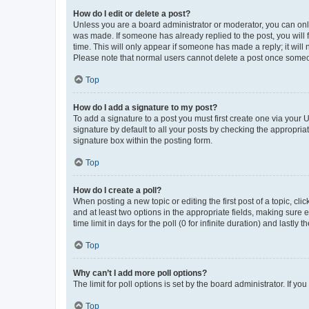
How do I edit or delete a post?
Unless you are a board administrator or moderator, you can only e
was made. If someone has already replied to the post, you will f
time. This will only appear if someone has made a reply; it will 
Please note that normal users cannot delete a post once someo
Top
How do I add a signature to my post?
To add a signature to a post you must first create one via your
signature by default to all your posts by checking the appropria
signature box within the posting form.
Top
How do I create a poll?
When posting a new topic or editing the first post of a topic, cli
and at least two options in the appropriate fields, making sure 
time limit in days for the poll (0 for infinite duration) and lastly
Top
Why can’t I add more poll options?
The limit for poll options is set by the board administrator. If 
Top