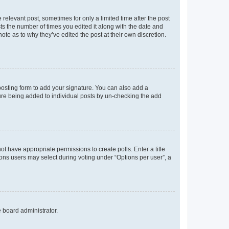
 relevant post, sometimes for only a limited time after the post
sts the number of times you edited it along with the date and
ote as to why they’ve edited the post at their own discretion.
osting form to add your signature. You can also add a
ature being added to individual posts by un-checking the add
not have appropriate permissions to create polls. Enter a title
tions users may select during voting under “Options per user”, a
e board administrator.