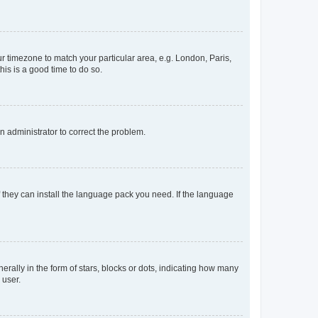
our timezone to match your particular area, e.g. London, Paris,
his is a good time to do so.
an administrator to correct the problem.
f they can install the language pack you need. If the language
lly in the form of stars, blocks or dots, indicating how many
 user.