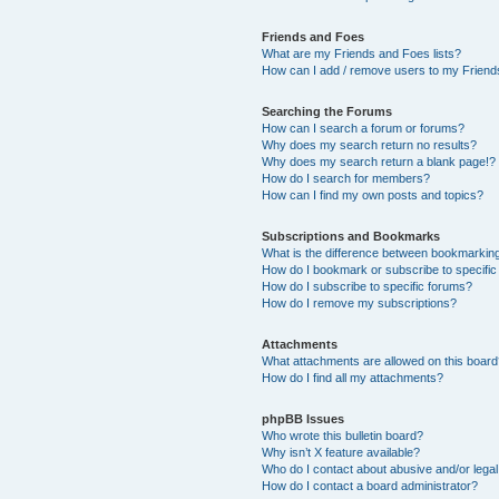
Friends and Foes
What are my Friends and Foes lists?
How can I add / remove users to my Friends
Searching the Forums
How can I search a forum or forums?
Why does my search return no results?
Why does my search return a blank page!?
How do I search for members?
How can I find my own posts and topics?
Subscriptions and Bookmarks
What is the difference between bookmarkin
How do I bookmark or subscribe to specific
How do I subscribe to specific forums?
How do I remove my subscriptions?
Attachments
What attachments are allowed on this boar
How do I find all my attachments?
phpBB Issues
Who wrote this bulletin board?
Why isn’t X feature available?
Who do I contact about abusive and/or legal 
How do I contact a board administrator?