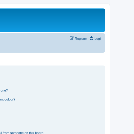
Register
Login
n one?
ent colour?
il from someone on this board!