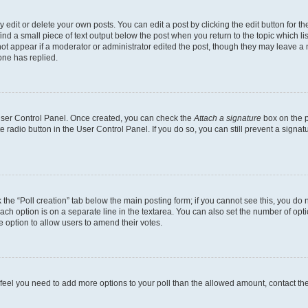
dit or delete your own posts. You can edit a post by clicking the edit button for the
ind a small piece of text output below the post when you return to the topic which li
not appear if a moderator or administrator edited the post, though they may leave a n
ne has replied.
 User Control Panel. Once created, you can check the
Attach a signature
box on the p
te radio button in the User Control Panel. If you do so, you can still prevent a sign
ck the “Poll creation” tab below the main posting form; if you cannot see this, you do 
each option is on a separate line in the textarea. You can also set the number of op
 the option to allow users to amend their votes.
you feel you need to add more options to your poll than the allowed amount, contact th