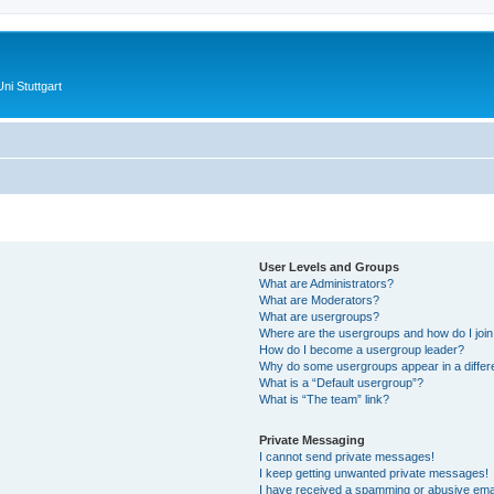
ni Stuttgart
User Levels and Groups
What are Administrators?
What are Moderators?
What are usergroups?
Where are the usergroups and how do I joi
How do I become a usergroup leader?
Why do some usergroups appear in a differ
What is a “Default usergroup”?
What is “The team” link?
Private Messaging
I cannot send private messages!
I keep getting unwanted private messages!
I have received a spamming or abusive ema