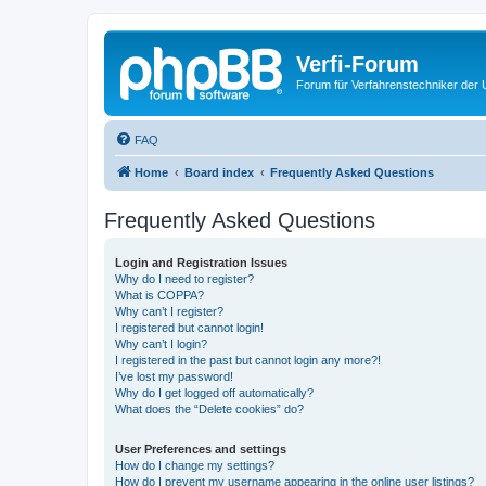
Verfi-Forum
Forum für Verfahrenstechniker der U
FAQ
Home
Board index
Frequently Asked Questions
Frequently Asked Questions
Login and Registration Issues
Why do I need to register?
What is COPPA?
Why can’t I register?
I registered but cannot login!
Why can’t I login?
I registered in the past but cannot login any more?!
I’ve lost my password!
Why do I get logged off automatically?
What does the “Delete cookies” do?
User Preferences and settings
How do I change my settings?
How do I prevent my username appearing in the online user listings?