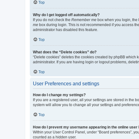
Top
Why do I get logged off automatically?
If you do not check the
Remember me
box when you login, the b
me
box during login. This is not recommended if you access the b
administrator has disabled this feature.
Top
What does the “Delete cookies” do?
“Delete cookies” deletes the cookies created by phpBB which k
administrator. If you are having login or logout problems, dele
Top
User Preferences and settings
How do I change my settings?
If you are a registered user, all your settings are stored in the
system will allow you to change all your settings and preferenc
Top
How do I prevent my username appearing in the online user l
Within your User Control Panel, under “Board preferences”, you 
counted as a hidden user.