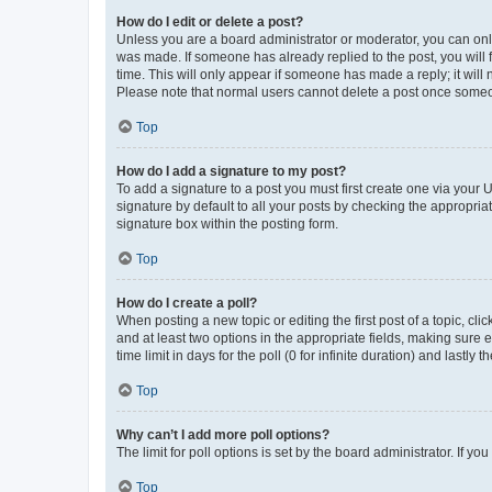
How do I edit or delete a post?
Unless you are a board administrator or moderator, you can only e
was made. If someone has already replied to the post, you will f
time. This will only appear if someone has made a reply; it will 
Please note that normal users cannot delete a post once someo
Top
How do I add a signature to my post?
To add a signature to a post you must first create one via your
signature by default to all your posts by checking the appropria
signature box within the posting form.
Top
How do I create a poll?
When posting a new topic or editing the first post of a topic, cli
and at least two options in the appropriate fields, making sure 
time limit in days for the poll (0 for infinite duration) and lastly
Top
Why can’t I add more poll options?
The limit for poll options is set by the board administrator. If 
Top