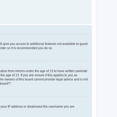
ll give you access to additional features not available to guest
gister so it is recommended you do so.
mation from minors under the age of 13 to have written parental
e age of 13. If you are unsure if this applies to you as
 the owners of this board cannot provide legal advice and is not
 board?”.
ed your IP address or disallowed the username you are