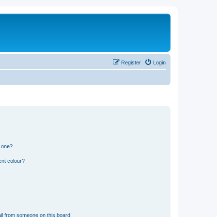
Register
Login
n one?
ent colour?
il from someone on this board!