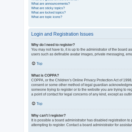
What are announcements?
What are sticky topics?
What are locked topics?
What are topic icons?
Login and Registration Issues
Why do I need to register?
You may not have to, it is up to the administrator of the board a
users such as definable avatar images, private messaging, email
Top
What is COPPA?
COPPA, or the Children’s Online Privacy Protection Act of 1998, 
consent or some other method of legal guardian acknowledgment, 
someone trying to register or to the website you are trying to r
a point of contact for legal concerns of any kind, except as outl
Top
Why can’t I register?
It is possible a board administrator has disabled registration 
attempting to register. Contact a board administrator for assista