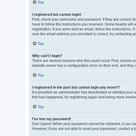
Top
I registered but cannot login!
First, check your username and password. If they are correct, 
have to follow the instructions you received. Some boards will a
registration. If you were sent an email, follow the instructions
sure the email address you provided is correct, try contacting a
Top
Why can’t I login?
There are several reasons why this could occur. First, ensure y
website owner has a configuration error on their end, and they w
Top
I registered in the past but cannot login any more?!
It is possible an administrator has deactivated or deleted your
this has happened, try registering again and being more involv
Top
I’ve lost my password!
Don’t panic! While your password cannot be retrieved, it can eas
However, if you are not able to reset your password, contact a b