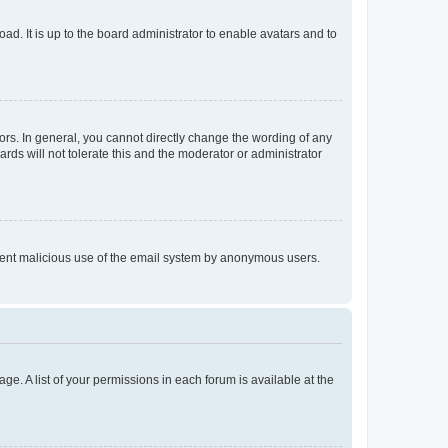
ad. It is up to the board administrator to enable avatars and to
rs. In general, you cannot directly change the wording of any
rds will not tolerate this and the moderator or administrator
prevent malicious use of the email system by anonymous users.
ge. A list of your permissions in each forum is available at the