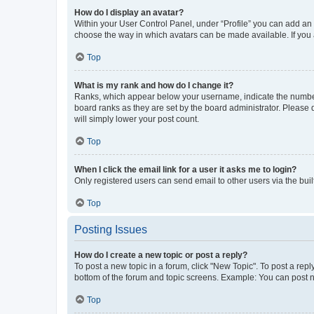
How do I display an avatar?
Within your User Control Panel, under “Profile” you can add an a
choose the way in which avatars can be made available. If you a
Top
What is my rank and how do I change it?
Ranks, which appear below your username, indicate the number o
board ranks as they are set by the board administrator. Please 
will simply lower your post count.
Top
When I click the email link for a user it asks me to login?
Only registered users can send email to other users via the buil
Top
Posting Issues
How do I create a new topic or post a reply?
To post a new topic in a forum, click "New Topic". To post a repl
bottom of the forum and topic screens. Example: You can post n
Top