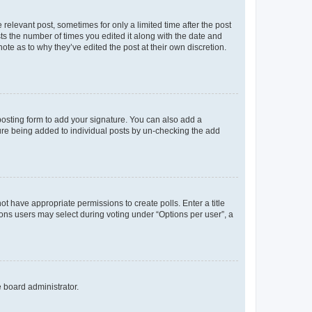
 relevant post, sometimes for only a limited time after the post
sts the number of times you edited it along with the date and
ote as to why they’ve edited the post at their own discretion.
osting form to add your signature. You can also add a
ature being added to individual posts by un-checking the add
not have appropriate permissions to create polls. Enter a title
tions users may select during voting under “Options per user”, a
e board administrator.