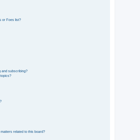
 or Foes list?
g and subscribing?
 topics?
d?
matters related to this board?