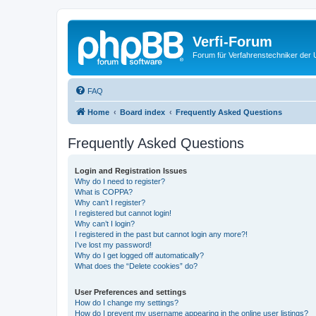
Verfi-Forum
Forum für Verfahrenstechniker der U
FAQ
Home
Board index
Frequently Asked Questions
Frequently Asked Questions
Login and Registration Issues
Why do I need to register?
What is COPPA?
Why can’t I register?
I registered but cannot login!
Why can’t I login?
I registered in the past but cannot login any more?!
I’ve lost my password!
Why do I get logged off automatically?
What does the “Delete cookies” do?
User Preferences and settings
How do I change my settings?
How do I prevent my username appearing in the online user listings?