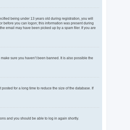
fied being under 13 years old during registration, you will
tor before you can logon; this information was present during
r the email may have been picked up by a spam filer. If you are
o make sure you haven’t been banned. It is also possible the
osted for a long time to reduce the size of the database. If
tions and you should be able to log in again shortly.