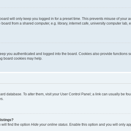
oard will only keep you logged in for a preset time. This prevents misuse of your 
oard from a shared computer, e.g. library, internet cafe, university computer lab, e
eep you authenticated and logged into the board. Cookies also provide functions s
ting board cookies may help.
 board database. To alter them, visit your User Control Panel; a link can usually be 
es.
istings?
will find the option
Hide your online status
. Enable this option and you will only a