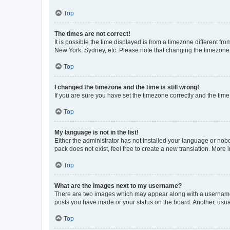
Top
The times are not correct!
It is possible the time displayed is from a timezone different fr
New York, Sydney, etc. Please note that changing the timezone, l
Top
I changed the timezone and the time is still wrong!
If you are sure you have set the timezone correctly and the time i
Top
My language is not in the list!
Either the administrator has not installed your language or nob
pack does not exist, feel free to create a new translation. More
Top
What are the images next to my username?
There are two images which may appear along with a username w
posts you have made or your status on the board. Another, usual
Top