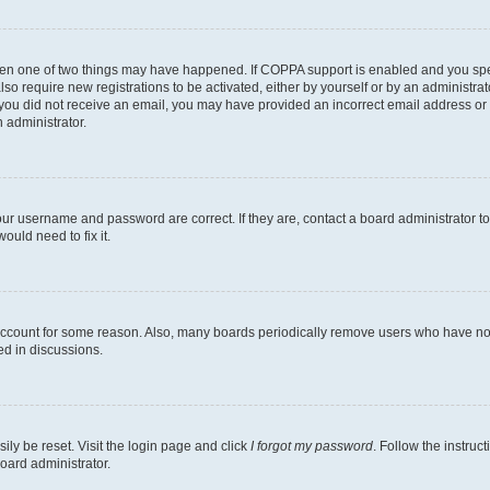
then one of two things may have happened. If COPPA support is enabled and you speci
lso require new registrations to be activated, either by yourself or by an administra
. If you did not receive an email, you may have provided an incorrect email address o
n administrator.
our username and password are correct. If they are, contact a board administrator t
ould need to fix it.
 account for some reason. Also, many boards periodically remove users who have not p
ed in discussions.
ily be reset. Visit the login page and click
I forgot my password
. Follow the instruc
oard administrator.