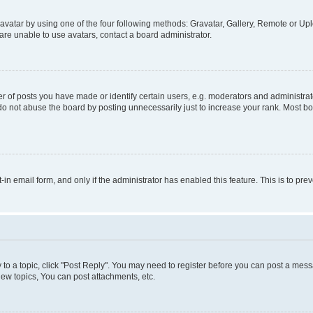
vatar by using one of the four following methods: Gravatar, Gallery, Remote or Uplo
re unable to use avatars, contact a board administrator.
f posts you have made or identify certain users, e.g. moderators and administrato
do not abuse the board by posting unnecessarily just to increase your rank. Most boa
t-in email form, and only if the administrator has enabled this feature. This is to 
y to a topic, click "Post Reply". You may need to register before you can post a messa
ew topics, You can post attachments, etc.