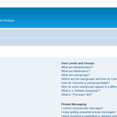
ni Stuttgart
User Levels and Groups
What are Administrators?
What are Moderators?
What are usergroups?
Where are the usergroups and how do I joi
How do I become a usergroup leader?
Why do some usergroups appear in a differ
What is a “Default usergroup”?
What is “The team” link?
Private Messaging
I cannot send private messages!
I keep getting unwanted private messages!
I have received a spamming or abusive ema