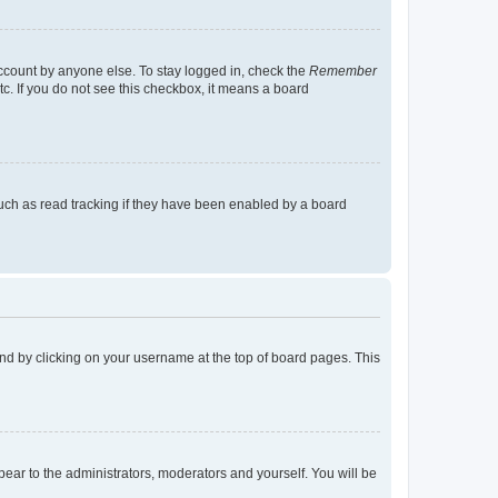
account by anyone else. To stay logged in, check the
Remember
tc. If you do not see this checkbox, it means a board
uch as read tracking if they have been enabled by a board
found by clicking on your username at the top of board pages. This
ppear to the administrators, moderators and yourself. You will be