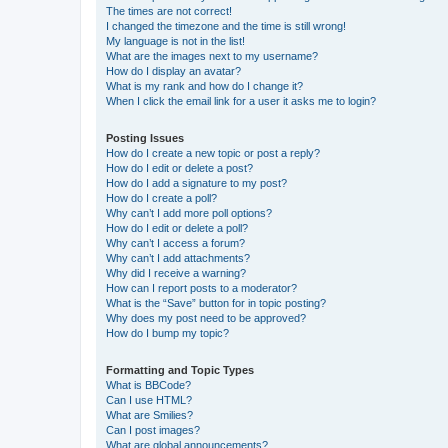
The times are not correct!
I changed the timezone and the time is still wrong!
My language is not in the list!
What are the images next to my username?
How do I display an avatar?
What is my rank and how do I change it?
When I click the email link for a user it asks me to login?
Posting Issues
How do I create a new topic or post a reply?
How do I edit or delete a post?
How do I add a signature to my post?
How do I create a poll?
Why can’t I add more poll options?
How do I edit or delete a poll?
Why can’t I access a forum?
Why can’t I add attachments?
Why did I receive a warning?
How can I report posts to a moderator?
What is the “Save” button for in topic posting?
Why does my post need to be approved?
How do I bump my topic?
Formatting and Topic Types
What is BBCode?
Can I use HTML?
What are Smilies?
Can I post images?
What are global announcements?