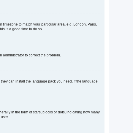
our timezone to match your particular area, e.g. London, Paris,
his is a good time to do so.
an administrator to correct the problem.
f they can install the language pack you need. If the language
lly in the form of stars, blocks or dots, indicating how many
 user.