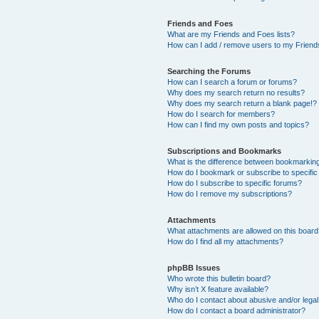
Friends and Foes
What are my Friends and Foes lists?
How can I add / remove users to my Friends
Searching the Forums
How can I search a forum or forums?
Why does my search return no results?
Why does my search return a blank page!?
How do I search for members?
How can I find my own posts and topics?
Subscriptions and Bookmarks
What is the difference between bookmarkin
How do I bookmark or subscribe to specific
How do I subscribe to specific forums?
How do I remove my subscriptions?
Attachments
What attachments are allowed on this boar
How do I find all my attachments?
phpBB Issues
Who wrote this bulletin board?
Why isn’t X feature available?
Who do I contact about abusive and/or legal 
How do I contact a board administrator?