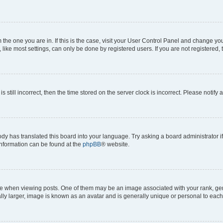
om the one you are in. If this is the case, visit your User Control Panel and change y
ike most settings, can only be done by registered users. If you are not registered, t
s still incorrect, then the time stored on the server clock is incorrect. Please notify 
ody has translated this board into your language. Try asking a board administrator i
 information can be found at the
phpBB
® website.
hen viewing posts. One of them may be an image associated with your rank, genera
ly larger, image is known as an avatar and is generally unique or personal to each