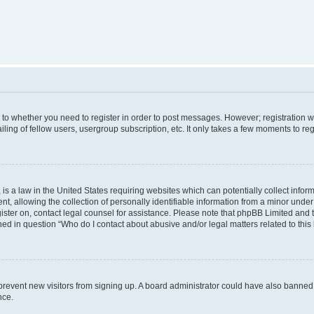
s to whether you need to register in order to post messages. However; registration wi
ing of fellow users, usergroup subscription, etc. It only takes a few moments to re
is a law in the United States requiring websites which can potentially collect infor
allowing the collection of personally identifiable information from a minor under th
egister on, contact legal counsel for assistance. Please note that phpBB Limited and
ined in question “Who do I contact about abusive and/or legal matters related to this
to prevent new visitors from signing up. A board administrator could have also bann
nce.