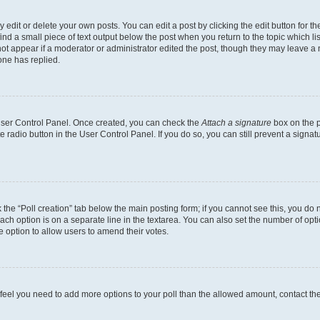
dit or delete your own posts. You can edit a post by clicking the edit button for the
ind a small piece of text output below the post when you return to the topic which li
not appear if a moderator or administrator edited the post, though they may leave a n
ne has replied.
 User Control Panel. Once created, you can check the
Attach a signature
box on the p
te radio button in the User Control Panel. If you do so, you can still prevent a sign
ck the “Poll creation” tab below the main posting form; if you cannot see this, you do 
each option is on a separate line in the textarea. You can also set the number of op
 the option to allow users to amend their votes.
you feel you need to add more options to your poll than the allowed amount, contact th