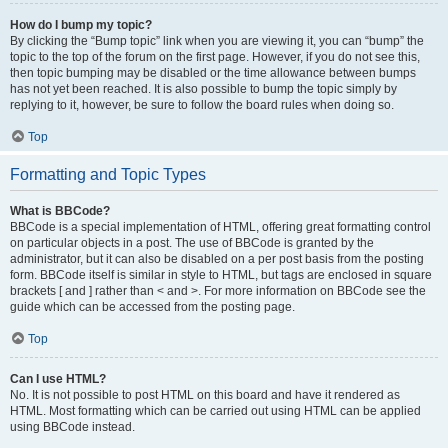
How do I bump my topic?
By clicking the “Bump topic” link when you are viewing it, you can “bump” the
topic to the top of the forum on the first page. However, if you do not see this,
then topic bumping may be disabled or the time allowance between bumps
has not yet been reached. It is also possible to bump the topic simply by
replying to it, however, be sure to follow the board rules when doing so.
Top
Formatting and Topic Types
What is BBCode?
BBCode is a special implementation of HTML, offering great formatting control
on particular objects in a post. The use of BBCode is granted by the
administrator, but it can also be disabled on a per post basis from the posting
form. BBCode itself is similar in style to HTML, but tags are enclosed in square
brackets [ and ] rather than < and >. For more information on BBCode see the
guide which can be accessed from the posting page.
Top
Can I use HTML?
No. It is not possible to post HTML on this board and have it rendered as
HTML. Most formatting which can be carried out using HTML can be applied
using BBCode instead.