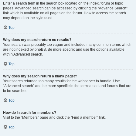
Enter a search term in the search box located on the index, forum or topic
pages. Advanced search can be accessed by clicking the “Advance Search”
link which is available on all pages on the forum. How to access the search
may depend on the style used.
Top
Why does my search return no results?
Your search was probably too vague and included many common terms which
are not indexed by phpBB. Be more specific and use the options available
within Advanced search.
Top
Why does my search return a blank page!?
Your search returned too many results for the webserver to handle. Use
“Advanced search” and be more specific in the terms used and forums that are
to be searched.
Top
How do I search for members?
Visit to the “Members” page and click the “Find a member” link.
Top