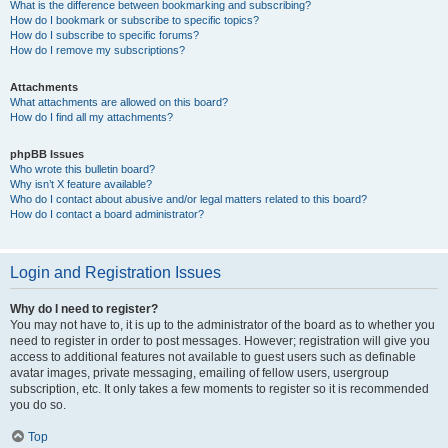
What is the difference between bookmarking and subscribing?
How do I bookmark or subscribe to specific topics?
How do I subscribe to specific forums?
How do I remove my subscriptions?
Attachments
What attachments are allowed on this board?
How do I find all my attachments?
phpBB Issues
Who wrote this bulletin board?
Why isn’t X feature available?
Who do I contact about abusive and/or legal matters related to this board?
How do I contact a board administrator?
Login and Registration Issues
Why do I need to register?
You may not have to, it is up to the administrator of the board as to whether you
need to register in order to post messages. However; registration will give you
access to additional features not available to guest users such as definable
avatar images, private messaging, emailing of fellow users, usergroup
subscription, etc. It only takes a few moments to register so it is recommended
you do so.
Top