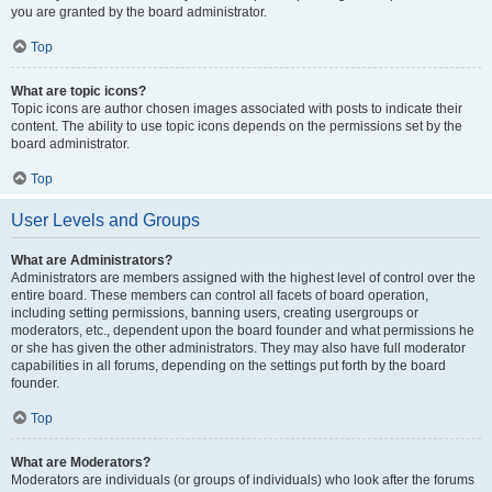
you are granted by the board administrator.
Top
What are topic icons?
Topic icons are author chosen images associated with posts to indicate their
content. The ability to use topic icons depends on the permissions set by the
board administrator.
Top
User Levels and Groups
What are Administrators?
Administrators are members assigned with the highest level of control over the
entire board. These members can control all facets of board operation,
including setting permissions, banning users, creating usergroups or
moderators, etc., dependent upon the board founder and what permissions he
or she has given the other administrators. They may also have full moderator
capabilities in all forums, depending on the settings put forth by the board
founder.
Top
What are Moderators?
Moderators are individuals (or groups of individuals) who look after the forums