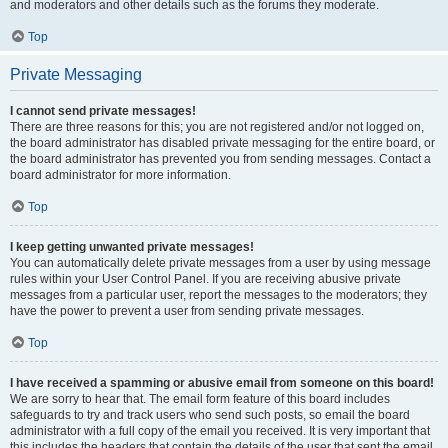
and moderators and other details such as the forums they moderate.
Top
Private Messaging
I cannot send private messages!
There are three reasons for this; you are not registered and/or not logged on,
the board administrator has disabled private messaging for the entire board, or
the board administrator has prevented you from sending messages. Contact a
board administrator for more information.
Top
I keep getting unwanted private messages!
You can automatically delete private messages from a user by using message
rules within your User Control Panel. If you are receiving abusive private
messages from a particular user, report the messages to the moderators; they
have the power to prevent a user from sending private messages.
Top
I have received a spamming or abusive email from someone on this board!
We are sorry to hear that. The email form feature of this board includes
safeguards to try and track users who send such posts, so email the board
administrator with a full copy of the email you received. It is very important that
this includes the headers that contain the details of the user that sent the email.