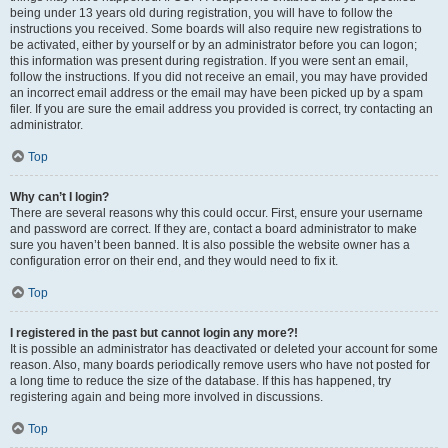
being under 13 years old during registration, you will have to follow the
instructions you received. Some boards will also require new registrations to
be activated, either by yourself or by an administrator before you can logon;
this information was present during registration. If you were sent an email,
follow the instructions. If you did not receive an email, you may have provided
an incorrect email address or the email may have been picked up by a spam
filer. If you are sure the email address you provided is correct, try contacting an
administrator.
Top
Why can’t I login?
There are several reasons why this could occur. First, ensure your username
and password are correct. If they are, contact a board administrator to make
sure you haven’t been banned. It is also possible the website owner has a
configuration error on their end, and they would need to fix it.
Top
I registered in the past but cannot login any more?!
It is possible an administrator has deactivated or deleted your account for some
reason. Also, many boards periodically remove users who have not posted for
a long time to reduce the size of the database. If this has happened, try
registering again and being more involved in discussions.
Top