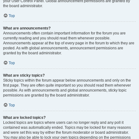
your User Control Panel. Global announcement permissions are granted by
the board administrator.
Top
What are announcements?
Announcements often contain important information for the forum you are
currently reading and you should read them whenever possible.
Announcements appear at the top of every page in the forum to which they are
posted. As with global announcements, announcement permissions are
granted by the board administrator.
Top
What are sticky topics?
Sticky topics within the forum appear below announcements and only on the
first page. They are often quite important so you should read them whenever
possible. As with announcements and global announcements, sticky topic
permissions are granted by the board administrator.
Top
What are locked topics?
Locked topics are topics where users can no longer reply and any poll it
contained was automatically ended. Topics may be locked for many reasons
and were set this way by either the forum moderator or board administrator.
You may also be able to lock your own topics depending on the permissions