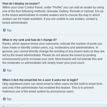
How do I display an avatar?
Within your User Control Panel, under “Profile” you can add an avatar by using
one of the four following methods: Gravatar, Gallery, Remote or Upload. It is up
to the board administrator to enable avatars and to choose the way in which
avatars can be made available. If you are unable to use avatars, contact a
board administrator.
Top
What is my rank and how do I change it?
Ranks, which appear below your username, indicate the number of posts you
have made or identify certain users, e.g. moderators and administrators. In
general, you cannot directly change the wording of any board ranks as they are
set by the board administrator. Please do not abuse the board by posting
unnecessarily just to increase your rank. Most boards will not tolerate this and
the moderator or administrator will simply lower your post count.
Top
When I click the email link for a user it asks me to login?
Only registered users can send email to other users via the built-in email form,
and only if the administrator has enabled this feature. This is to prevent
malicious use of the email system by anonymous users.
Top