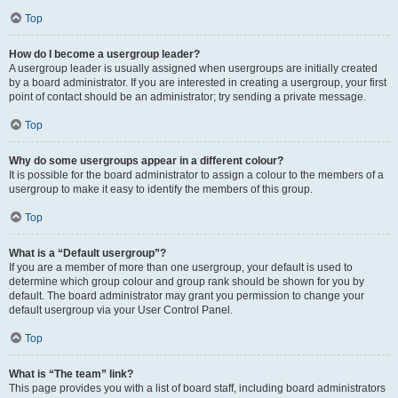
Top
How do I become a usergroup leader?
A usergroup leader is usually assigned when usergroups are initially created
by a board administrator. If you are interested in creating a usergroup, your first
point of contact should be an administrator; try sending a private message.
Top
Why do some usergroups appear in a different colour?
It is possible for the board administrator to assign a colour to the members of a
usergroup to make it easy to identify the members of this group.
Top
What is a “Default usergroup”?
If you are a member of more than one usergroup, your default is used to
determine which group colour and group rank should be shown for you by
default. The board administrator may grant you permission to change your
default usergroup via your User Control Panel.
Top
What is “The team” link?
This page provides you with a list of board staff, including board administrators