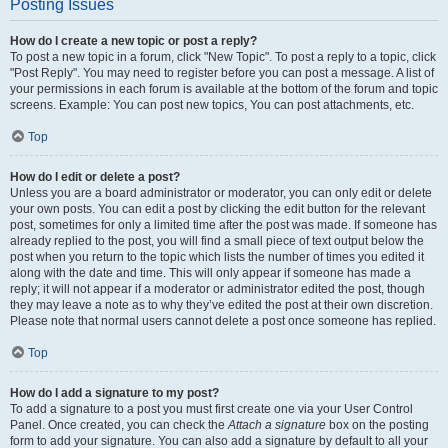
Posting Issues
How do I create a new topic or post a reply?
To post a new topic in a forum, click "New Topic". To post a reply to a topic, click
"Post Reply". You may need to register before you can post a message. A list of
your permissions in each forum is available at the bottom of the forum and topic
screens. Example: You can post new topics, You can post attachments, etc.
Top
How do I edit or delete a post?
Unless you are a board administrator or moderator, you can only edit or delete
your own posts. You can edit a post by clicking the edit button for the relevant
post, sometimes for only a limited time after the post was made. If someone has
already replied to the post, you will find a small piece of text output below the
post when you return to the topic which lists the number of times you edited it
along with the date and time. This will only appear if someone has made a
reply; it will not appear if a moderator or administrator edited the post, though
they may leave a note as to why they’ve edited the post at their own discretion.
Please note that normal users cannot delete a post once someone has replied.
Top
How do I add a signature to my post?
To add a signature to a post you must first create one via your User Control
Panel. Once created, you can check the
Attach a signature
box on the posting
form to add your signature. You can also add a signature by default to all your