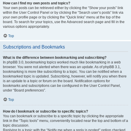
How can I find my own posts and topics?
Your own posts can be retrieved either by clicking the “Show your posts” link
within the User Control Panel or by clicking the “Search user’s posts” link via
your own profile page or by clicking the “Quick links” menu at the top of the
board. To search for your topics, use the Advanced search page and fill in the
various options appropriately.
Top
Subscriptions and Bookmarks
What is the difference between bookmarking and subscribing?
In phpBB 3.0, bookmarking topics worked much like bookmarking in a web
browser. You were not alerted when there was an update. As of phpBB 3.1,
bookmarking is more like subscribing to a topic. You can be notified when a
bookmarked topic is updated. Subscribing, however, will notify you when there
is an update to a topic or forum on the board. Notification options for
bookmarks and subscriptions can be configured in the User Control Panel,
under “Board preferences”.
Top
How do I bookmark or subscribe to specific topics?
You can bookmark or subscribe to a specific topic by clicking the appropriate
link in the “Topic tools” menu, conveniently located near the top and bottom of a
topic discussion.
Replying to a topic with the “Notify me when a reply is posted” option checked