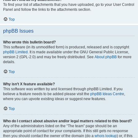
To find your list of attachments that you have uploaded, go to your User Control
Panel and follow the links to the attachments section.
Top
phpBB Issues
Who wrote this bulletin board?
This software (in its unmodified form) is produced, released and is copyright
phpBB Limited
. It is made available under the GNU General Public License,
version 2 (GPL-2.0) and may be freely distributed. See
About phpBB
for more
details.
Top
Why isn’t X feature available?
This software was written by and licensed through phpBB Limited. If you
believe a feature needs to be added please visit the
phpBB Ideas Centre
,
where you can upvote existing ideas or suggest new features.
Top
Who do I contact about abusive and/or legal matters related to this board?
Any of the administrators listed on the “The team” page should be an
appropriate point of contact for your complaints. If this still gets no response
then you should contact the owner of the domain (do a
whois lookup
) or, if this