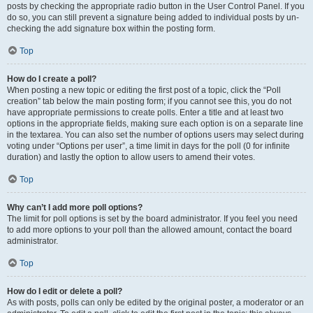
posts by checking the appropriate radio button in the User Control Panel. If you
do so, you can still prevent a signature being added to individual posts by un-
checking the add signature box within the posting form.
Top
How do I create a poll?
When posting a new topic or editing the first post of a topic, click the “Poll
creation” tab below the main posting form; if you cannot see this, you do not
have appropriate permissions to create polls. Enter a title and at least two
options in the appropriate fields, making sure each option is on a separate line
in the textarea. You can also set the number of options users may select during
voting under “Options per user”, a time limit in days for the poll (0 for infinite
duration) and lastly the option to allow users to amend their votes.
Top
Why can’t I add more poll options?
The limit for poll options is set by the board administrator. If you feel you need
to add more options to your poll than the allowed amount, contact the board
administrator.
Top
How do I edit or delete a poll?
As with posts, polls can only be edited by the original poster, a moderator or an