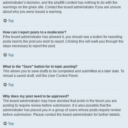
administrator’s decision, and the phpBB Limited has nothing to do with the
warnings on the given site. Contact the board administrator if you are unsure
about why you were issued a warning.
Top
How can I report posts to a moderator?
If the board administrator has allowed it, you should see a button for reporting
posts next to the post you wish to report. Clicking this will walk you through the
steps necessary to report the post.
Top
What is the “Save” button for in topic posting?
This allows you to save drafts to be completed and submitted at a later date. To
reload a saved draft, visit the User Control Panel.
Top
Why does my post need to be approved?
The board administrator may have decided that posts in the forum you are
posting to require review before submission. It is also possible that the
administrator has placed you in a group of users whose posts require review
before submission. Please contact the board administrator for further details.
Top