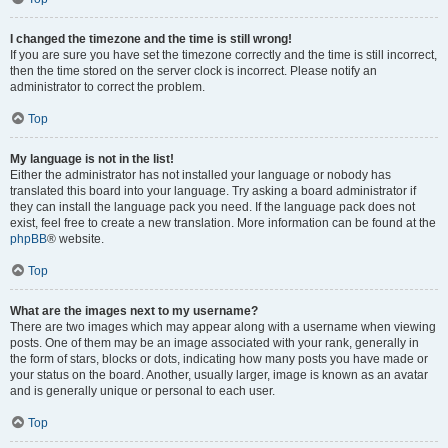
I changed the timezone and the time is still wrong!
If you are sure you have set the timezone correctly and the time is still incorrect,
then the time stored on the server clock is incorrect. Please notify an
administrator to correct the problem.
Top
My language is not in the list!
Either the administrator has not installed your language or nobody has
translated this board into your language. Try asking a board administrator if
they can install the language pack you need. If the language pack does not
exist, feel free to create a new translation. More information can be found at the
phpBB
® website.
Top
What are the images next to my username?
There are two images which may appear along with a username when viewing
posts. One of them may be an image associated with your rank, generally in
the form of stars, blocks or dots, indicating how many posts you have made or
your status on the board. Another, usually larger, image is known as an avatar
and is generally unique or personal to each user.
Top