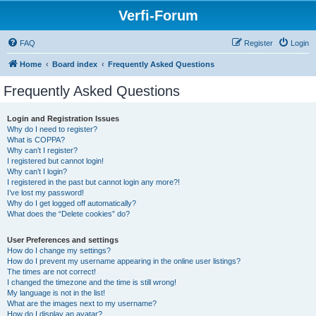
Verfi-Forum
FAQ
Register
Login
Home
Board index
Frequently Asked Questions
Frequently Asked Questions
Login and Registration Issues
Why do I need to register?
What is COPPA?
Why can’t I register?
I registered but cannot login!
Why can’t I login?
I registered in the past but cannot login any more?!
I’ve lost my password!
Why do I get logged off automatically?
What does the “Delete cookies” do?
User Preferences and settings
How do I change my settings?
How do I prevent my username appearing in the online user listings?
The times are not correct!
I changed the timezone and the time is still wrong!
My language is not in the list!
What are the images next to my username?
How do I display an avatar?