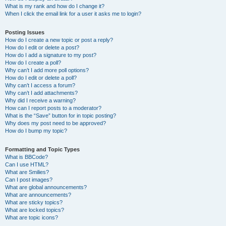
What is my rank and how do I change it?
When I click the email link for a user it asks me to login?
Posting Issues
How do I create a new topic or post a reply?
How do I edit or delete a post?
How do I add a signature to my post?
How do I create a poll?
Why can’t I add more poll options?
How do I edit or delete a poll?
Why can’t I access a forum?
Why can’t I add attachments?
Why did I receive a warning?
How can I report posts to a moderator?
What is the “Save” button for in topic posting?
Why does my post need to be approved?
How do I bump my topic?
Formatting and Topic Types
What is BBCode?
Can I use HTML?
What are Smilies?
Can I post images?
What are global announcements?
What are announcements?
What are sticky topics?
What are locked topics?
What are topic icons?