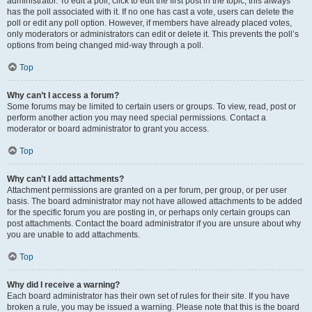
administrator. To edit a poll, click to edit the first post in the topic; this always
has the poll associated with it. If no one has cast a vote, users can delete the
poll or edit any poll option. However, if members have already placed votes,
only moderators or administrators can edit or delete it. This prevents the poll’s
options from being changed mid-way through a poll.
Top
Why can’t I access a forum?
Some forums may be limited to certain users or groups. To view, read, post or
perform another action you may need special permissions. Contact a
moderator or board administrator to grant you access.
Top
Why can’t I add attachments?
Attachment permissions are granted on a per forum, per group, or per user
basis. The board administrator may not have allowed attachments to be added
for the specific forum you are posting in, or perhaps only certain groups can
post attachments. Contact the board administrator if you are unsure about why
you are unable to add attachments.
Top
Why did I receive a warning?
Each board administrator has their own set of rules for their site. If you have
broken a rule, you may be issued a warning. Please note that this is the board