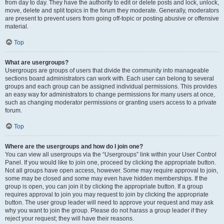
from day to day. They have the authority to edit or delete posts and lock, unlock,
move, delete and split topics in the forum they moderate. Generally, moderators
are present to prevent users from going off-topic or posting abusive or offensive
material.
Top
What are usergroups?
Usergroups are groups of users that divide the community into manageable
sections board administrators can work with. Each user can belong to several
groups and each group can be assigned individual permissions. This provides
an easy way for administrators to change permissions for many users at once,
such as changing moderator permissions or granting users access to a private
forum.
Top
Where are the usergroups and how do I join one?
You can view all usergroups via the “Usergroups” link within your User Control
Panel. If you would like to join one, proceed by clicking the appropriate button.
Not all groups have open access, however. Some may require approval to join,
some may be closed and some may even have hidden memberships. If the
group is open, you can join it by clicking the appropriate button. If a group
requires approval to join you may request to join by clicking the appropriate
button. The user group leader will need to approve your request and may ask
why you want to join the group. Please do not harass a group leader if they
reject your request; they will have their reasons.