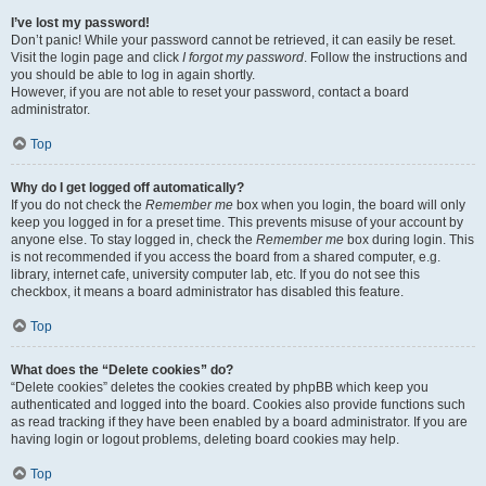
I’ve lost my password!
Don’t panic! While your password cannot be retrieved, it can easily be reset.
Visit the login page and click
I forgot my password
. Follow the instructions and
you should be able to log in again shortly.
However, if you are not able to reset your password, contact a board
administrator.
Top
Why do I get logged off automatically?
If you do not check the
Remember me
box when you login, the board will only
keep you logged in for a preset time. This prevents misuse of your account by
anyone else. To stay logged in, check the
Remember me
box during login. This
is not recommended if you access the board from a shared computer, e.g.
library, internet cafe, university computer lab, etc. If you do not see this
checkbox, it means a board administrator has disabled this feature.
Top
What does the “Delete cookies” do?
“Delete cookies” deletes the cookies created by phpBB which keep you
authenticated and logged into the board. Cookies also provide functions such
as read tracking if they have been enabled by a board administrator. If you are
having login or logout problems, deleting board cookies may help.
Top