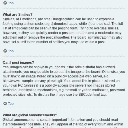
Top
What are Smilies?
Smilies, or Emoticons, are small images which can be used to express a
feeling using a short code, e.g. :) denotes happy, while :( denotes sad. The full
list of emoticons can be seen in the posting form. Try not to overuse smilies,
however, as they can quickly render a post unreadable and a moderator may
edit them out or remove the post altogether. The board administrator may also
have set a limit to the number of smilies you may use within a post.
Top
Can I post images?
Yes, images can be shown in your posts. If the administrator has allowed
attachments, you may be able to upload the image to the board. Otherwise, you
must link to an image stored on a publicly accessible web server, e.g.
http://www.example.com/my-picture.gif. You cannot link to pictures stored on
your own PC (unless it is a publicly accessible server) nor images stored
behind authentication mechanisms, e.g. hotmail or yahoo mailboxes, password
protected sites, etc. To display the image use the BBCode [img] tag.
Top
What are global announcements?
Global announcements contain important information and you should read
them whenever possible. They will appear at the top of every forum and within