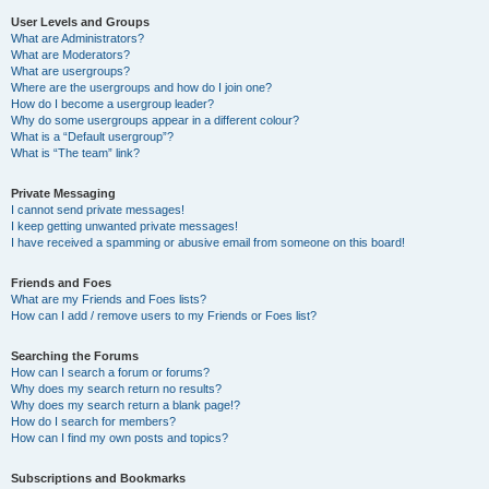
User Levels and Groups
What are Administrators?
What are Moderators?
What are usergroups?
Where are the usergroups and how do I join one?
How do I become a usergroup leader?
Why do some usergroups appear in a different colour?
What is a “Default usergroup”?
What is “The team” link?
Private Messaging
I cannot send private messages!
I keep getting unwanted private messages!
I have received a spamming or abusive email from someone on this board!
Friends and Foes
What are my Friends and Foes lists?
How can I add / remove users to my Friends or Foes list?
Searching the Forums
How can I search a forum or forums?
Why does my search return no results?
Why does my search return a blank page!?
How do I search for members?
How can I find my own posts and topics?
Subscriptions and Bookmarks