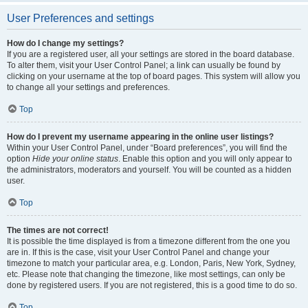
User Preferences and settings
How do I change my settings?
If you are a registered user, all your settings are stored in the board database.
To alter them, visit your User Control Panel; a link can usually be found by
clicking on your username at the top of board pages. This system will allow you
to change all your settings and preferences.
Top
How do I prevent my username appearing in the online user listings?
Within your User Control Panel, under “Board preferences”, you will find the
option
Hide your online status
. Enable this option and you will only appear to
the administrators, moderators and yourself. You will be counted as a hidden
user.
Top
The times are not correct!
It is possible the time displayed is from a timezone different from the one you
are in. If this is the case, visit your User Control Panel and change your
timezone to match your particular area, e.g. London, Paris, New York, Sydney,
etc. Please note that changing the timezone, like most settings, can only be
done by registered users. If you are not registered, this is a good time to do so.
Top