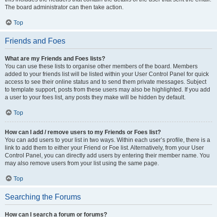
The board administrator can then take action.
Top
Friends and Foes
What are my Friends and Foes lists?
You can use these lists to organise other members of the board. Members
added to your friends list will be listed within your User Control Panel for quick
access to see their online status and to send them private messages. Subject
to template support, posts from these users may also be highlighted. If you add
a user to your foes list, any posts they make will be hidden by default.
Top
How can I add / remove users to my Friends or Foes list?
You can add users to your list in two ways. Within each user’s profile, there is a
link to add them to either your Friend or Foe list. Alternatively, from your User
Control Panel, you can directly add users by entering their member name. You
may also remove users from your list using the same page.
Top
Searching the Forums
How can I search a forum or forums?