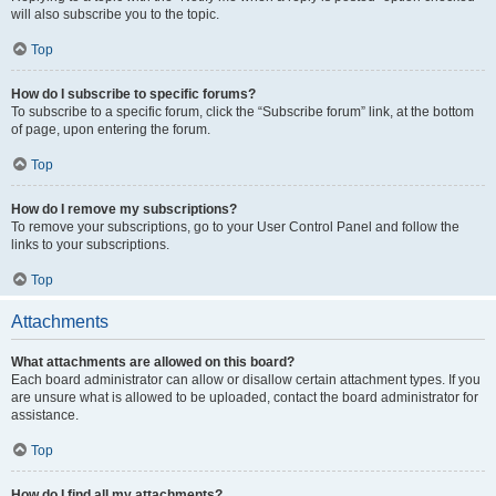
will also subscribe you to the topic.
Top
How do I subscribe to specific forums?
To subscribe to a specific forum, click the “Subscribe forum” link, at the bottom
of page, upon entering the forum.
Top
How do I remove my subscriptions?
To remove your subscriptions, go to your User Control Panel and follow the
links to your subscriptions.
Top
Attachments
What attachments are allowed on this board?
Each board administrator can allow or disallow certain attachment types. If you
are unsure what is allowed to be uploaded, contact the board administrator for
assistance.
Top
How do I find all my attachments?