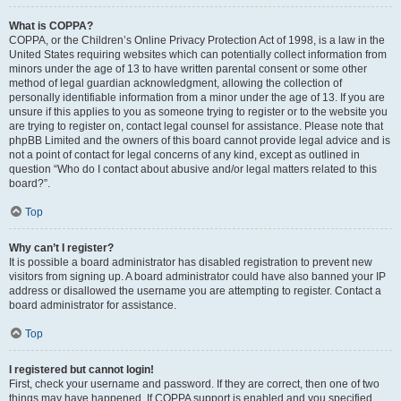
What is COPPA?
COPPA, or the Children’s Online Privacy Protection Act of 1998, is a law in the
United States requiring websites which can potentially collect information from
minors under the age of 13 to have written parental consent or some other
method of legal guardian acknowledgment, allowing the collection of
personally identifiable information from a minor under the age of 13. If you are
unsure if this applies to you as someone trying to register or to the website you
are trying to register on, contact legal counsel for assistance. Please note that
phpBB Limited and the owners of this board cannot provide legal advice and is
not a point of contact for legal concerns of any kind, except as outlined in
question “Who do I contact about abusive and/or legal matters related to this
board?”.
Top
Why can’t I register?
It is possible a board administrator has disabled registration to prevent new
visitors from signing up. A board administrator could have also banned your IP
address or disallowed the username you are attempting to register. Contact a
board administrator for assistance.
Top
I registered but cannot login!
First, check your username and password. If they are correct, then one of two
things may have happened. If COPPA support is enabled and you specified