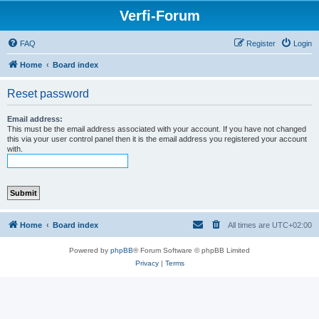
Verfi-Forum
FAQ
Register
Login
Home
Board index
Reset password
Email address:
This must be the email address associated with your account. If you have not changed
this via your user control panel then it is the email address you registered your account
with.
Home
Board index
All times are
UTC+02:00
Powered by
phpBB
® Forum Software © phpBB Limited
Privacy
|
Terms