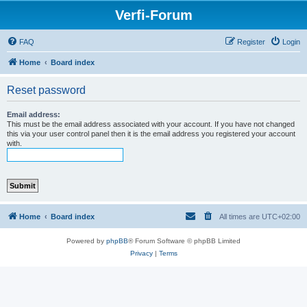
Verfi-Forum
FAQ
Register
Login
Home
Board index
Reset password
Email address:
This must be the email address associated with your account. If you have not changed
this via your user control panel then it is the email address you registered your account
with.
Home
Board index
All times are
UTC+02:00
Powered by
phpBB
® Forum Software © phpBB Limited
Privacy
|
Terms