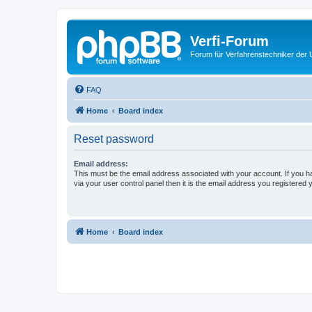
Verfi-Forum
Forum für Verfahrenstechniker der U
FAQ
Home
Board index
Reset password
Email address:
This must be the email address associated with your account. If you h
via your user control panel then it is the email address you registered 
Home
Board index