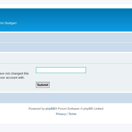
ni Stuttgart
ave not changed this
your account with.
Powered by
phpBB
® Forum Software © phpBB Limited
Privacy
|
Terms