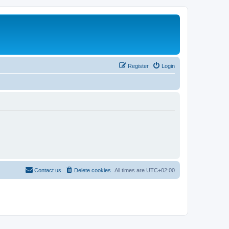
Register
Login
Contact us
Delete cookies
All times are
UTC+02:00