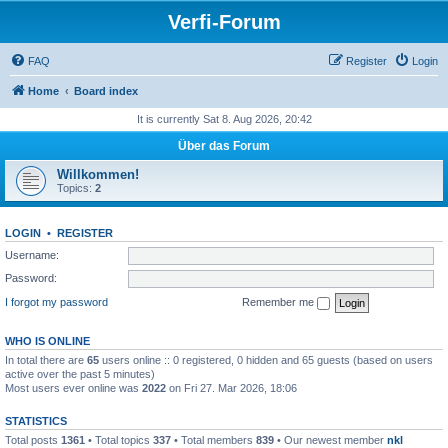
Verfi-Forum
FAQ
Register
Login
Home
Board index
It is currently Sat 8. Aug 2026, 20:42
Über das Forum
Willkommen!
Topics:
2
LOGIN
•
REGISTER
Username:
Password:
I forgot my password
Remember me
WHO IS ONLINE
In total there are
65
users online :: 0 registered, 0 hidden and 65 guests (based on users
active over the past 5 minutes)
Most users ever online was
2022
on Fri 27. Mar 2026, 18:06
STATISTICS
Total posts
1361
• Total topics
337
• Total members
839
• Our newest member
nkl