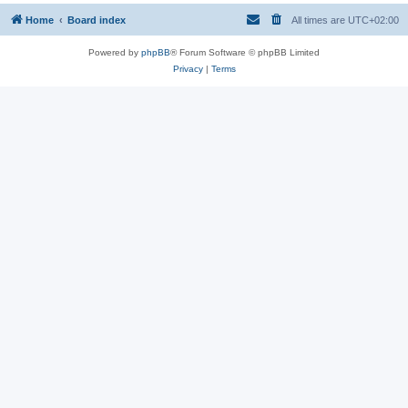
Home
Board index
All times are
UTC+02:00
Powered by
phpBB
® Forum Software © phpBB Limited
Privacy
|
Terms