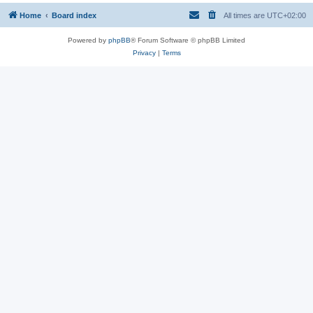
Home
Board index
All times are
UTC+02:00
Powered by
phpBB
® Forum Software © phpBB Limited
Privacy
|
Terms