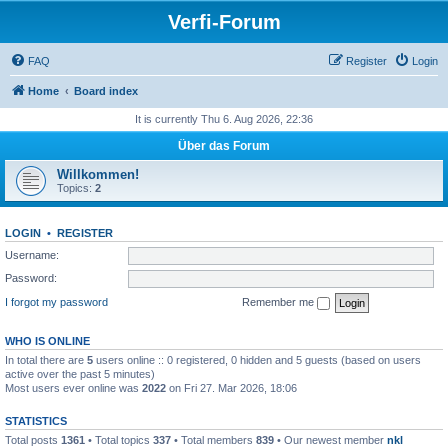
Verfi-Forum
FAQ
Register
Login
Home
Board index
It is currently Thu 6. Aug 2026, 22:36
Über das Forum
Willkommen!
Topics:
2
LOGIN
•
REGISTER
Username:
Password:
I forgot my password
Remember me
WHO IS ONLINE
In total there are
5
users online :: 0 registered, 0 hidden and 5 guests (based on users
active over the past 5 minutes)
Most users ever online was
2022
on Fri 27. Mar 2026, 18:06
STATISTICS
Total posts
1361
• Total topics
337
• Total members
839
• Our newest member
nkl