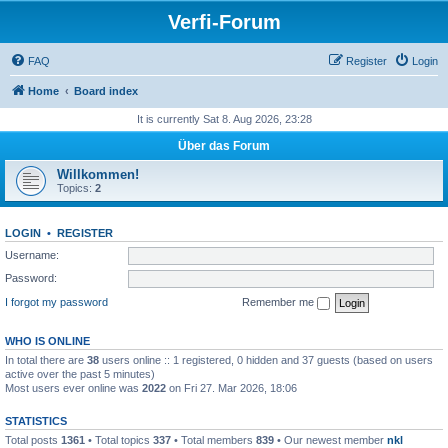
Verfi-Forum
FAQ
Register
Login
Home
Board index
It is currently Sat 8. Aug 2026, 23:28
Über das Forum
Willkommen!
Topics:
2
LOGIN
•
REGISTER
Username:
Password:
I forgot my password
Remember me
WHO IS ONLINE
In total there are
38
users online :: 1 registered, 0 hidden and 37 guests (based on users
active over the past 5 minutes)
Most users ever online was
2022
on Fri 27. Mar 2026, 18:06
STATISTICS
Total posts
1361
• Total topics
337
• Total members
839
• Our newest member
nkl