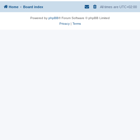
Home
Board index
All times are
UTC+02:00
Powered by
phpBB
® Forum Software © phpBB Limited
Privacy
|
Terms