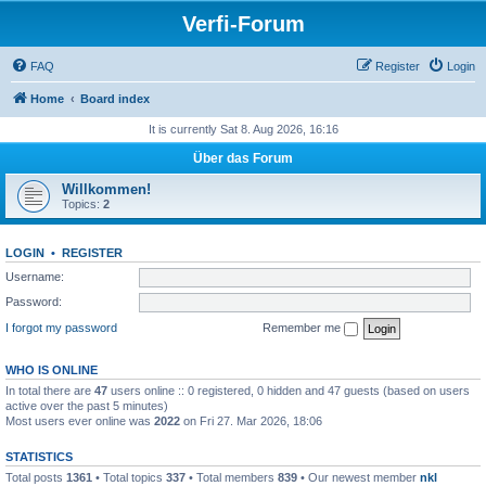
Verfi-Forum
FAQ
Register
Login
Home
Board index
It is currently Sat 8. Aug 2026, 16:16
Über das Forum
Willkommen!
Topics:
2
LOGIN
•
REGISTER
Username:
Password:
I forgot my password
Remember me
WHO IS ONLINE
In total there are
47
users online :: 0 registered, 0 hidden and 47 guests (based on users
active over the past 5 minutes)
Most users ever online was
2022
on Fri 27. Mar 2026, 18:06
STATISTICS
Total posts
1361
• Total topics
337
• Total members
839
• Our newest member
nkl