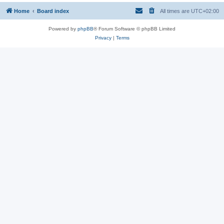
Home
Board index
All times are
UTC+02:00
Powered by
phpBB
® Forum Software © phpBB Limited
Privacy
|
Terms