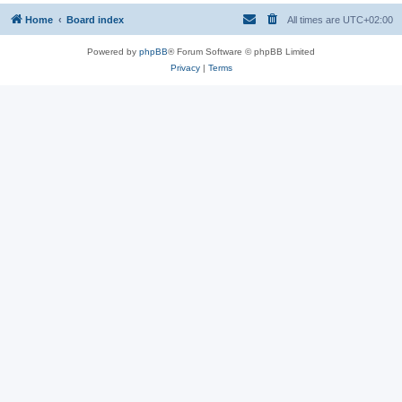
Home
Board index
All times are
UTC+02:00
Powered by
phpBB
® Forum Software © phpBB Limited
Privacy
|
Terms