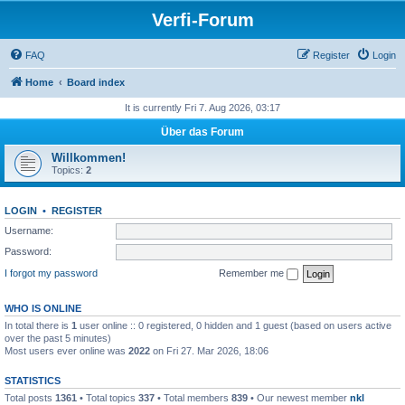
Verfi-Forum
FAQ
Register
Login
Home
Board index
It is currently Fri 7. Aug 2026, 03:17
Über das Forum
Willkommen!
Topics:
2
LOGIN
•
REGISTER
Username:
Password:
I forgot my password
Remember me
WHO IS ONLINE
In total there is
1
user online :: 0 registered, 0 hidden and 1 guest (based on users active
over the past 5 minutes)
Most users ever online was
2022
on Fri 27. Mar 2026, 18:06
STATISTICS
Total posts
1361
• Total topics
337
• Total members
839
• Our newest member
nkl