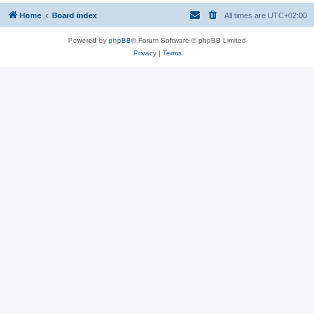
Home
Board index
All times are
UTC+02:00
Powered by
phpBB
® Forum Software © phpBB Limited
Privacy
|
Terms