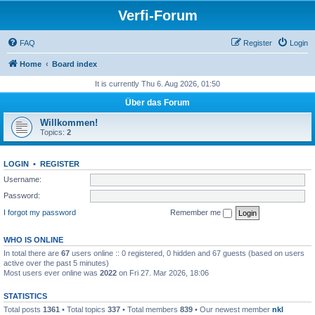
Verfi-Forum
FAQ
Register
Login
Home
Board index
It is currently Thu 6. Aug 2026, 01:50
Über das Forum
Willkommen!
Topics:
2
LOGIN
•
REGISTER
Username:
Password:
I forgot my password
Remember me
WHO IS ONLINE
In total there are
67
users online :: 0 registered, 0 hidden and 67 guests (based on users
active over the past 5 minutes)
Most users ever online was
2022
on Fri 27. Mar 2026, 18:06
STATISTICS
Total posts
1361
• Total topics
337
• Total members
839
• Our newest member
nkl