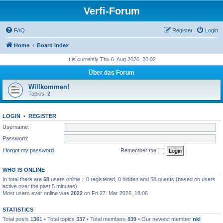
Verfi-Forum
FAQ
Register
Login
Home
Board index
It is currently Thu 6. Aug 2026, 20:02
Über das Forum
Willkommen!
Topics:
2
LOGIN
•
REGISTER
Username:
Password:
I forgot my password
Remember me
WHO IS ONLINE
In total there are
58
users online :: 0 registered, 0 hidden and 58 guests (based on users
active over the past 5 minutes)
Most users ever online was
2022
on Fri 27. Mar 2026, 18:06
STATISTICS
Total posts
1361
• Total topics
337
• Total members
839
• Our newest member
nkl