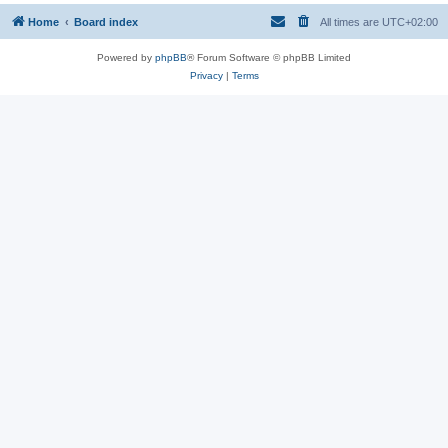
Home
Board index
All times are
UTC+02:00
Powered by
phpBB
® Forum Software © phpBB Limited
Privacy
|
Terms