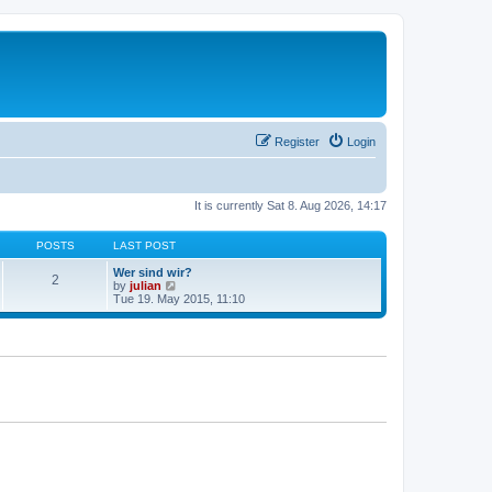
Register
Login
It is currently Sat 8. Aug 2026, 14:17
POSTS
LAST POST
Wer sind wir?
2
V
by
julian
i
Tue 19. May 2015, 11:10
e
w
t
h
e
l
a
t
e
s
t
p
o
s