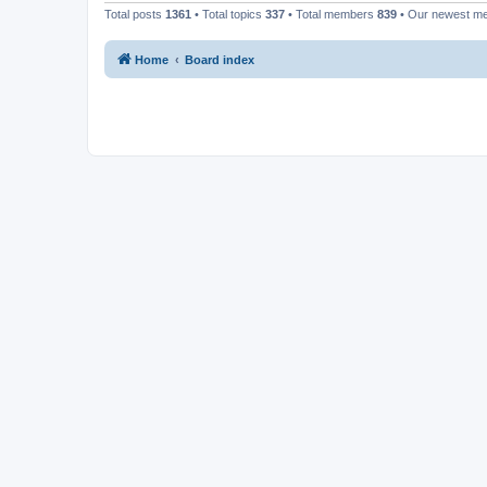
Total posts
1361
• Total topics
337
• Total members
839
• Our newest 
Home
Board index