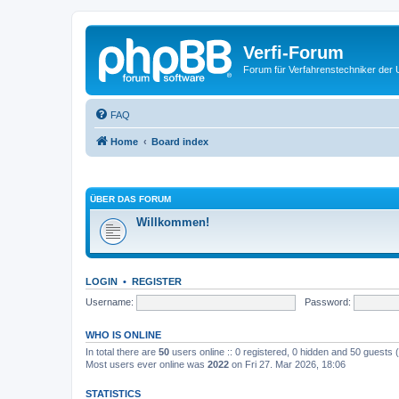
Verfi-Forum
Forum für Verfahrenstechniker der U
FAQ
Home
Board index
ÜBER DAS FORUM
Willkommen!
LOGIN
•
REGISTER
Username:
Password:
WHO IS ONLINE
In total there are
50
users online :: 0 registered, 0 hidden and 50 guests
Most users ever online was
2022
on Fri 27. Mar 2026, 18:06
STATISTICS