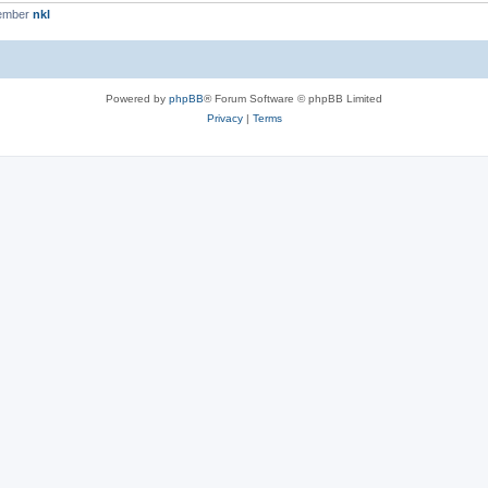
member
nkl
Powered by
phpBB
® Forum Software © phpBB Limited
Privacy
|
Terms