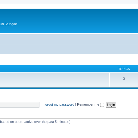
ni Stuttgart
TOPICS
2
I forgot my password
|
Remember me
 (based on users active over the past 5 minutes)