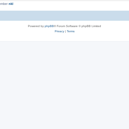
member
nkl
Powered by
phpBB
® Forum Software © phpBB Limited
Privacy
|
Terms