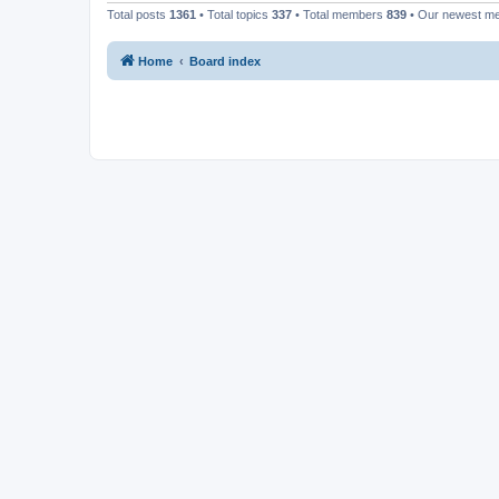
Total posts
1361
• Total topics
337
• Total members
839
• Our newest 
Home
Board index