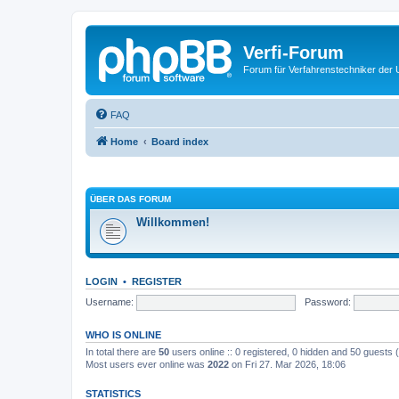
Verfi-Forum
Forum für Verfahrenstechniker der U
FAQ
Home
Board index
ÜBER DAS FORUM
Willkommen!
LOGIN
•
REGISTER
Username:
Password:
WHO IS ONLINE
In total there are
50
users online :: 0 registered, 0 hidden and 50 guests
Most users ever online was
2022
on Fri 27. Mar 2026, 18:06
STATISTICS