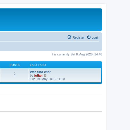
Register
Login
It is currently Sat 8. Aug 2026, 14:48
POSTS
LAST POST
Wer sind wir?
2
V
by
julian
i
Tue 19. May 2015, 11:10
e
w
t
h
e
l
a
t
e
s
t
p
o
s