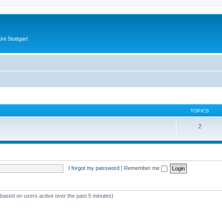
ni Stuttgart
TOPICS
2
I forgot my password
|
Remember me
 (based on users active over the past 5 minutes)