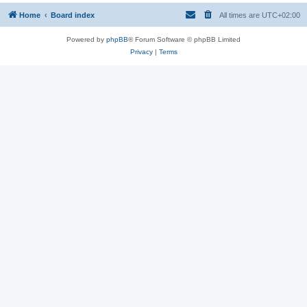
Home
Board index
All times are
UTC+02:00
Powered by
phpBB
® Forum Software © phpBB Limited
Privacy
|
Terms