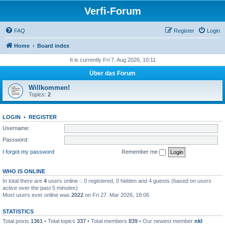
Verfi-Forum
FAQ
Register
Login
Home
Board index
It is currently Fri 7. Aug 2026, 10:11
Über das Forum
Willkommen!
Topics:
2
LOGIN
•
REGISTER
Username:
Password:
I forgot my password
Remember me
WHO IS ONLINE
In total there are
4
users online :: 0 registered, 0 hidden and 4 guests (based on users
active over the past 5 minutes)
Most users ever online was
2022
on Fri 27. Mar 2026, 18:06
STATISTICS
Total posts
1361
• Total topics
337
• Total members
839
• Our newest member
nkl