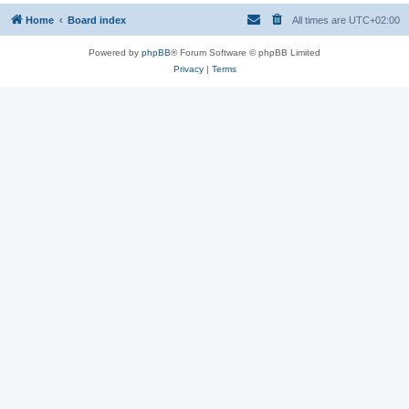
Home
Board index
All times are
UTC+02:00
Powered by
phpBB
® Forum Software © phpBB Limited
Privacy
|
Terms