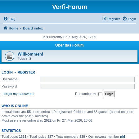
Verfi-Forum
FAQ
Register
Login
Home
Board index
It is currently Fri 7. Aug 2026, 12:09
Über das Forum
Willkommen!
Topics:
2
LOGIN
•
REGISTER
Username:
Password:
I forgot my password
Remember me
WHO IS ONLINE
In total there are
55
users online :: 0 registered, 0 hidden and 55 guests (based on users
active over the past 5 minutes)
Most users ever online was
2022
on Fri 27. Mar 2026, 18:06
STATISTICS
Total posts
1361
• Total topics
337
• Total members
839
• Our newest member
nkl