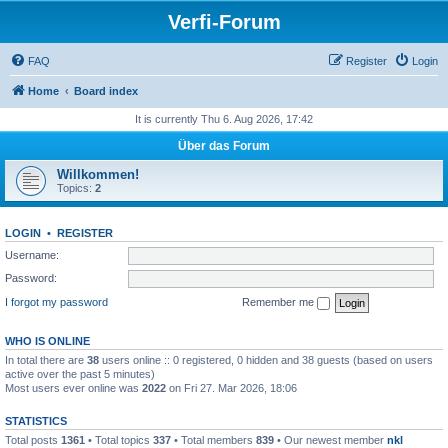
Verfi-Forum
FAQ
Register
Login
Home
Board index
It is currently Thu 6. Aug 2026, 17:42
Über das Forum
Willkommen!
Topics:
2
LOGIN
•
REGISTER
Username:
Password:
I forgot my password
Remember me
WHO IS ONLINE
In total there are
38
users online :: 0 registered, 0 hidden and 38 guests (based on users
active over the past 5 minutes)
Most users ever online was
2022
on Fri 27. Mar 2026, 18:06
STATISTICS
Total posts
1361
• Total topics
337
• Total members
839
• Our newest member
nkl