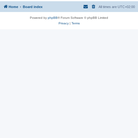
Home
Board index
All times are
UTC+02:00
Powered by
phpBB
® Forum Software © phpBB Limited
Privacy
|
Terms