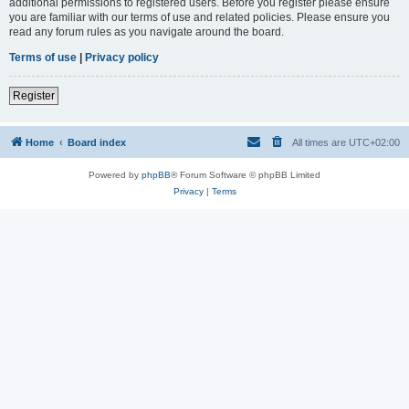
additional permissions to registered users. Before you register please ensure
you are familiar with our terms of use and related policies. Please ensure you
read any forum rules as you navigate around the board.
Terms of use
|
Privacy policy
Register
Home
Board index
All times are
UTC+02:00
Powered by
phpBB
® Forum Software © phpBB Limited
Privacy
|
Terms