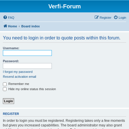
Verfi-Forum
FAQ
Register
Login
Home
Board index
You need to login in order to quote posts within this forum.
Username:
Password:
I forgot my password
Resend activation email
Remember me
Hide my online status this session
REGISTER
In order to login you must be registered. Registering takes only a few moments
but gives you increased capabilities. The board administrator may also grant