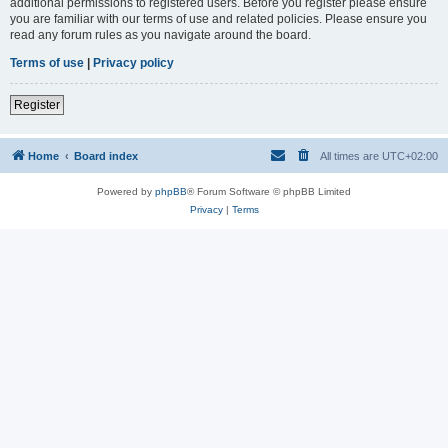
additional permissions to registered users. Before you register please ensure
you are familiar with our terms of use and related policies. Please ensure you
read any forum rules as you navigate around the board.
Terms of use
|
Privacy policy
Register
Home
Board index
All times are
UTC+02:00
Powered by
phpBB
® Forum Software © phpBB Limited
Privacy
|
Terms