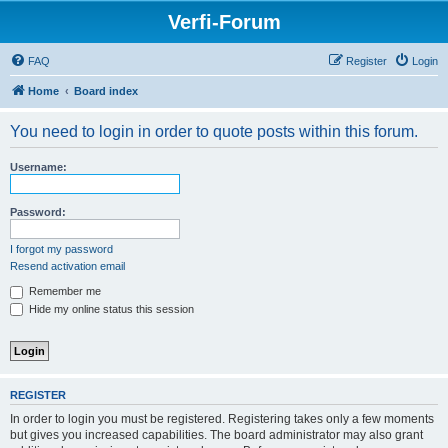
Verfi-Forum
FAQ
Register
Login
Home
Board index
You need to login in order to quote posts within this forum.
Username:
Password:
I forgot my password
Resend activation email
Remember me
Hide my online status this session
REGISTER
In order to login you must be registered. Registering takes only a few moments
but gives you increased capabilities. The board administrator may also grant