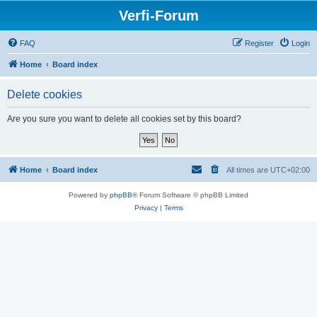
Verfi-Forum
FAQ
Register
Login
Home
Board index
Delete cookies
Are you sure you want to delete all cookies set by this board?
Home
Board index
All times are
UTC+02:00
Powered by
phpBB
® Forum Software © phpBB Limited
Privacy
|
Terms