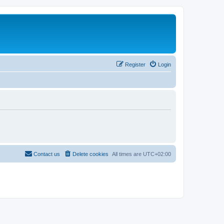
Register
Login
Contact us
Delete cookies
All times are
UTC+02:00