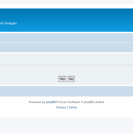
ni Stuttgart
Powered by
phpBB
® Forum Software © phpBB Limited
Privacy
|
Terms