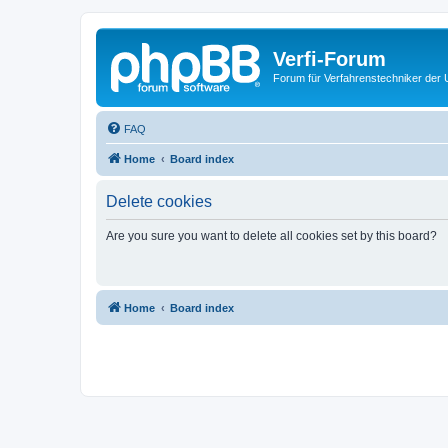
Verfi-Forum
Forum für Verfahrenstechniker der U
FAQ
Home
Board index
Delete cookies
Are you sure you want to delete all cookies set by this board?
Home
Board index