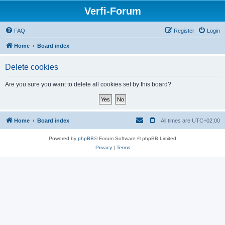
Verfi-Forum
FAQ
Register
Login
Home
Board index
Delete cookies
Are you sure you want to delete all cookies set by this board?
Home
Board index
All times are
UTC+02:00
Powered by
phpBB
® Forum Software © phpBB Limited
Privacy
|
Terms