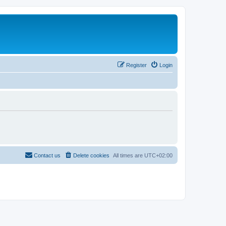
Register
Login
Contact us
Delete cookies
All times are
UTC+02:00