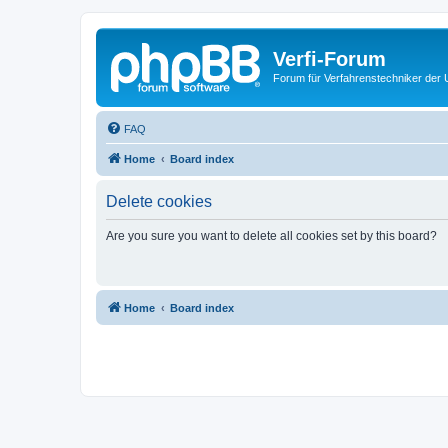
Verfi-Forum
Forum für Verfahrenstechniker der U
FAQ
Home
Board index
Delete cookies
Are you sure you want to delete all cookies set by this board?
Home
Board index