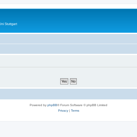
ni Stuttgart
Powered by
phpBB
® Forum Software © phpBB Limited
Privacy
|
Terms