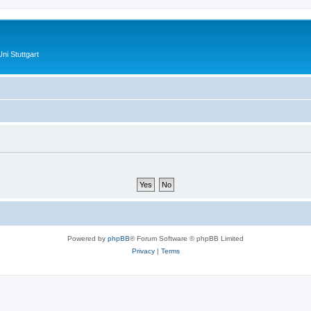
ni Stuttgart
Powered by
phpBB
® Forum Software © phpBB Limited
Privacy
|
Terms