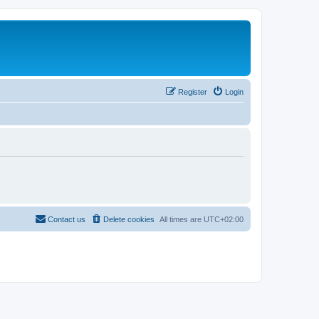
Register
Login
Contact us
Delete cookies
All times are
UTC+02:00