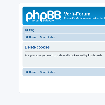
Verfi-Forum
Forum für Verfahrenstechniker der U
FAQ
Home
Board index
Delete cookies
Are you sure you want to delete all cookies set by this board?
Home
Board index