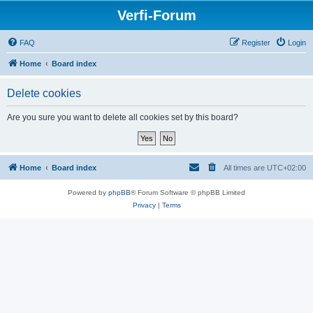
Verfi-Forum
FAQ
Register
Login
Home
Board index
Delete cookies
Are you sure you want to delete all cookies set by this board?
Home
Board index
All times are
UTC+02:00
Powered by
phpBB
® Forum Software © phpBB Limited
Privacy
|
Terms