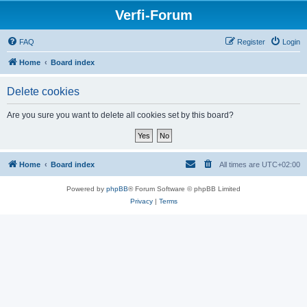
Verfi-Forum
FAQ
Register
Login
Home
Board index
Delete cookies
Are you sure you want to delete all cookies set by this board?
Home
Board index
All times are
UTC+02:00
Powered by
phpBB
® Forum Software © phpBB Limited
Privacy
|
Terms