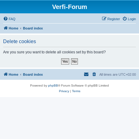
Verfi-Forum
FAQ
Register
Login
Home
Board index
Delete cookies
Are you sure you want to delete all cookies set by this board?
Home
Board index
All times are
UTC+02:00
Powered by
phpBB
® Forum Software © phpBB Limited
Privacy
|
Terms