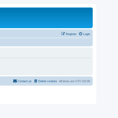
Register
Login
Contact us
Delete cookies
All times are
UTC+02:00