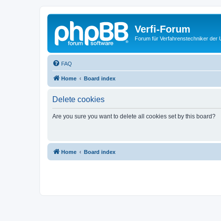
Verfi-Forum
Forum für Verfahrenstechniker der U
FAQ
Home
Board index
Delete cookies
Are you sure you want to delete all cookies set by this board?
Home
Board index