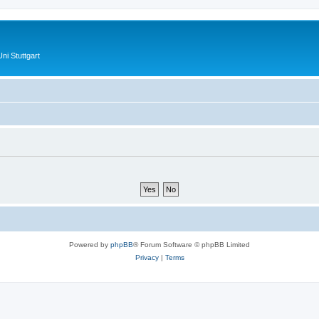
ni Stuttgart
Powered by
phpBB
® Forum Software © phpBB Limited
Privacy
|
Terms