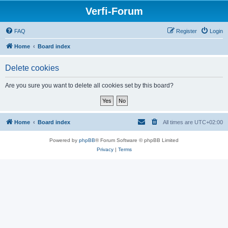
Verfi-Forum
FAQ
Register
Login
Home
Board index
Delete cookies
Are you sure you want to delete all cookies set by this board?
Home
Board index
All times are
UTC+02:00
Powered by
phpBB
® Forum Software © phpBB Limited
Privacy
|
Terms