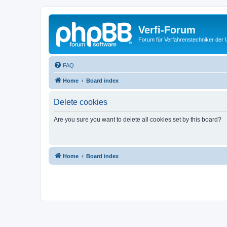
Verfi-Forum
Forum für Verfahrenstechniker der U
FAQ
Home
Board index
Delete cookies
Are you sure you want to delete all cookies set by this board?
Home
Board index