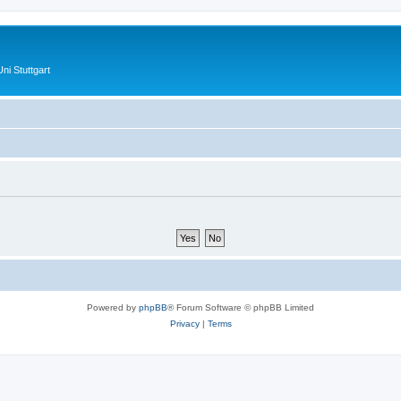
ni Stuttgart
Powered by
phpBB
® Forum Software © phpBB Limited
Privacy
|
Terms