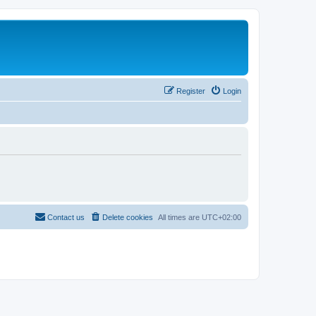
Register
Login
Contact us
Delete cookies
All times are
UTC+02:00