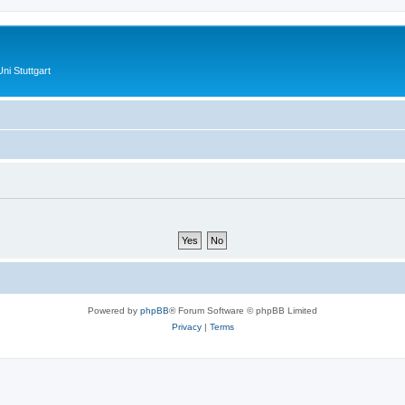
ni Stuttgart
Powered by
phpBB
® Forum Software © phpBB Limited
Privacy
|
Terms