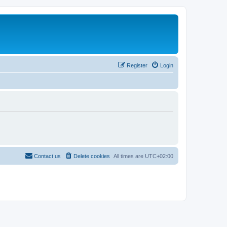
Register
Login
Contact us
Delete cookies
All times are
UTC+02:00