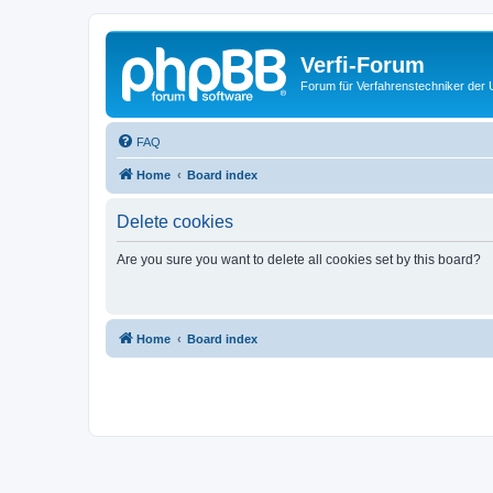
Verfi-Forum
Forum für Verfahrenstechniker der U
FAQ
Home
Board index
Delete cookies
Are you sure you want to delete all cookies set by this board?
Home
Board index