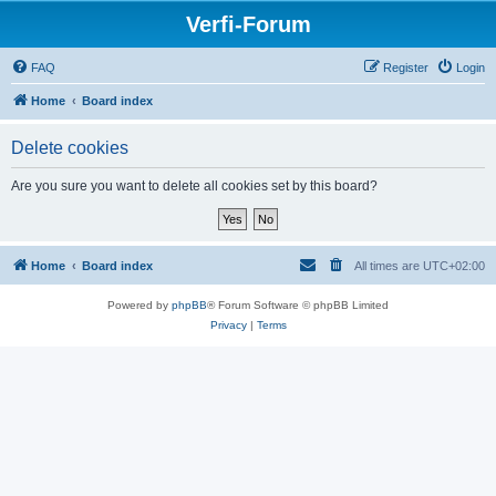
Verfi-Forum
FAQ
Register
Login
Home
Board index
Delete cookies
Are you sure you want to delete all cookies set by this board?
Home
Board index
All times are
UTC+02:00
Powered by
phpBB
® Forum Software © phpBB Limited
Privacy
|
Terms