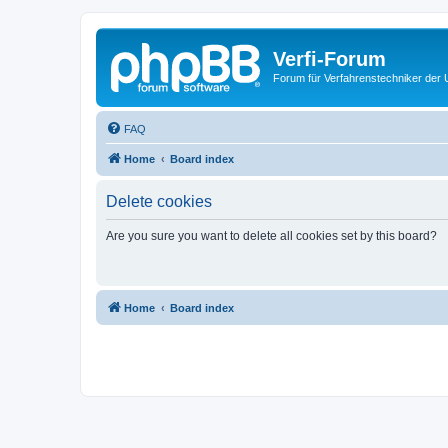
Verfi-Forum
Forum für Verfahrenstechniker der U
FAQ
Home
Board index
Delete cookies
Are you sure you want to delete all cookies set by this board?
Home
Board index