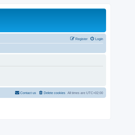
Register
Login
Contact us
Delete cookies
All times are
UTC+02:00