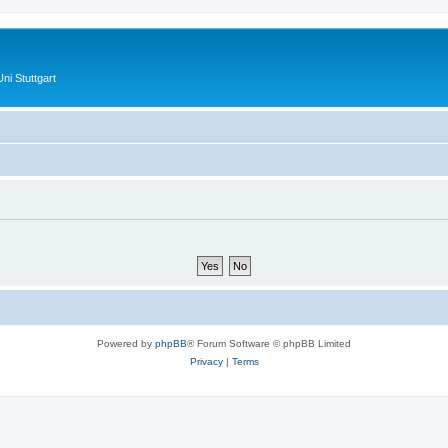
ni Stuttgart
Powered by
phpBB
® Forum Software © phpBB Limited
Privacy
|
Terms