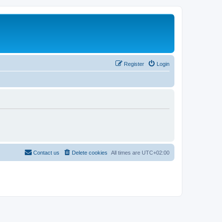
Register
Login
Contact us
Delete cookies
All times are
UTC+02:00