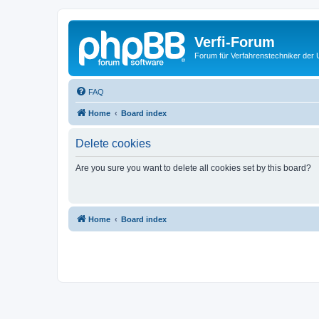
Verfi-Forum
Forum für Verfahrenstechniker der U
FAQ
Home
Board index
Delete cookies
Are you sure you want to delete all cookies set by this board?
Home
Board index