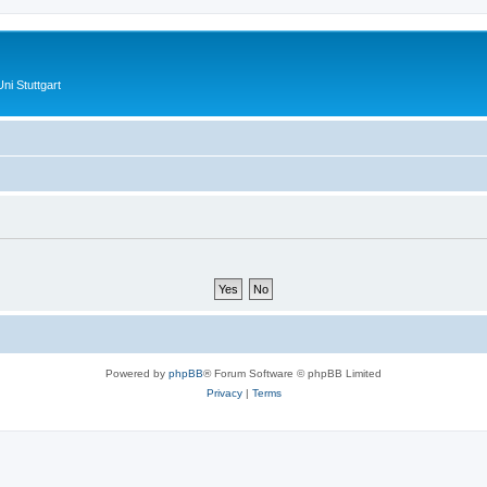
ni Stuttgart
Powered by
phpBB
® Forum Software © phpBB Limited
Privacy
|
Terms