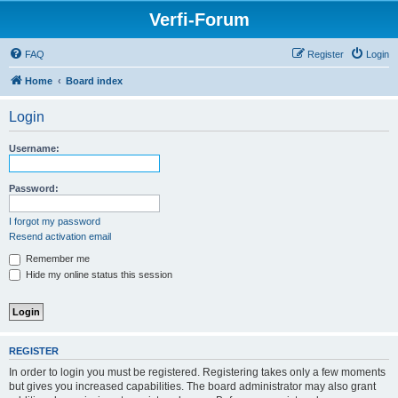
Verfi-Forum
FAQ
Register
Login
Home
Board index
Login
Username:
Password:
I forgot my password
Resend activation email
Remember me
Hide my online status this session
REGISTER
In order to login you must be registered. Registering takes only a few moments
but gives you increased capabilities. The board administrator may also grant