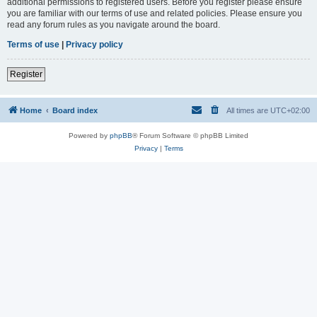
additional permissions to registered users. Before you register please ensure
you are familiar with our terms of use and related policies. Please ensure you
read any forum rules as you navigate around the board.
Terms of use
|
Privacy policy
Register
Home
Board index
All times are
UTC+02:00
Powered by
phpBB
® Forum Software © phpBB Limited
Privacy
|
Terms