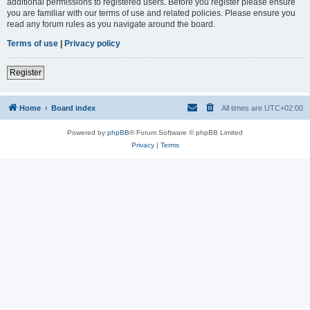
additional permissions to registered users. Before you register please ensure
you are familiar with our terms of use and related policies. Please ensure you
read any forum rules as you navigate around the board.
Terms of use
|
Privacy policy
Register
Home
Board index
All times are
UTC+02:00
Powered by
phpBB
® Forum Software © phpBB Limited
Privacy
|
Terms