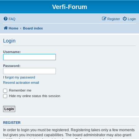
Verfi-Forum
FAQ
Register
Login
Home
Board index
Login
Username:
Password:
I forgot my password
Resend activation email
Remember me
Hide my online status this session
REGISTER
In order to login you must be registered. Registering takes only a few moments
but gives you increased capabilities. The board administrator may also grant