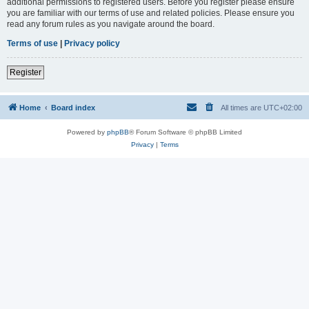
additional permissions to registered users. Before you register please ensure
you are familiar with our terms of use and related policies. Please ensure you
read any forum rules as you navigate around the board.
Terms of use
|
Privacy policy
Register
Home
Board index
All times are
UTC+02:00
Powered by
phpBB
® Forum Software © phpBB Limited
Privacy
|
Terms