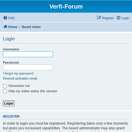
Verfi-Forum
FAQ
Register
Login
Home
Board index
Login
Username:
Password:
I forgot my password
Resend activation email
Remember me
Hide my online status this session
REGISTER
In order to login you must be registered. Registering takes only a few moments
but gives you increased capabilities. The board administrator may also grant