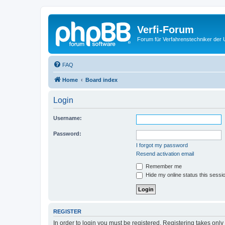
Verfi-Forum
Forum für Verfahrenstechniker der U
FAQ
Home
Board index
Login
Username:
Password:
I forgot my password
Resend activation email
Remember me
Hide my online status this sessi
REGISTER
In order to login you must be registered. Registering takes onl