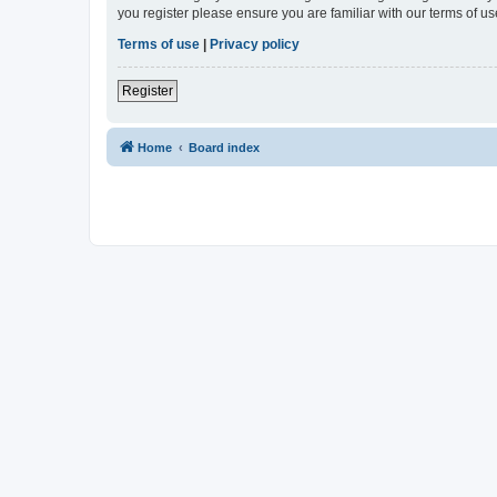
you register please ensure you are familiar with our terms of 
Terms of use
|
Privacy policy
Register
Home
Board index