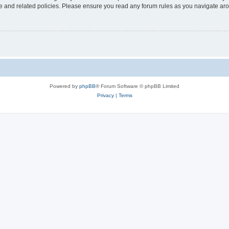
use and related policies. Please ensure you read any forum rules as you navigate ar
Powered by
phpBB
® Forum Software © phpBB Limited
Privacy
|
Terms