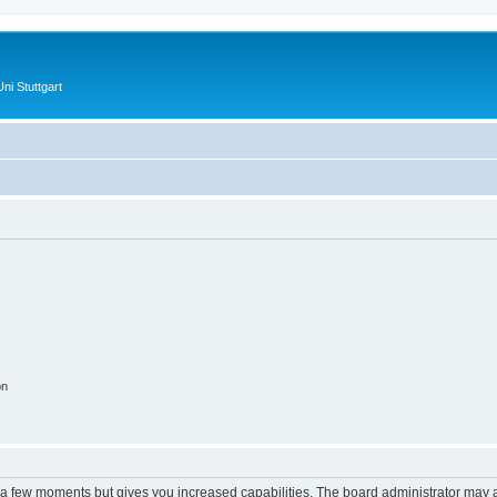
ni Stuttgart
on
y a few moments but gives you increased capabilities. The board administrator may a