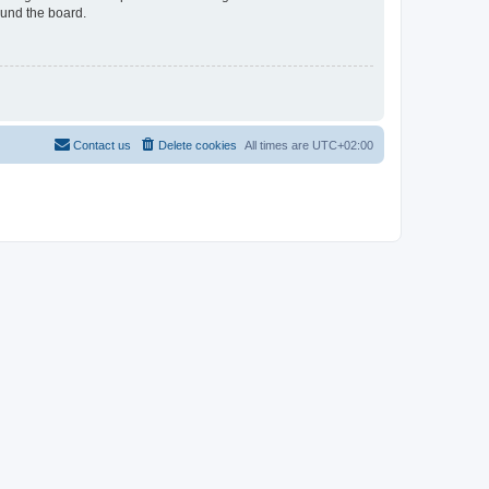
ound the board.
Contact us
Delete cookies
All times are
UTC+02:00