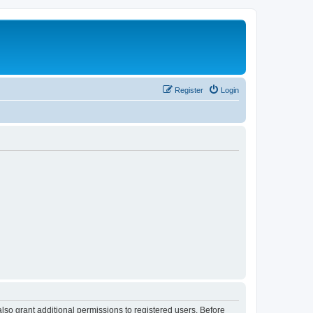
Register
Login
lso grant additional permissions to registered users. Before