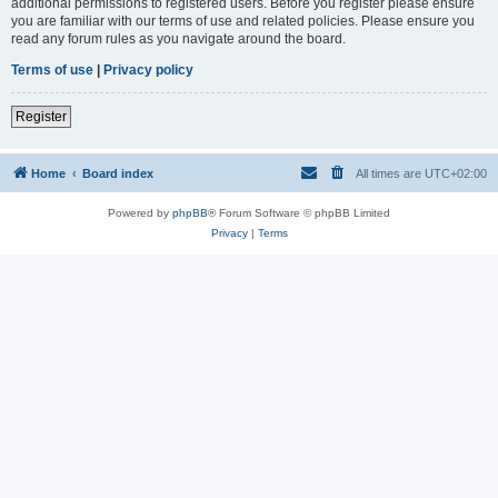
additional permissions to registered users. Before you register please ensure
you are familiar with our terms of use and related policies. Please ensure you
read any forum rules as you navigate around the board.
Terms of use
|
Privacy policy
Register
Home
Board index
All times are
UTC+02:00
Powered by
phpBB
® Forum Software © phpBB Limited
Privacy
|
Terms