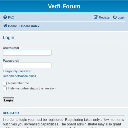
Verfi-Forum
FAQ
Register
Login
Home
Board index
Login
Username:
Password:
I forgot my password
Resend activation email
Remember me
Hide my online status this session
REGISTER
In order to login you must be registered. Registering takes only a few moments
but gives you increased capabilities. The board administrator may also grant