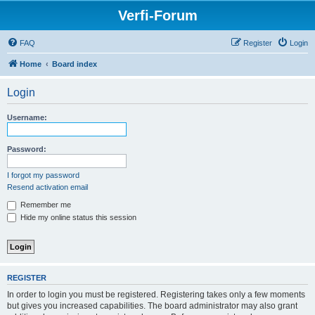
Verfi-Forum
FAQ
Register
Login
Home
Board index
Login
Username:
Password:
I forgot my password
Resend activation email
Remember me
Hide my online status this session
REGISTER
In order to login you must be registered. Registering takes only a few moments
but gives you increased capabilities. The board administrator may also grant