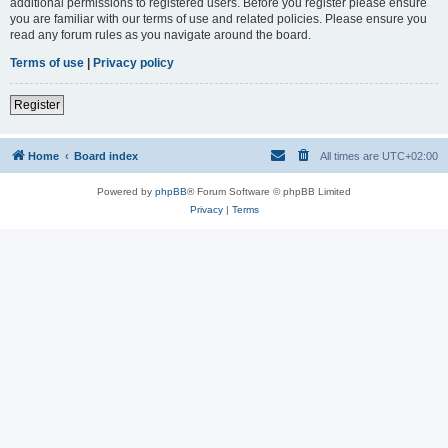
additional permissions to registered users. Before you register please ensure
you are familiar with our terms of use and related policies. Please ensure you
read any forum rules as you navigate around the board.
Terms of use
|
Privacy policy
Register
Home
Board index
All times are
UTC+02:00
Powered by
phpBB
® Forum Software © phpBB Limited
Privacy
|
Terms