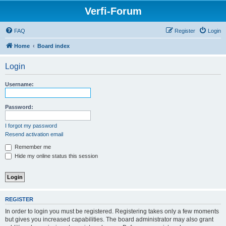
Verfi-Forum
FAQ
Register
Login
Home
Board index
Login
Username:
Password:
I forgot my password
Resend activation email
Remember me
Hide my online status this session
REGISTER
In order to login you must be registered. Registering takes only a few moments
but gives you increased capabilities. The board administrator may also grant