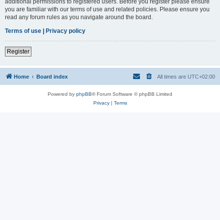
additional permissions to registered users. Before you register please ensure
you are familiar with our terms of use and related policies. Please ensure you
read any forum rules as you navigate around the board.
Terms of use
|
Privacy policy
Register
Home
Board index
All times are
UTC+02:00
Powered by
phpBB
® Forum Software © phpBB Limited
Privacy
|
Terms