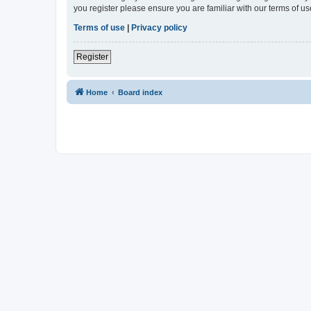
you register please ensure you are familiar with our terms of 
Terms of use
|
Privacy policy
Register
Home
Board index