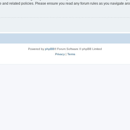
use and related policies. Please ensure you read any forum rules as you navigate ar
Powered by
phpBB
® Forum Software © phpBB Limited
Privacy
|
Terms