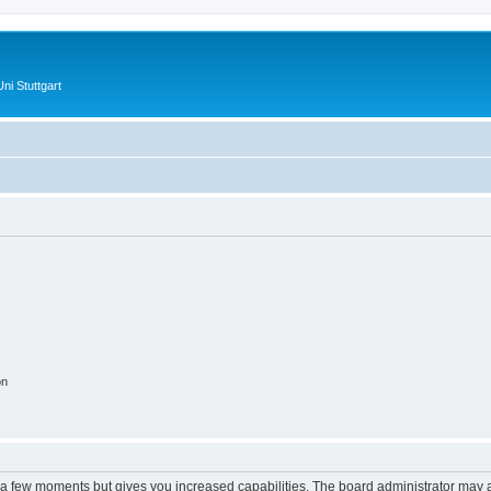
ni Stuttgart
on
y a few moments but gives you increased capabilities. The board administrator may a