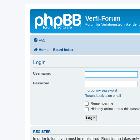
Verfi-Forum
Forum für Verfahrenstechniker der U
FAQ
Home
Board index
Login
Username:
Password:
I forgot my password
Resend activation email
Remember me
Hide my online status this sessi
REGISTER
In order to login you must be registered. Registering takes onl