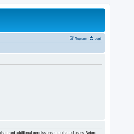
Register
Login
lso grant additional permissions to registered users. Before