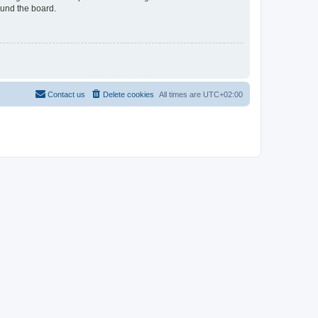
ound the board.
Contact us
Delete cookies
All times are
UTC+02:00