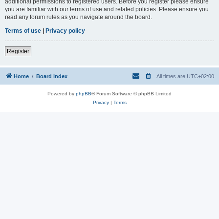
additional permissions to registered users. Before you register please ensure
you are familiar with our terms of use and related policies. Please ensure you
read any forum rules as you navigate around the board.
Terms of use
|
Privacy policy
Register
Home
Board index
All times are
UTC+02:00
Powered by
phpBB
® Forum Software © phpBB Limited
Privacy
|
Terms