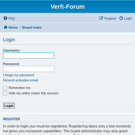
Verfi-Forum
FAQ
Register
Login
Home
Board index
Login
Username:
Password:
I forgot my password
Resend activation email
Remember me
Hide my online status this session
REGISTER
In order to login you must be registered. Registering takes only a few moments
but gives you increased capabilities. The board administrator may also grant